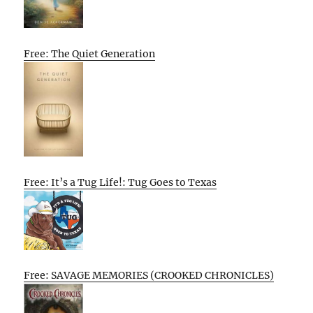
Free: The Quiet Generation
Free: It’s a Tug Life!: Tug Goes to Texas
Free: SAVAGE MEMORIES (CROOKED CHRONICLES)