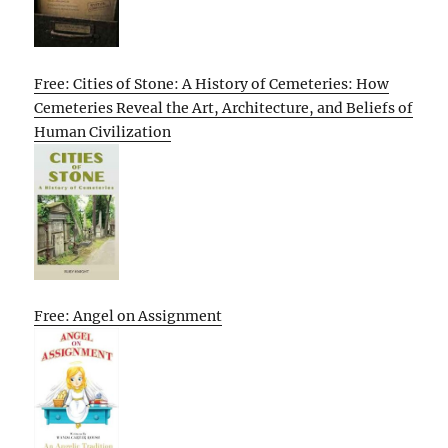
Free: Cities of Stone: A History of Cemeteries: How
Cemeteries Reveal the Art, Architecture, and Beliefs of
Human Civilization
Free: Angel on Assignment