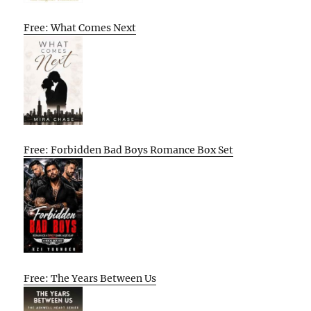
Free: What Comes Next
Free: Forbidden Bad Boys Romance Box Set
Free: The Years Between Us