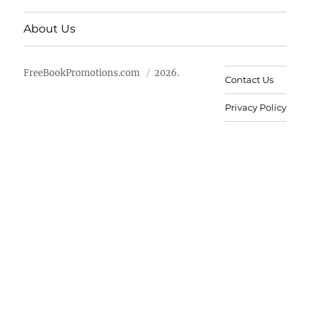
About Us
FreeBookPromotions.com
2026.
Contact Us
Privacy Policy