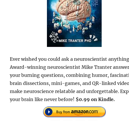
Ever wished you could ask a neuroscientist anythin
Award-winning neuroscientist Mike Tranter answe
your burning questions, combining humor, fascinat
brain dissections, mini-games, and QR-linked video
make neuroscience relatable and unforgettable. Exp
your brain like never before!
$0.99 on Kindle.