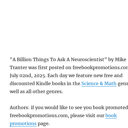
"A Billion Things To Ask A Neuroscientist" by Mike
Tranter was first posted on freebookpromotions.c
July 02nd, 2025. Each day we feature new free and
discounted Kindle books in the
Science & Math
genr
well as all other genres.
Authors: if you would like to see you book promote
freebookpromotions.com, please visit our
book
promotions
page.