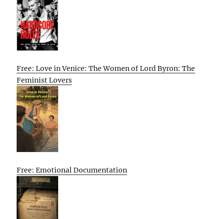
Free: Love in Venice: The Women of Lord Byron: The
Feminist Lovers
Free: Emotional Documentation