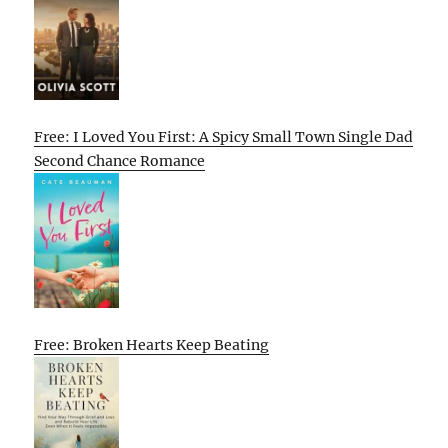
Free: I Loved You First: A Spicy Small Town Single Dad
Second Chance Romance
Free: Broken Hearts Keep Beating