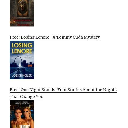
Free: Losing Lenore : A Tommy Cuda Mystery
Free: One Night Stands: Four Stories About the Nights
That Change You