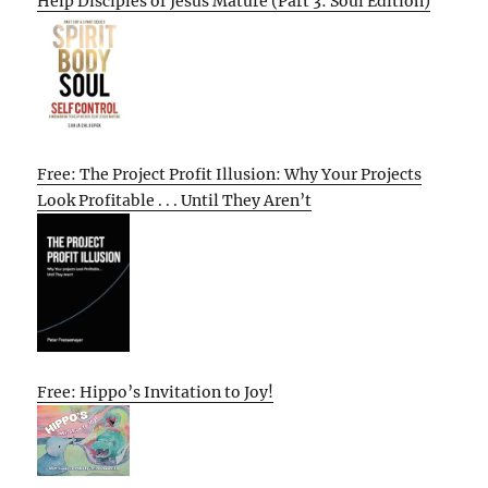
Help Disciples of Jesus Mature (Part 3: Soul Edition)
Free: The Project Profit Illusion: Why Your Projects
Look Profitable . . . Until They Aren’t
Free: Hippo’s Invitation to Joy!