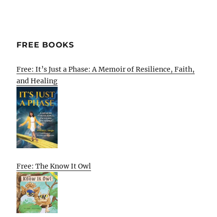
FREE BOOKS
Free: It’s Just a Phase: A Memoir of Resilience, Faith,
and Healing
Free: The Know It Owl