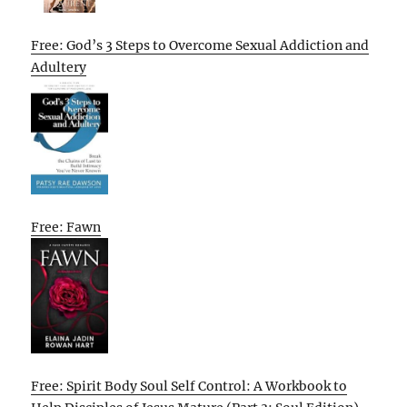
Free: God’s 3 Steps to Overcome Sexual Addiction and
Adultery
Free: Fawn
Free: Spirit Body Soul Self Control: A Workbook to