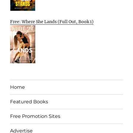
Free: Where She Lands (Full Out, Book 1)
Home
Featured Books
Free Promotion Sites
Advertise