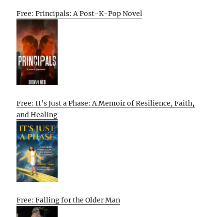
Free: Principals: A Post-K-Pop Novel
Free: It’s Just a Phase: A Memoir of Resilience, Faith,
and Healing
Free: Falling for the Older Man