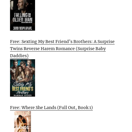
Free: Sexting My Best Friend’s Brothers: A Surprise
Twins Reverse Harem Romance (Surprise Baby
Daddies)
Free: Where She Lands (Full Out, Book 1)