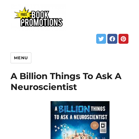
MENU
A Billion Things To Ask A
Neuroscientist