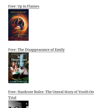
Free: Up in Flames
Free: The Disappearance of Emily
Free: Hardcore Rules: The Unreal Story of Youth On
Trial