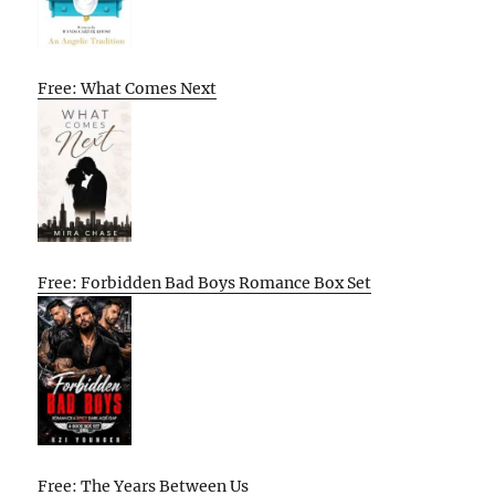
Free: What Comes Next
Free: Forbidden Bad Boys Romance Box Set
Free: The Years Between Us