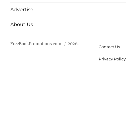
Advertise
About Us
FreeBookPromotions.com
2026.
Contact Us
Privacy Policy