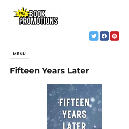
MENU
Fifteen Years Later