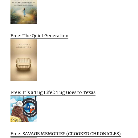
Free: The Quiet Generation
Free: It’s a Tug Life!: Tug Goes to Texas
Free: SAVAGE MEMORIES (CROOKED CHRONICLES)