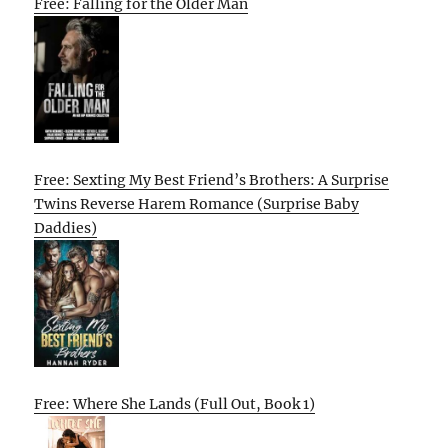
Free: Falling for the Older Man
Free: Sexting My Best Friend’s Brothers: A Surprise
Twins Reverse Harem Romance (Surprise Baby
Daddies)
Free: Where She Lands (Full Out, Book 1)