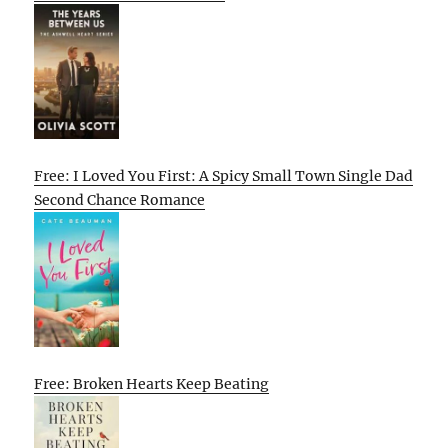
Free: I Loved You First: A Spicy Small Town Single Dad
Second Chance Romance
Free: Broken Hearts Keep Beating