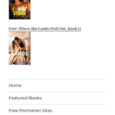
Free: Where She Lands (Full Out, Book 1)
Home
Featured Books
Free Promotion Sites