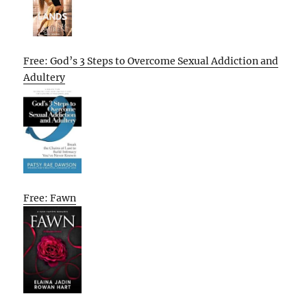
Free: God’s 3 Steps to Overcome Sexual Addiction and
Adultery
Free: Fawn