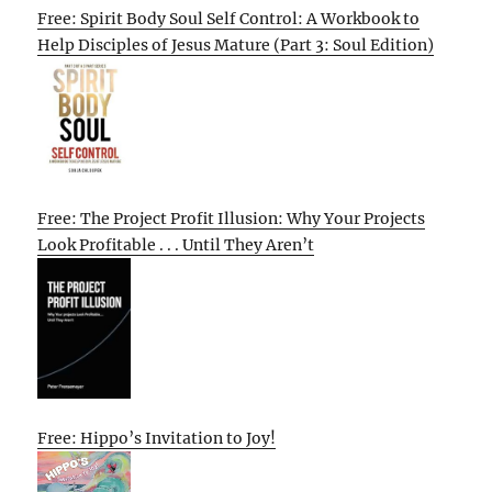
Free: Spirit Body Soul Self Control: A Workbook to
Help Disciples of Jesus Mature (Part 3: Soul Edition)
Free: The Project Profit Illusion: Why Your Projects
Look Profitable . . . Until They Aren’t
Free: Hippo’s Invitation to Joy!