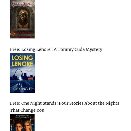
Free: Losing Lenore : A Tommy Cuda Mystery
Free: One Night Stands: Four Stories About the Nights
That Change You