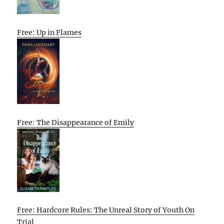
Free: Up in Flames
Free: The Disappearance of Emily
Free: Hardcore Rules: The Unreal Story of Youth On
Trial