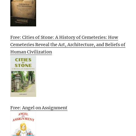
Free: Cities of Stone: A History of Cemeteries: How
Cemeteries Reveal the Art, Architecture, and Beliefs of
Human Civilization
Free: Angel on Assignment