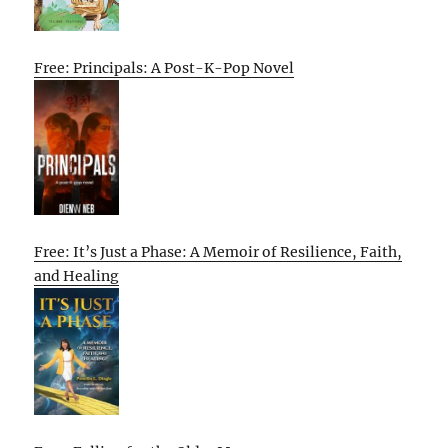
Free: Principals: A Post-K-Pop Novel
Free: It’s Just a Phase: A Memoir of Resilience, Faith,
and Healing