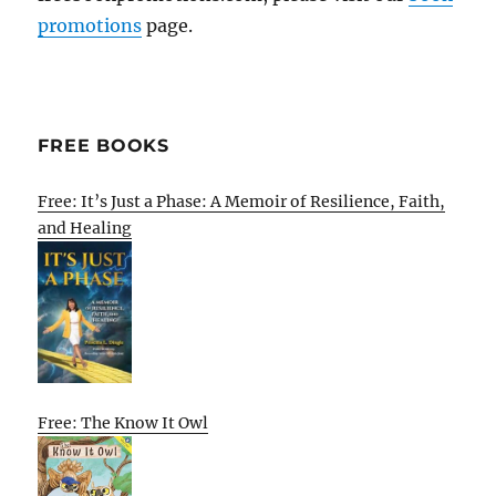
promotions
page.
FREE BOOKS
Free: It’s Just a Phase: A Memoir of Resilience, Faith,
and Healing
Free: The Know It Owl