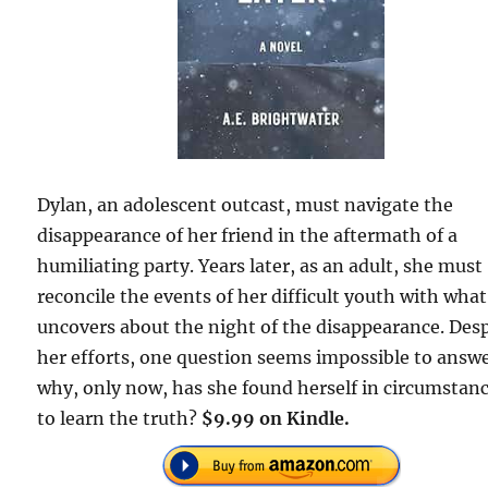
Dylan, an adolescent outcast, must navigate the
disappearance of her friend in the aftermath of a
humiliating party. Years later, as an adult, she must
reconcile the events of her difficult youth with wha
uncovers about the night of the disappearance. Des
her efforts, one question seems impossible to answ
why, only now, has she found herself in circumstan
to learn the truth?
$9.99 on Kindle.