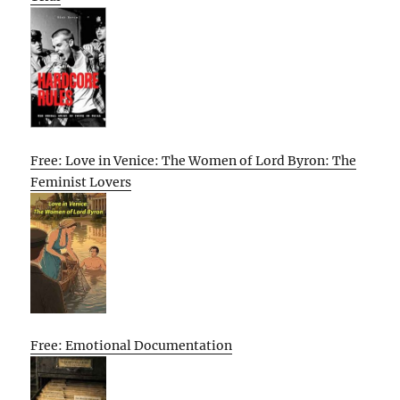
Free: Love in Venice: The Women of Lord Byron: The
Feminist Lovers
Free: Emotional Documentation