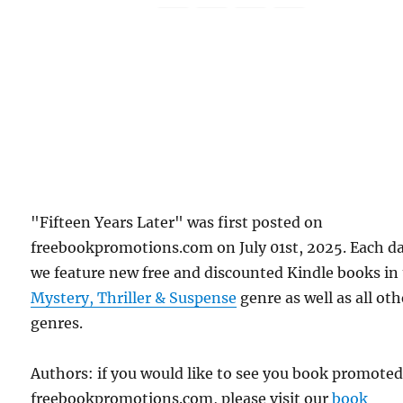
"Fifteen Years Later" was first posted on
freebookpromotions.com on July 01st, 2025. Each d
we feature new free and discounted Kindle books in
Mystery, Thriller & Suspense
genre as well as all oth
genres.
Authors: if you would like to see you book promote
freebookpromotions.com, please visit our
book