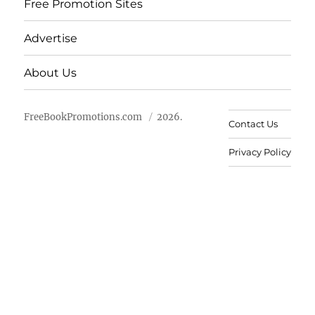
Free Promotion Sites
Advertise
About Us
FreeBookPromotions.com
2026.
Contact Us
Privacy Policy