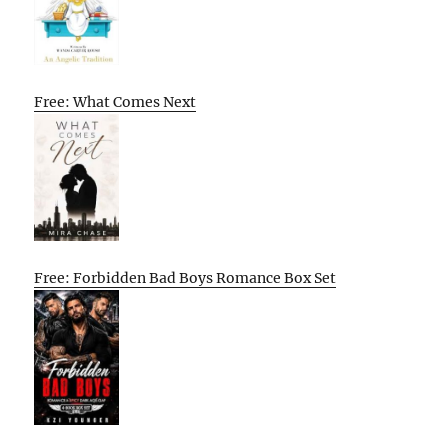
Free: What Comes Next
Free: Forbidden Bad Boys Romance Box Set