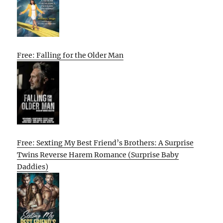
Free: Falling for the Older Man
Free: Sexting My Best Friend’s Brothers: A Surprise
Twins Reverse Harem Romance (Surprise Baby
Daddies)