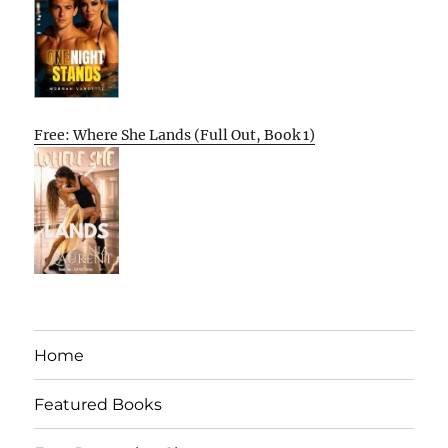
Free: Where She Lands (Full Out, Book 1)
Home
Featured Books