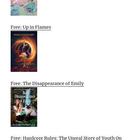
Free: Up in Flames
Free: The Disappearance of Emily
Free: Hardcore Rules: The Unreal Story of Youth On