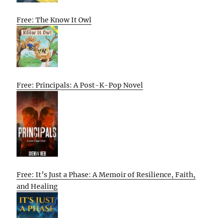
Free: The Know It Owl
Free: Principals: A Post-K-Pop Novel
Free: It’s Just a Phase: A Memoir of Resilience, Faith,
and Healing