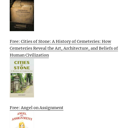
Free: Cities of Stone: A History of Cemeteries: How
Cemeteries Reveal the Art, Architecture, and Beliefs of
Human Civilization
Free: Angel on Assignment