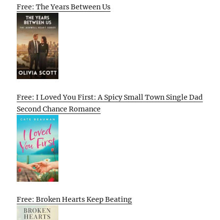
Free: The Years Between Us
Free: I Loved You First: A Spicy Small Town Single Dad
Second Chance Romance
Free: Broken Hearts Keep Beating