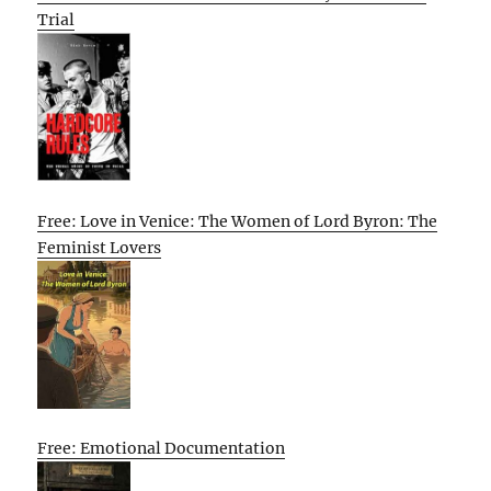
Trial
Free: Love in Venice: The Women of Lord Byron: The
Feminist Lovers
Free: Emotional Documentation