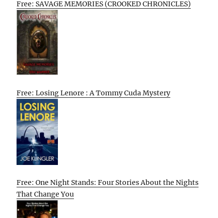
Free: SAVAGE MEMORIES (CROOKED CHRONICLES)
Free: Losing Lenore : A Tommy Cuda Mystery
Free: One Night Stands: Four Stories About the Nights
That Change You