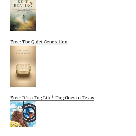
Free: The Quiet Generation
Free: It’s a Tug Life!: Tug Goes to Texas