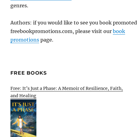
genres.
Authors: if you would like to see you book promote
freebookpromotions.com, please visit our
book
promotions
page.
FREE BOOKS
Free: It’s Just a Phase: A Memoir of Resilience, Faith,
and Healing