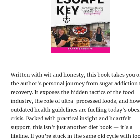
Written with wit and honesty, this book takes you 
the author’s personal journey from sugar addiction 
recovery. It exposes the hidden tactics of the food
industry, the role of ultra-processed foods, and ho
outdated health guidelines are fuelling today’s obes
crisis. Packed with practical insight and heartfelt
support, this isn’t just another diet book — it’s a
lifeline. If you’re stuck in the same old cycle with fo