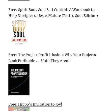
Free: Spirit Body Soul Self Control: A Workbook to
Help Disciples of Jesus Mature (Part 3: Soul Edition)
Free: The Project Profit Illusion: Why Your Projects
Look Profitable . . . Until They Aren’t
Free: Hippo’s Invitation to Joy!