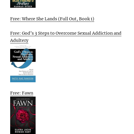
Free: Where She Lands (Full Out, Book 1)
Free: God’s 3 Steps to Overcome Sexual Addiction and
Adultery
Free: Fawn