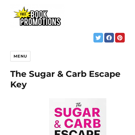
MENU
The Sugar & Carb Escape
Key