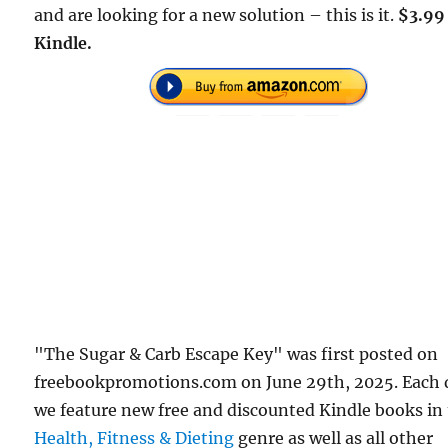
and are looking for a new solution – this is it.
$3.99
Kindle.
"The Sugar & Carb Escape Key" was first posted on
freebookpromotions.com on June 29th, 2025. Each 
we feature new free and discounted Kindle books in
Health, Fitness & Dieting
genre as well as all other