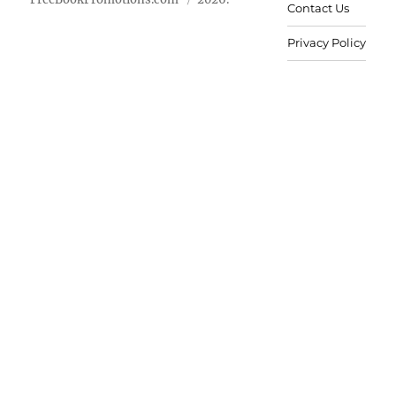
Contact Us
Privacy Policy