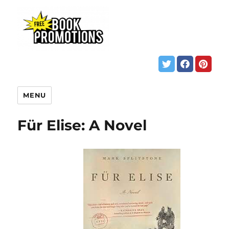
MENU
Für Elise: A Novel