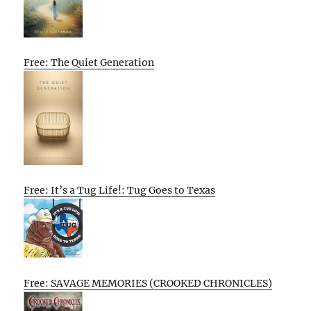
Free: The Quiet Generation
Free: It’s a Tug Life!: Tug Goes to Texas
Free: SAVAGE MEMORIES (CROOKED CHRONICLES)