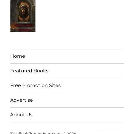
Home
Featured Books
Free Promotion Sites
Advertise
About Us
FreeBookPromotions.com
2026.