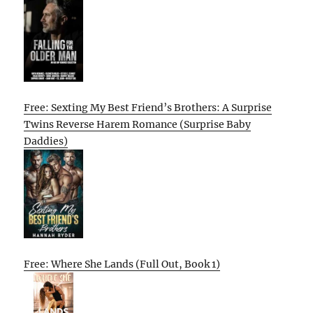
Free: Sexting My Best Friend’s Brothers: A Surprise
Twins Reverse Harem Romance (Surprise Baby
Daddies)
Free: Where She Lands (Full Out, Book 1)