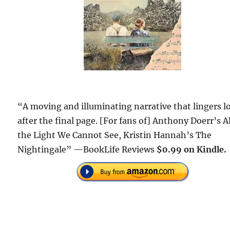
“A moving and illuminating narrative that lingers l
after the final page. [For fans of] Anthony Doerr’s Al
the Light We Cannot See, Kristin Hannah’s The
Nightingale” —BookLife Reviews
$0.99 on Kindle.