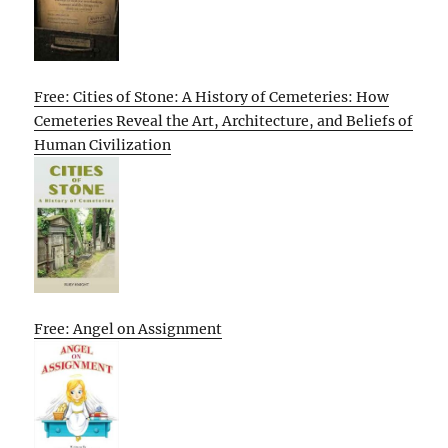
Free: Cities of Stone: A History of Cemeteries: How
Cemeteries Reveal the Art, Architecture, and Beliefs of
Human Civilization
Free: Angel on Assignment