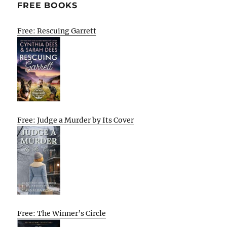
FREE BOOKS
Free: Rescuing Garrett
Free: Judge a Murder by Its Cover
Free: The Winner’s Circle