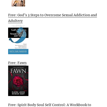
Free: God’s 3 Steps to Overcome Sexual Addiction and
Adultery
Free: Fawn
Free: Spirit Body Soul Self Control: A Workbook to