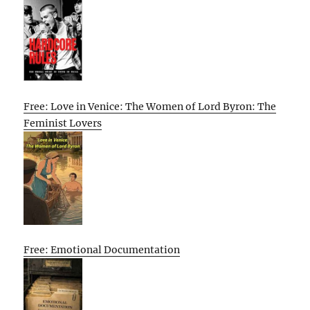
Free: Love in Venice: The Women of Lord Byron: The
Feminist Lovers
Free: Emotional Documentation