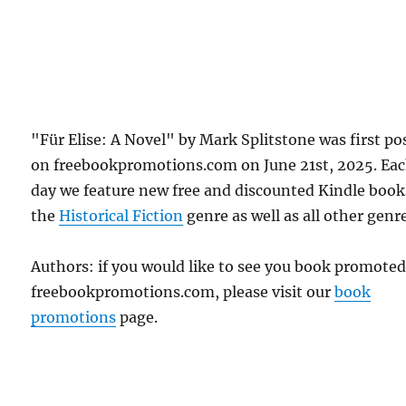
"Für Elise: A Novel" by Mark Splitstone was first po
on freebookpromotions.com on June 21st, 2025. Ea
day we feature new free and discounted Kindle book
the
Historical Fiction
genre as well as all other genr
Authors: if you would like to see you book promote
freebookpromotions.com, please visit our
book
promotions
page.