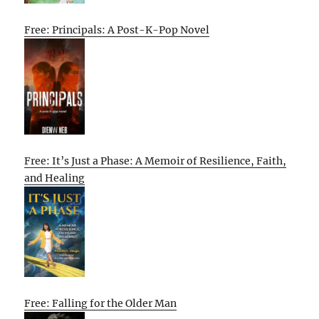
Free: Principals: A Post-K-Pop Novel
Free: It’s Just a Phase: A Memoir of Resilience, Faith,
and Healing
Free: Falling for the Older Man