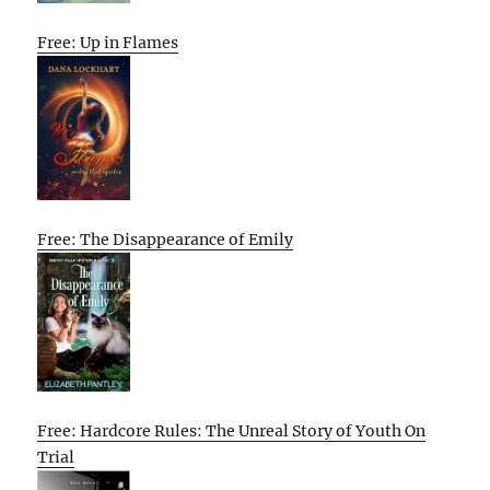
Free: Up in Flames
Free: The Disappearance of Emily
Free: Hardcore Rules: The Unreal Story of Youth On
Trial