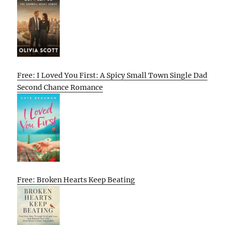
Free: I Loved You First: A Spicy Small Town Single Dad
Second Chance Romance
Free: Broken Hearts Keep Beating