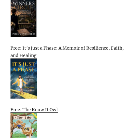
Free: It’s Just a Phase: A Memoir of Resilience, Faith,
and Healing
Free: The Know It Owl