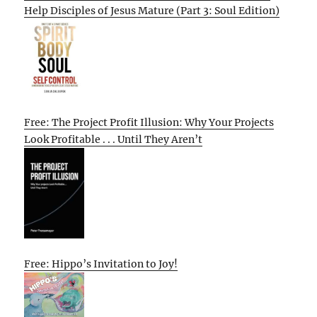
Help Disciples of Jesus Mature (Part 3: Soul Edition)
Free: The Project Profit Illusion: Why Your Projects
Look Profitable . . . Until They Aren’t
Free: Hippo’s Invitation to Joy!