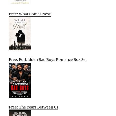
Free: What Comes Next
Free: Forbidden Bad Boys Romance Box Set
Free: The Years Between Us