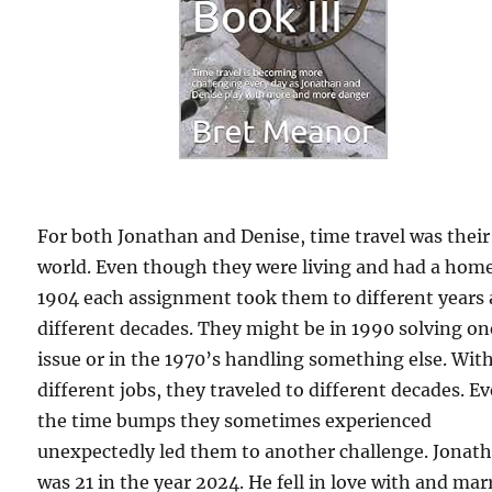
For both Jonathan and Denise, time travel was their
world. Even though they were living and had a home
1904 each assignment took them to different years
different decades. They might be in 1990 solving on
issue or in the 1970’s handling something else. Wit
different jobs, they traveled to different decades. E
the time bumps they sometimes experienced
unexpectedly led them to another challenge. Jonat
was 21 in the year 2024. He fell in love with and mar