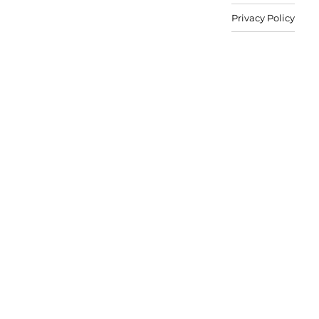
Privacy Policy