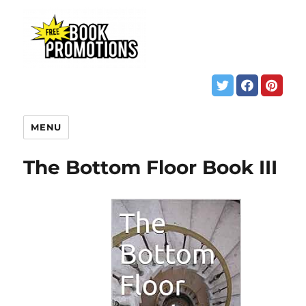
MENU
The Bottom Floor Book III