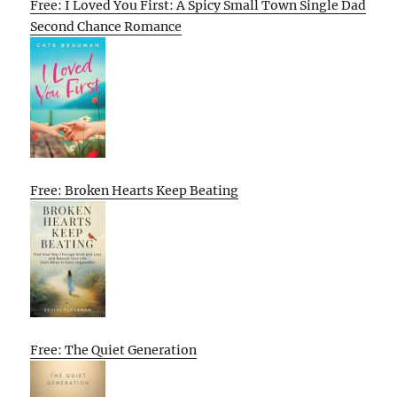
Free: I Loved You First: A Spicy Small Town Single Dad
Second Chance Romance
Free: Broken Hearts Keep Beating
Free: The Quiet Generation