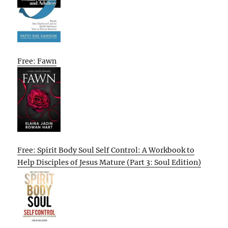
Free: Fawn
Free: Spirit Body Soul Self Control: A Workbook to
Help Disciples of Jesus Mature (Part 3: Soul Edition)