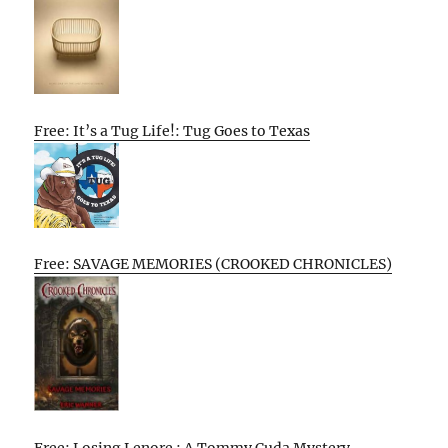
Free: It’s a Tug Life!: Tug Goes to Texas
Free: SAVAGE MEMORIES (CROOKED CHRONICLES)
Free: Losing Lenore : A Tommy Cuda Mystery