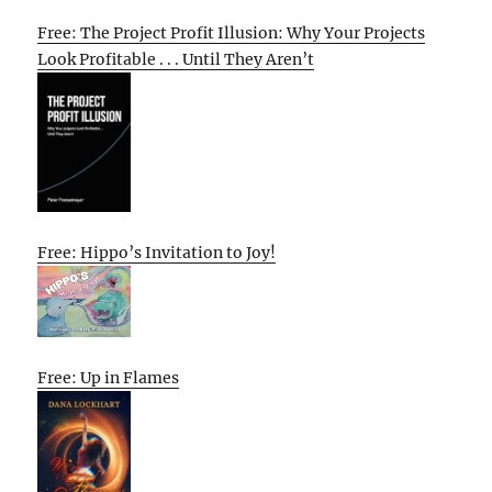
Free: The Project Profit Illusion: Why Your Projects
Look Profitable . . . Until They Aren’t
Free: Hippo’s Invitation to Joy!
Free: Up in Flames