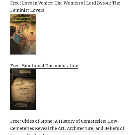
Free: Love in Venice: The Women of Lord Byron: The
Feminist Lovers
Free: Emotional Documentation
Free: Cities of Stone: A History of Cemeteries: How
Cemeteries Reveal the Art, Architecture, and Beliefs of