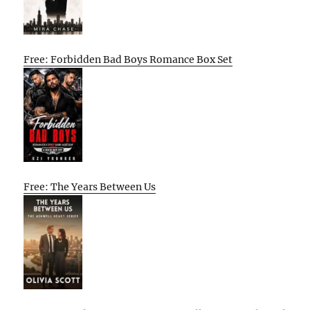
Free: Forbidden Bad Boys Romance Box Set
Free: The Years Between Us