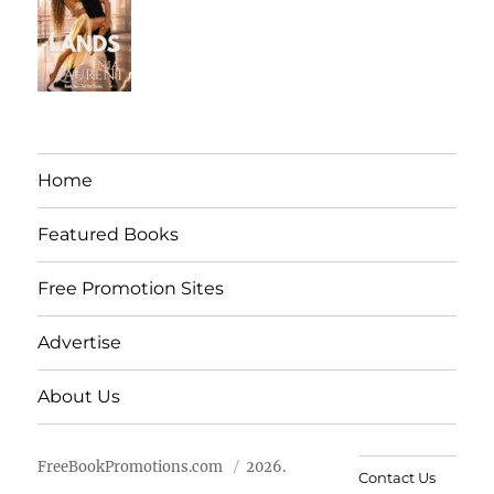
Home
Featured Books
Free Promotion Sites
Advertise
About Us
FreeBookPromotions.com
2026.
Contact Us