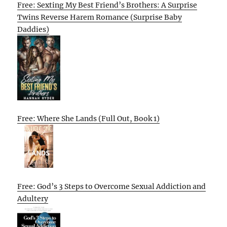
Free: Sexting My Best Friend’s Brothers: A Surprise
Twins Reverse Harem Romance (Surprise Baby
Daddies)
Free: Where She Lands (Full Out, Book 1)
Free: God’s 3 Steps to Overcome Sexual Addiction and
Adultery