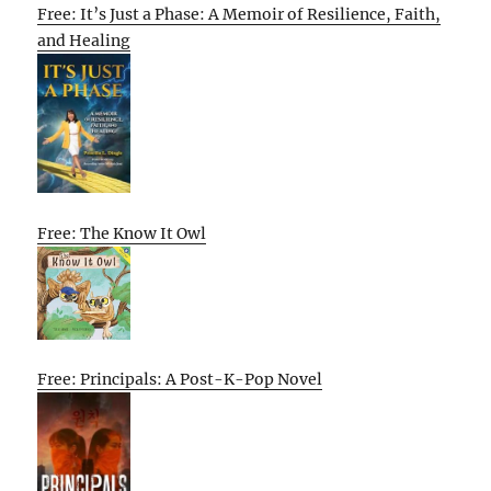
Free: It’s Just a Phase: A Memoir of Resilience, Faith,
and Healing
Free: The Know It Owl
Free: Principals: A Post-K-Pop Novel