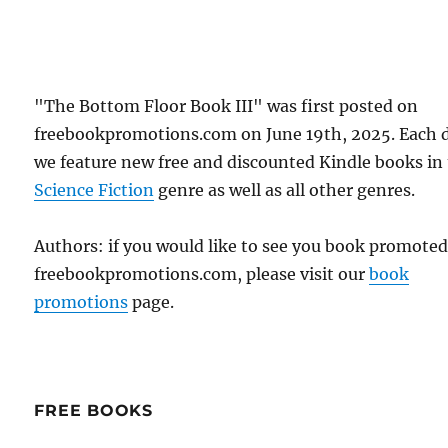
"The Bottom Floor Book III" was first posted on
freebookpromotions.com on June 19th, 2025. Each 
we feature new free and discounted Kindle books in
Science Fiction
genre as well as all other genres.
Authors: if you would like to see you book promote
freebookpromotions.com, please visit our
book
promotions
page.
FREE BOOKS