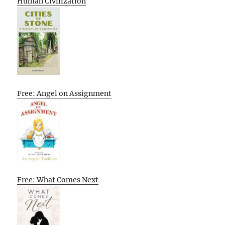
Human Civilization
Free: Angel on Assignment
Free: What Comes Next