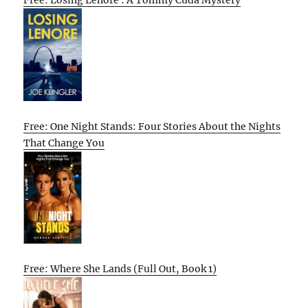
Free: One Night Stands: Four Stories About the Nights
That Change You
Free: Where She Lands (Full Out, Book 1)