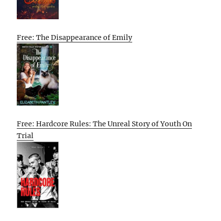
Free: The Disappearance of Emily
Free: Hardcore Rules: The Unreal Story of Youth On
Trial