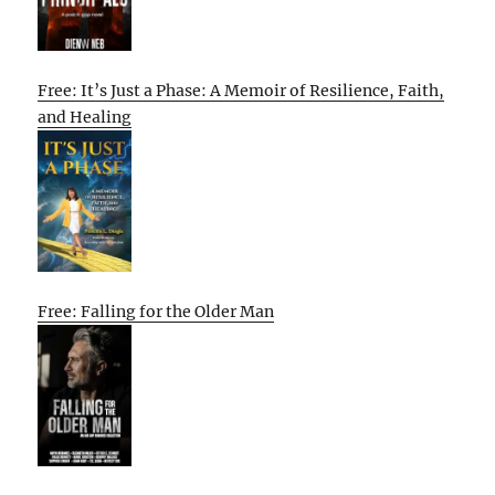
Free: It’s Just a Phase: A Memoir of Resilience, Faith,
and Healing
Free: Falling for the Older Man