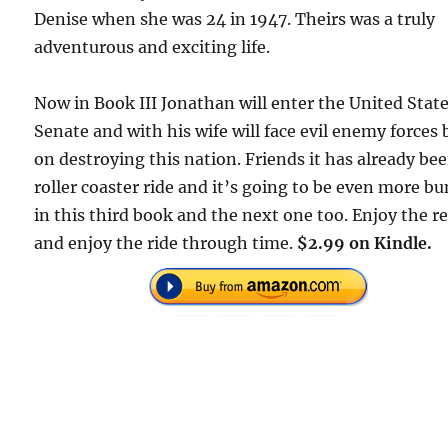
Denise when she was 24 in 1947. Theirs was a truly
adventurous and exciting life.
Now in Book III Jonathan will enter the United Stat
Senate and with his wife will face evil enemy forces
on destroying this nation. Friends it has already be
roller coaster ride and it’s going to be even more b
in this third book and the next one too. Enjoy the r
and enjoy the ride through time.
$2.99 on Kindle.