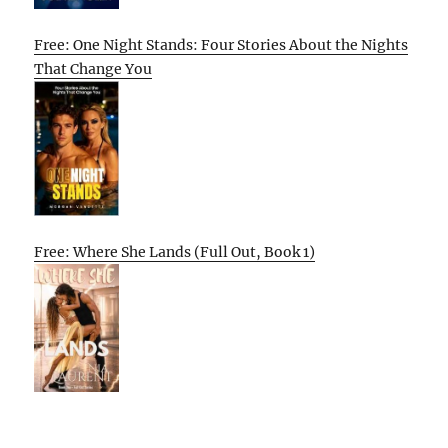
Free: One Night Stands: Four Stories About the Nights
That Change You
Free: Where She Lands (Full Out, Book 1)