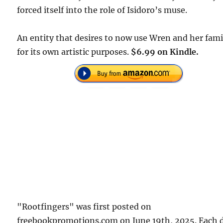
forced itself into the role of Isidoro’s muse.
An entity that desires to now use Wren and her fami
for its own artistic purposes.
$6.99 on Kindle.
"Rootfingers" was first posted on
freebookpromotions.com on June 19th, 2025. Each 