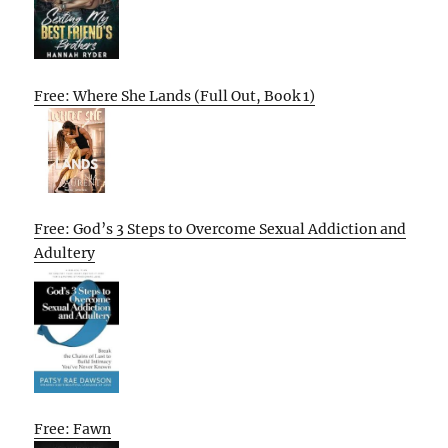
Free: Where She Lands (Full Out, Book 1)
Free: God’s 3 Steps to Overcome Sexual Addiction and
Adultery
Free: Fawn