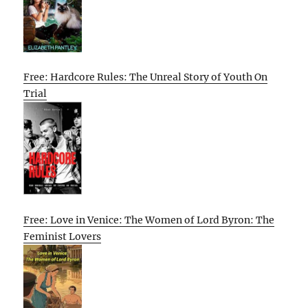
Free: Hardcore Rules: The Unreal Story of Youth On
Trial
Free: Love in Venice: The Women of Lord Byron: The
Feminist Lovers