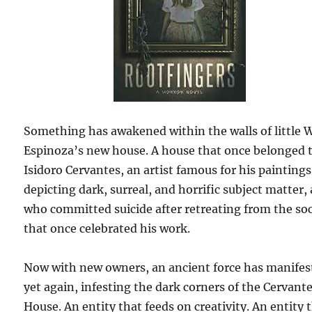
Something has awakened within the walls of little 
Espinoza’s new house. A house that once belonged 
Isidoro Cervantes, an artist famous for his paintings
depicting dark, surreal, and horrific subject matter,
who committed suicide after retreating from the so
that once celebrated his work.
Now with new owners, an ancient force has manifes
yet again, infesting the dark corners of the Cervant
House. An entity that feeds on creativity. An entity 