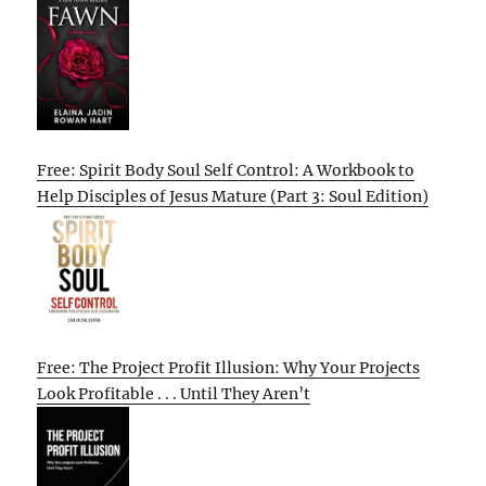
Free: Spirit Body Soul Self Control: A Workbook to
Help Disciples of Jesus Mature (Part 3: Soul Edition)
Free: The Project Profit Illusion: Why Your Projects
Look Profitable . . . Until They Aren’t