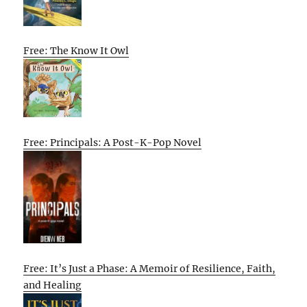
Free: The Know It Owl
Free: Principals: A Post-K-Pop Novel
Free: It’s Just a Phase: A Memoir of Resilience, Faith,
and Healing