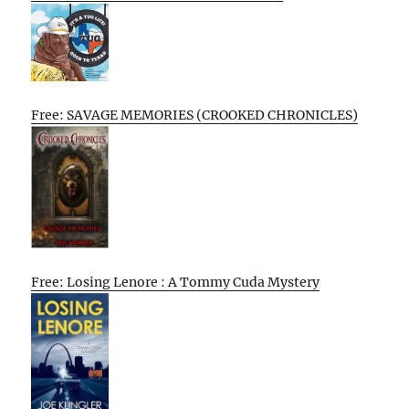
Free: SAVAGE MEMORIES (CROOKED CHRONICLES)
Free: Losing Lenore : A Tommy Cuda Mystery