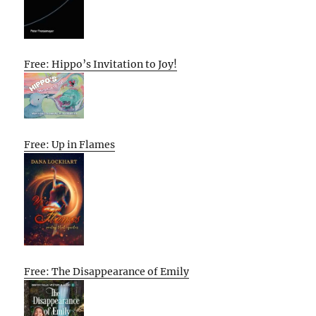
Free: Hippo’s Invitation to Joy!
Free: Up in Flames
Free: The Disappearance of Emily