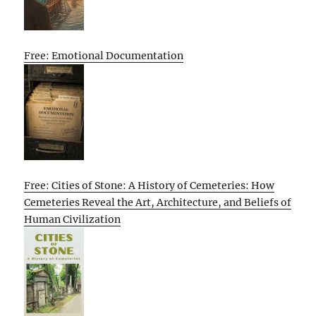
Free: Emotional Documentation
Free: Cities of Stone: A History of Cemeteries: How
Cemeteries Reveal the Art, Architecture, and Beliefs of
Human Civilization