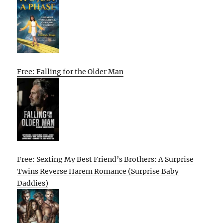
Free: Falling for the Older Man
Free: Sexting My Best Friend’s Brothers: A Surprise
Twins Reverse Harem Romance (Surprise Baby
Daddies)