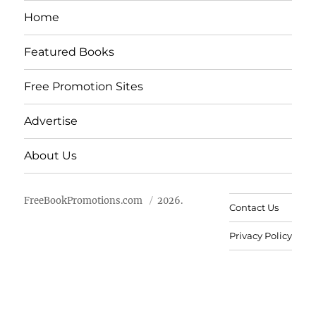
Home
Featured Books
Free Promotion Sites
Advertise
About Us
FreeBookPromotions.com
2026.
Contact Us
Privacy Policy