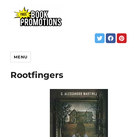
MENU
Rootfingers