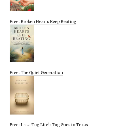
Free: Broken Hearts Keep Beating
Free: The Quiet Generation
Free: It’s a Tug Life!: Tug Goes to Texas