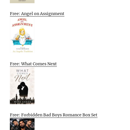
Free: Angel on Assignment
Free: What Comes Next
Free: Forbidden Bad Boys Romance Box Set