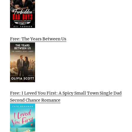
Free: The Years Between Us
Free: I Loved You First: A Spicy Small Town Single Dad
Second Chance Romance