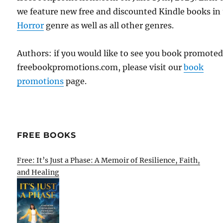
we feature new free and discounted Kindle books in
Horror
genre as well as all other genres.
Authors: if you would like to see you book promote
freebookpromotions.com, please visit our
book
promotions
page.
FREE BOOKS
Free: It’s Just a Phase: A Memoir of Resilience, Faith,
and Healing