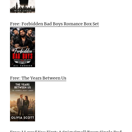
Free: Forbidden Bad Boys Romance Box Set
Free: The Years Between Us