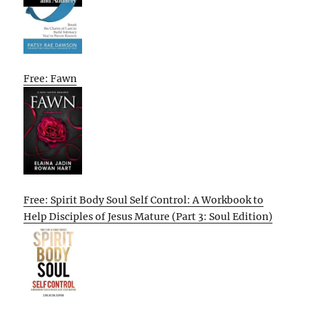
Free: Fawn
Free: Spirit Body Soul Self Control: A Workbook to
Help Disciples of Jesus Mature (Part 3: Soul Edition)