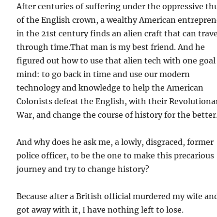
After centuries of suffering under the oppressive t
of the English crown, a wealthy American entrepre
in the 21st century finds an alien craft that can trave
through time.That man is my best friend. And he
figured out how to use that alien tech with one goal
mind: to go back in time and use our modern
technology and knowledge to help the American
Colonists defeat the English, with their Revolutiona
War, and change the course of history for the better
And why does he ask me, a lowly, disgraced, former
police officer, to be the one to make this precarious
journey and try to change history?
Because after a British official murdered my wife an
got away with it, I have nothing left to lose.