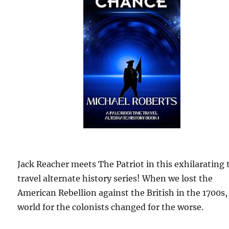
Jack Reacher meets The Patriot in this exhilarating
travel alternate history series! When we lost the
American Rebellion against the British in the 1700s,
world for the colonists changed for the worse.