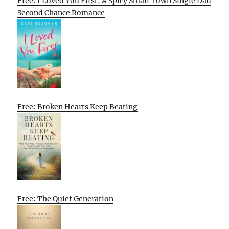
Free: I Loved You First: A Spicy Small Town Single Dad
Second Chance Romance
Free: Broken Hearts Keep Beating
Free: The Quiet Generation