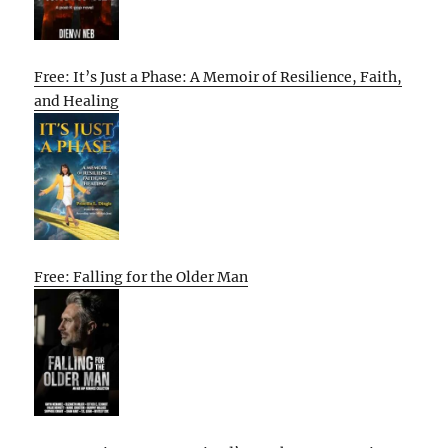
Free: It’s Just a Phase: A Memoir of Resilience, Faith,
and Healing
Free: Falling for the Older Man