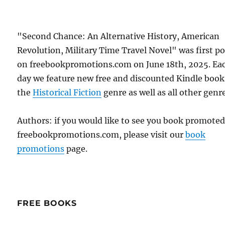
"Second Chance: An Alternative History, American
Revolution, Military Time Travel Novel" was first p
on freebookpromotions.com on June 18th, 2025. Ea
day we feature new free and discounted Kindle book
the
Historical Fiction
genre as well as all other genr
Authors: if you would like to see you book promote
freebookpromotions.com, please visit our
book
promotions
page.
FREE BOOKS