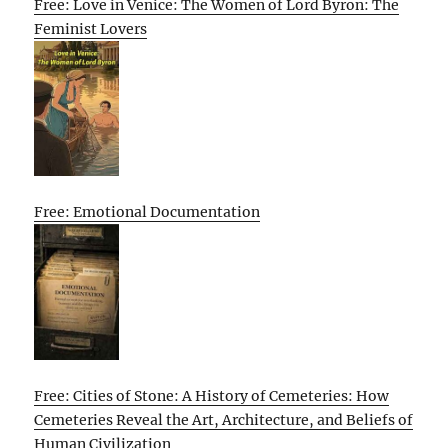
Free: Love in Venice: The Women of Lord Byron: The
Feminist Lovers
Free: Emotional Documentation
Free: Cities of Stone: A History of Cemeteries: How
Cemeteries Reveal the Art, Architecture, and Beliefs of
Human Civilization