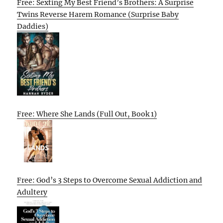
Free: Sexting My Best Friend’s Brothers: A Surprise
Twins Reverse Harem Romance (Surprise Baby
Daddies)
Free: Where She Lands (Full Out, Book 1)
Free: God’s 3 Steps to Overcome Sexual Addiction and
Adultery