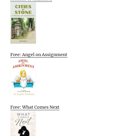
Free: Angel on Assignment
Free: What Comes Next