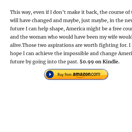
This way, even if I don’t make it back, the course of
will have changed and maybe, just maybe, in the n
future I can help shape, America might be a free cou
and the woman who would have been my wife woul
alive.Those two aspirations are worth fighting for. I
hope I can achieve the impossible and change Ameri
future by going into the past.
$0.99 on Kindle.