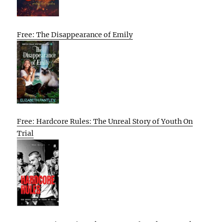
Free: The Disappearance of Emily
Free: Hardcore Rules: The Unreal Story of Youth On
Trial