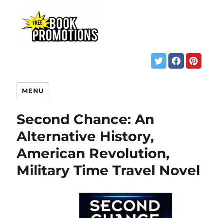
MENU
Second Chance: An
Alternative History,
American Revolution,
Military Time Travel Novel