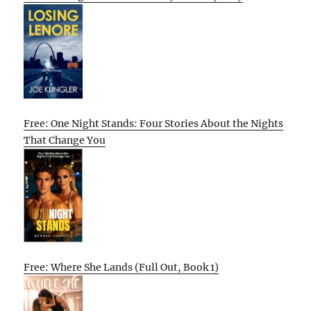
Free: One Night Stands: Four Stories About the Nights
That Change You
Free: Where She Lands (Full Out, Book 1)