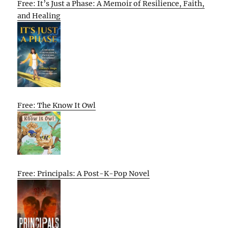
Free: It’s Just a Phase: A Memoir of Resilience, Faith,
and Healing
Free: The Know It Owl
Free: Principals: A Post-K-Pop Novel