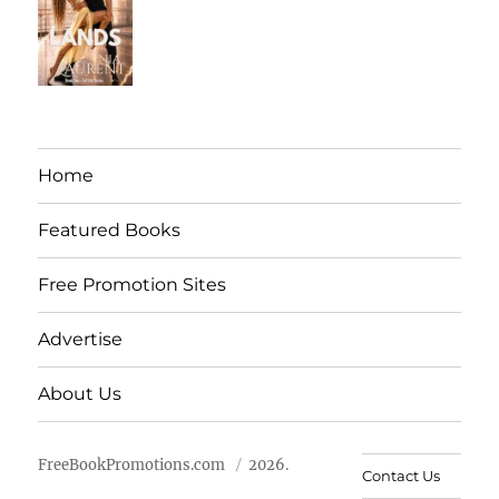
Home
Featured Books
Free Promotion Sites
Advertise
About Us
FreeBookPromotions.com
2026.
Contact Us