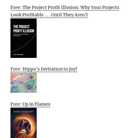
Free: The Project Profit Illusion: Why Your Projects
Look Profitable . . . Until They Aren’t
Free: Hippo’s Invitation to Joy!
Free: Up in Flames