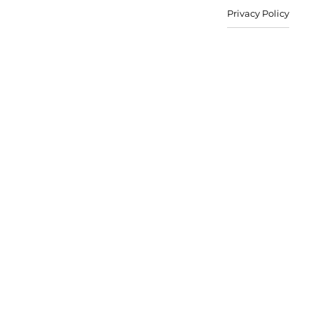
Privacy Policy