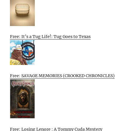
Free: It’s a Tug Life!: Tug Goes to Texas
Free: SAVAGE MEMORIES (CROOKED CHRONICLES)
Free: Losing Lenore : A Tommy Cuda Mystery