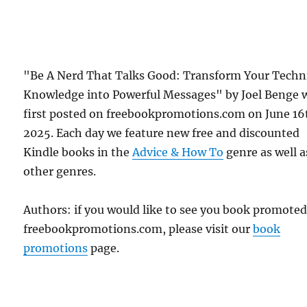
"Be A Nerd That Talks Good: Transform Your Techn
Knowledge into Powerful Messages" by Joel Benge 
first posted on freebookpromotions.com on June 16
2025. Each day we feature new free and discounted
Kindle books in the
Advice & How To
genre as well as
other genres.
Authors: if you would like to see you book promote
freebookpromotions.com, please visit our
book
promotions
page.