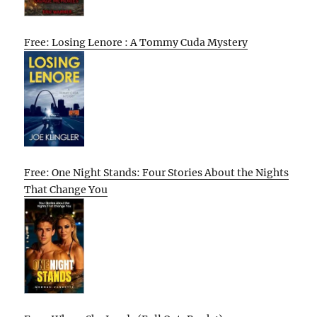
Free: Losing Lenore : A Tommy Cuda Mystery
Free: One Night Stands: Four Stories About the Nights
That Change You