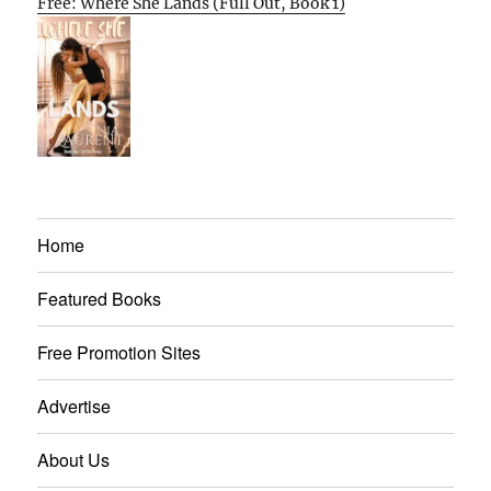
Free: Where She Lands (Full Out, Book 1)
Home
Featured Books
Free Promotion Sites
Advertise
About Us