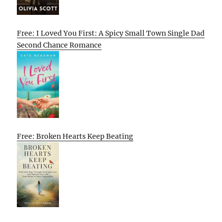
Free: I Loved You First: A Spicy Small Town Single Dad
Second Chance Romance
Free: Broken Hearts Keep Beating