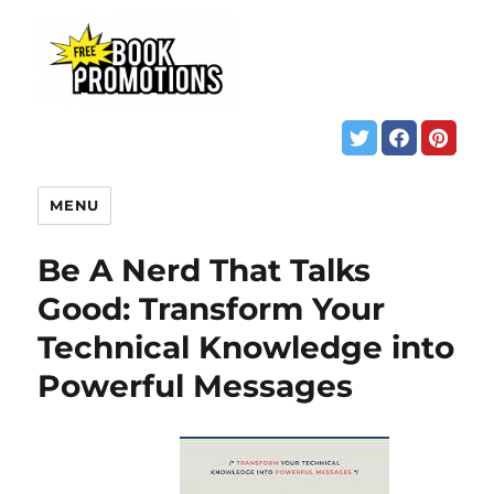
MENU
Be A Nerd That Talks
Good: Transform Your
Technical Knowledge into
Powerful Messages