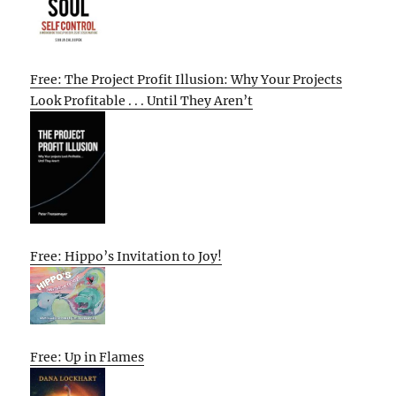
Free: The Project Profit Illusion: Why Your Projects
Look Profitable . . . Until They Aren’t
Free: Hippo’s Invitation to Joy!
Free: Up in Flames