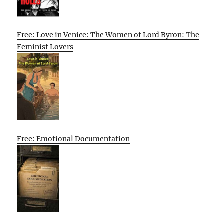
Free: Love in Venice: The Women of Lord Byron: The
Feminist Lovers
Free: Emotional Documentation