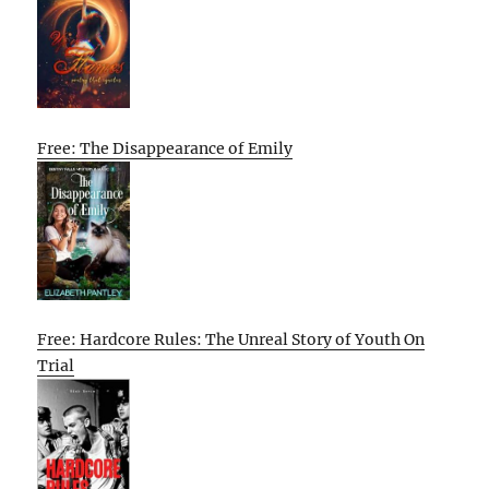
Free: The Disappearance of Emily
Free: Hardcore Rules: The Unreal Story of Youth On
Trial