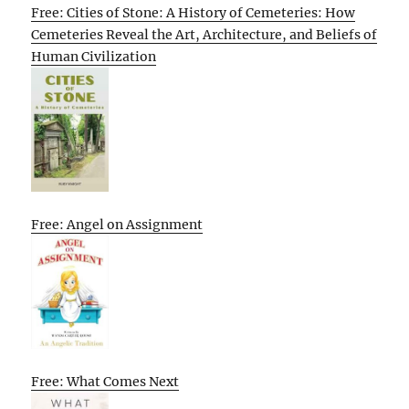
Free: Cities of Stone: A History of Cemeteries: How
Cemeteries Reveal the Art, Architecture, and Beliefs of
Human Civilization
Free: Angel on Assignment
Free: What Comes Next