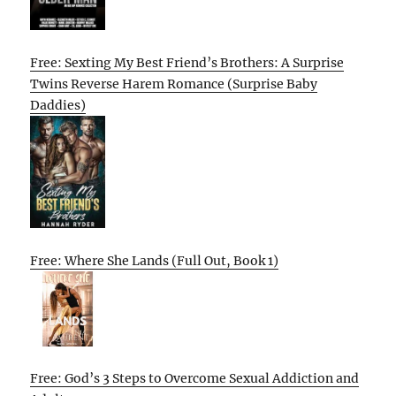
Free: Sexting My Best Friend’s Brothers: A Surprise
Twins Reverse Harem Romance (Surprise Baby
Daddies)
Free: Where She Lands (Full Out, Book 1)
Free: God’s 3 Steps to Overcome Sexual Addiction and