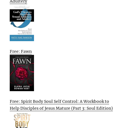
Adultery
Free: Fawn
Free: Spirit Body Soul Self Control: A Workbook to
Help Disciples of Jesus Mature (Part 3: Soul Edition)