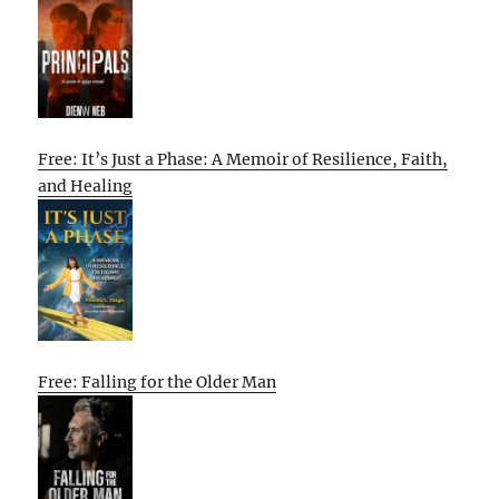
Free: It’s Just a Phase: A Memoir of Resilience, Faith,
and Healing
Free: Falling for the Older Man