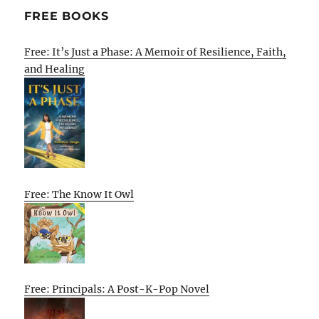
FREE BOOKS
Free: It’s Just a Phase: A Memoir of Resilience, Faith,
and Healing
Free: The Know It Owl
Free: Principals: A Post-K-Pop Novel