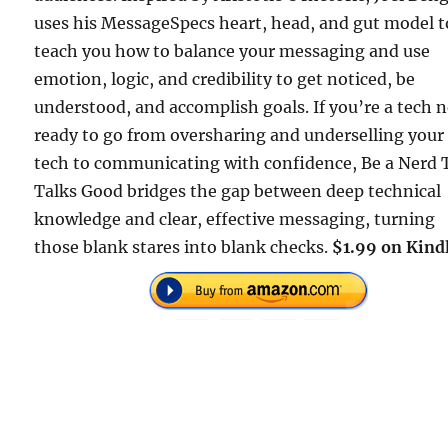
uses his MessageSpecs heart, head, and gut model t
teach you how to balance your messaging and use
emotion, logic, and credibility to get noticed, be
understood, and accomplish goals. If you’re a tech 
ready to go from oversharing and underselling your
tech to communicating with confidence, Be a Nerd 
Talks Good bridges the gap between deep technical
knowledge and clear, effective messaging, turning
those blank stares into blank checks.
$1.99 on Kindl