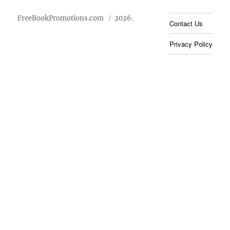
FreeBookPromotions.com
2026.
Contact Us
Privacy Policy