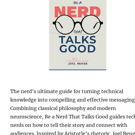
The nerd’s ultimate guide for turning technical
knowledge into compelling and effective messaging
Combining classical philosophy and modern
neuroscience, Be a Nerd That Talks Good guides tec
nerds on how to tell their story and connect with
audiences. Inspired by Aristotle’s rhetoric, Joel Ben