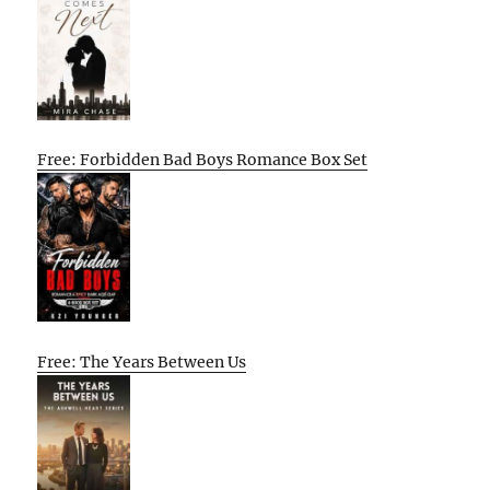
Free: Forbidden Bad Boys Romance Box Set
Free: The Years Between Us