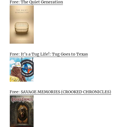
Free: The Quiet Generation
Free: It’s a Tug Life!: Tug Goes to Texas
Free: SAVAGE MEMORIES (CROOKED CHRONICLES)