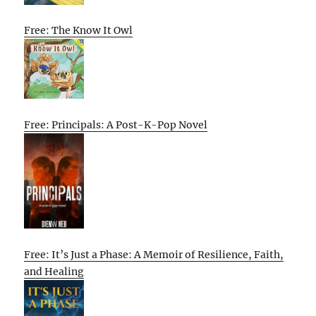
Free: The Know It Owl
Free: Principals: A Post-K-Pop Novel
Free: It’s Just a Phase: A Memoir of Resilience, Faith,
and Healing