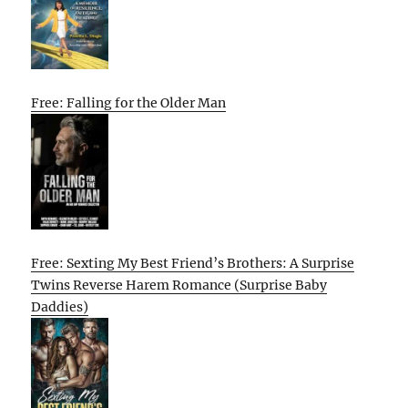
Free: Falling for the Older Man
Free: Sexting My Best Friend’s Brothers: A Surprise
Twins Reverse Harem Romance (Surprise Baby
Daddies)