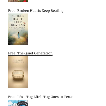
Free: Broken Hearts Keep Beating
Free: The Quiet Generation
Free: It’s a Tug Life!: Tug Goes to Texas