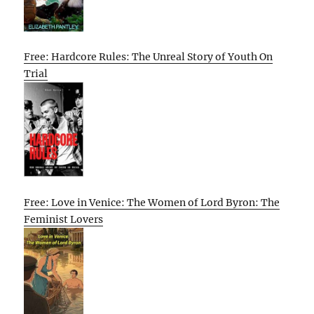
Free: Hardcore Rules: The Unreal Story of Youth On
Trial
Free: Love in Venice: The Women of Lord Byron: The
Feminist Lovers