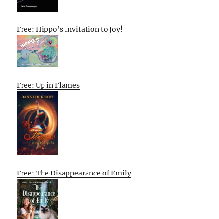
Free: Hippo’s Invitation to Joy!
Free: Up in Flames
Free: The Disappearance of Emily