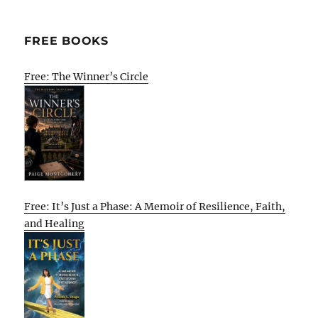
FREE BOOKS
Free: The Winner’s Circle
Free: It’s Just a Phase: A Memoir of Resilience, Faith,
and Healing