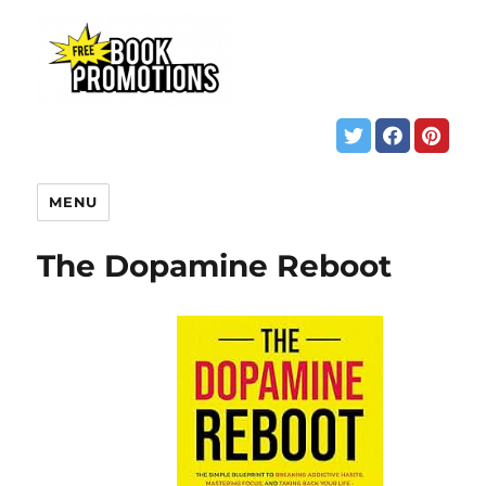
MENU
The Dopamine Reboot