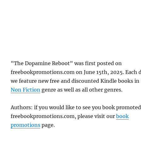
"The Dopamine Reboot" was first posted on
freebookpromotions.com on June 15th, 2025. Each 
we feature new free and discounted Kindle books in
Non Fiction
genre as well as all other genres.
Authors: if you would like to see you book promote
freebookpromotions.com, please visit our
book
promotions
page.