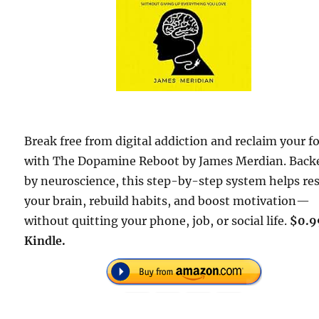
Break free from digital addiction and reclaim your f
with The Dopamine Reboot by James Merdian. Back
by neuroscience, this step-by-step system helps re
your brain, rebuild habits, and boost motivation—
without quitting your phone, job, or social life.
$0.9
Kindle.