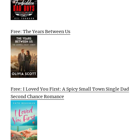
Free: The Years Between Us
Free: I Loved You First: A Spicy Small Town Single Dad
Second Chance Romance