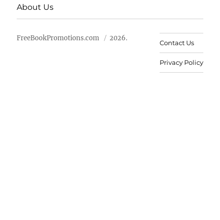
About Us
FreeBookPromotions.com
2026.
Contact Us
Privacy Policy