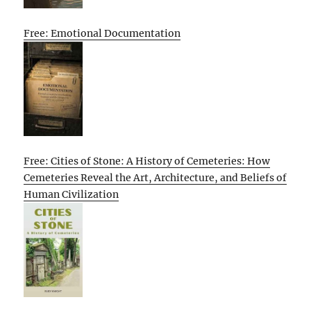
Free: Emotional Documentation
Free: Cities of Stone: A History of Cemeteries: How
Cemeteries Reveal the Art, Architecture, and Beliefs of
Human Civilization