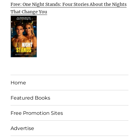
Free: One Night Stands: Four Stories About the Nights
That Change You
Home
Featured Books
Free Promotion Sites
Advertise