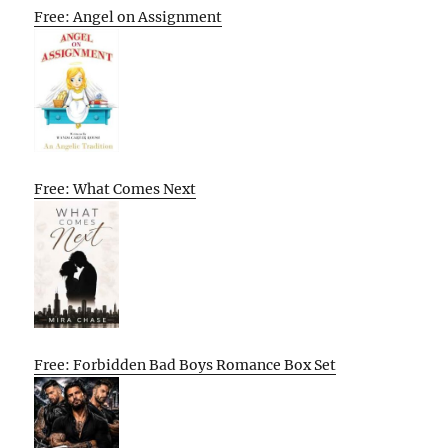
Free: Angel on Assignment
Free: What Comes Next
Free: Forbidden Bad Boys Romance Box Set