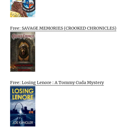
Free: SAVAGE MEMORIES (CROOKED CHRONICLES)
Free: Losing Lenore : A Tommy Cuda Mystery