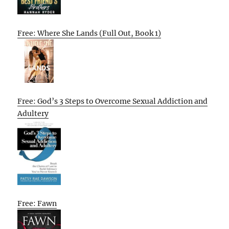
Free: Where She Lands (Full Out, Book 1)
Free: God’s 3 Steps to Overcome Sexual Addiction and
Adultery
Free: Fawn