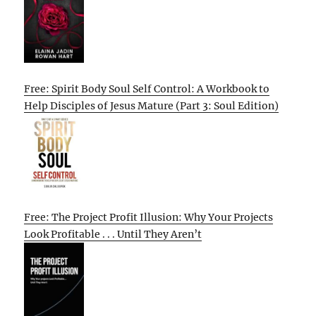
Free: Spirit Body Soul Self Control: A Workbook to
Help Disciples of Jesus Mature (Part 3: Soul Edition)
Free: The Project Profit Illusion: Why Your Projects
Look Profitable . . . Until They Aren’t