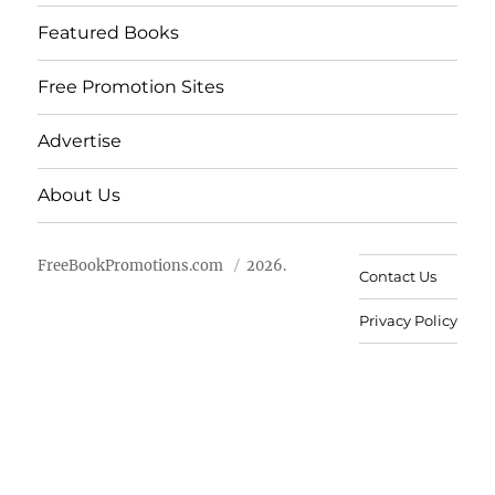
Featured Books
Free Promotion Sites
Advertise
About Us
FreeBookPromotions.com
2026.
Contact Us
Privacy Policy