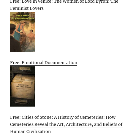
Free: Love in Venice: The Women of Lord Byron: The
Feminist Lovers
Free: Emotional Documentation
Free: Cities of Stone: A History of Cemeteries: How
Cemeteries Reveal the Art, Architecture, and Beliefs of
Human Civilization