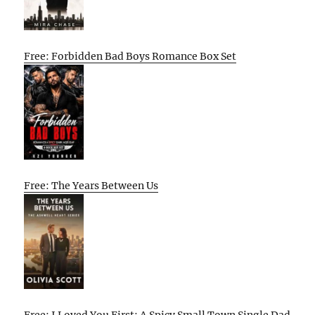
Free: Forbidden Bad Boys Romance Box Set
Free: The Years Between Us
Free: I Loved You First: A Spicy Small Town Single Dad