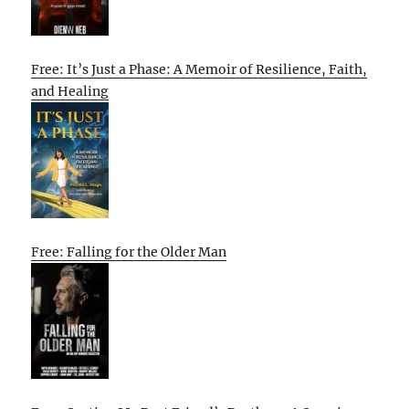
Free: It’s Just a Phase: A Memoir of Resilience, Faith,
and Healing
Free: Falling for the Older Man