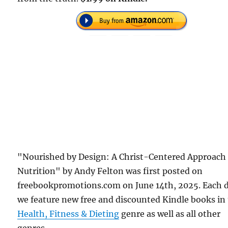
"Nourished by Design: A Christ-Centered Approach
Nutrition" by Andy Felton was first posted on
freebookpromotions.com on June 14th, 2025. Each 
we feature new free and discounted Kindle books in
Health, Fitness & Dieting
genre as well as all other
genres.