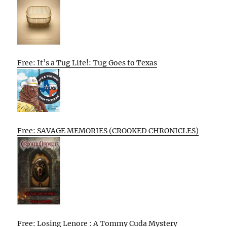
Free: It’s a Tug Life!: Tug Goes to Texas
Free: SAVAGE MEMORIES (CROOKED CHRONICLES)
Free: Losing Lenore : A Tommy Cuda Mystery