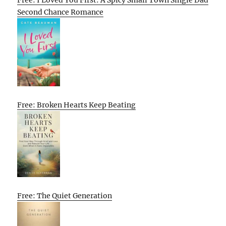
Second Chance Romance
Free: Broken Hearts Keep Beating
Free: The Quiet Generation