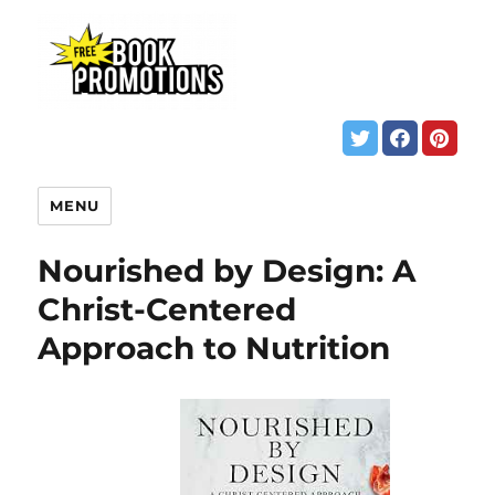
MENU
Nourished by Design: A
Christ-Centered
Approach to Nutrition