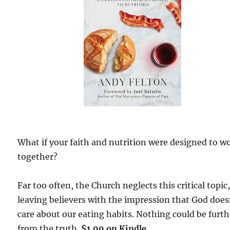
What if your faith and nutrition were designed to w
together?
Far too often, the Church neglects this critical topic
leaving believers with the impression that God does
care about our eating habits. Nothing could be furth
from the truth.
$1.99 on Kindle.