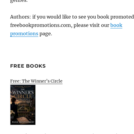
Authors: if you would like to see you book promote
freebookpromotions.com, please visit our
book
promotions
page.
FREE BOOKS
Free: The Winner’s Circle