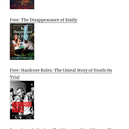
Free: The Disappearance of Emily
Free: Hardcore Rules: The Unreal Story of Youth On
Trial