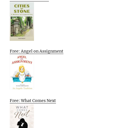
Free: Angel on Assignment
Free: What Comes Next