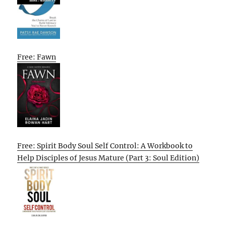
Free: Fawn
Free: Spirit Body Soul Self Control: A Workbook to
Help Disciples of Jesus Mature (Part 3: Soul Edition)