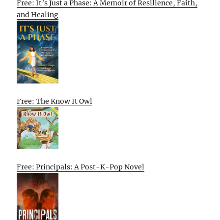
Free: It’s Just a Phase: A Memoir of Resilience, Faith,
and Healing
Free: The Know It Owl
Free: Principals: A Post-K-Pop Novel