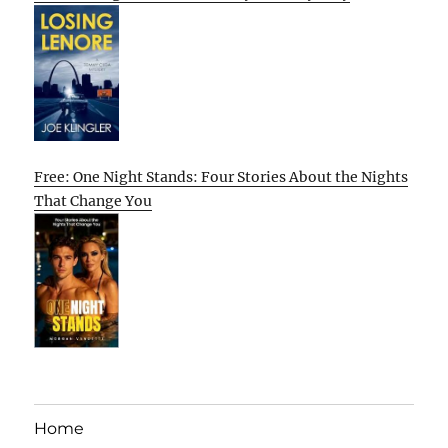
Free: One Night Stands: Four Stories About the Nights
That Change You
Home