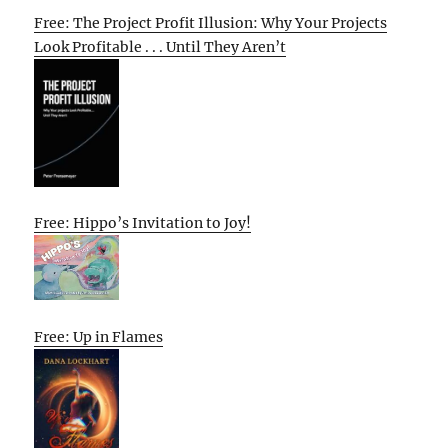
Free: The Project Profit Illusion: Why Your Projects
Look Profitable . . . Until They Aren’t
Free: Hippo’s Invitation to Joy!
Free: Up in Flames