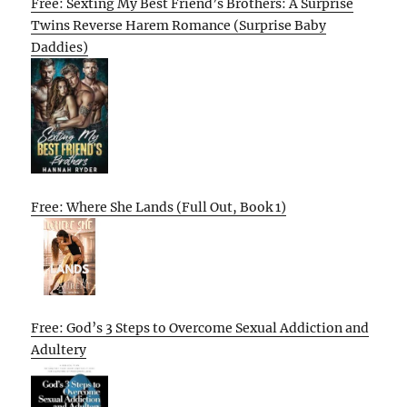
Free: Sexting My Best Friend’s Brothers: A Surprise
Twins Reverse Harem Romance (Surprise Baby
Daddies)
Free: Where She Lands (Full Out, Book 1)
Free: God’s 3 Steps to Overcome Sexual Addiction and
Adultery