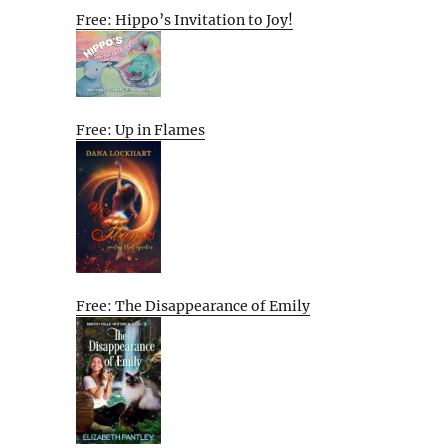
Free: Hippo’s Invitation to Joy!
Free: Up in Flames
Free: The Disappearance of Emily