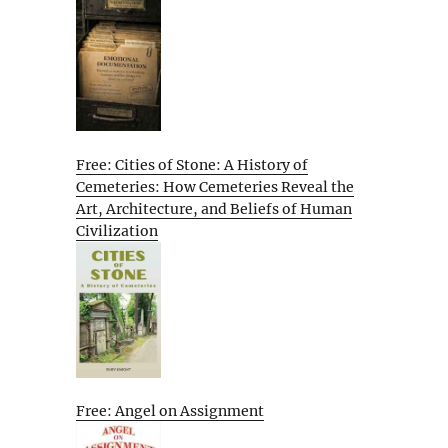
Free: Cities of Stone: A History of
Cemeteries: How Cemeteries Reveal the
Art, Architecture, and Beliefs of Human
Civilization
Free: Angel on Assignment