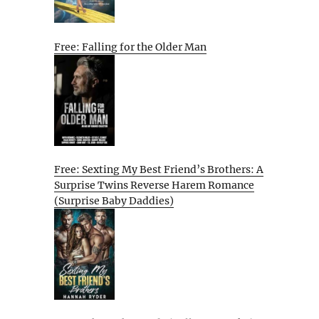
Free: Falling for the Older Man
Free: Sexting My Best Friend’s Brothers: A
Surprise Twins Reverse Harem Romance
(Surprise Baby Daddies)