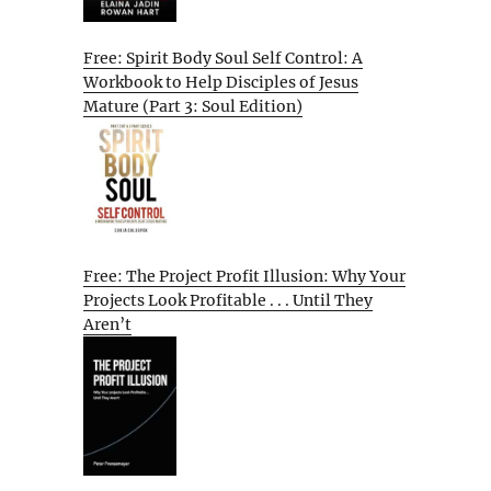
Free: Spirit Body Soul Self Control: A
Workbook to Help Disciples of Jesus
Mature (Part 3: Soul Edition)
Free: The Project Profit Illusion: Why Your
Projects Look Profitable . . . Until They
Aren’t