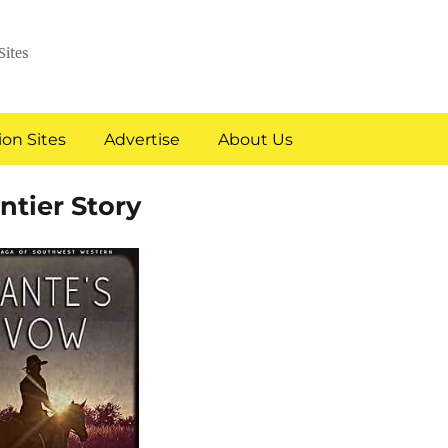
Sites
on Sites
Advertise
About Us
ntier Story