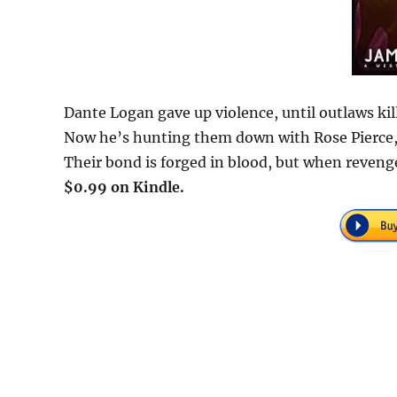
Dante Logan gave up violence, until outlaws kil
Now he’s hunting them down with Rose Pierce,
Their bond is forged in blood, but when revenge
$0.99 on Kindle.