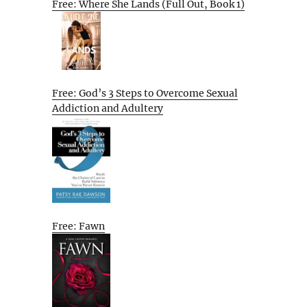
Free: Where She Lands (Full Out, Book 1)
Free: God’s 3 Steps to Overcome Sexual
Addiction and Adultery
Free: Fawn