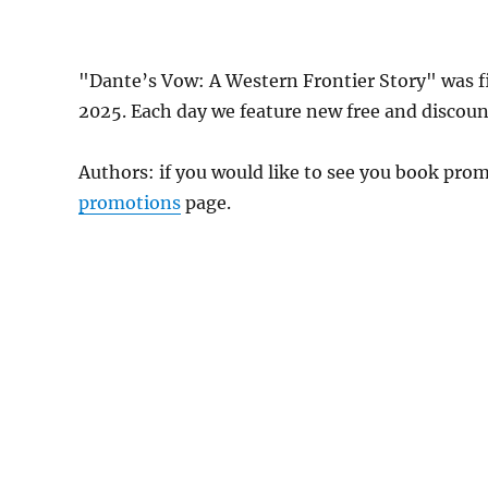
"Dante’s Vow: A Western Frontier Story" was 
2025. Each day we feature new free and discount
Authors: if you would like to see you book pr
promotions
page.