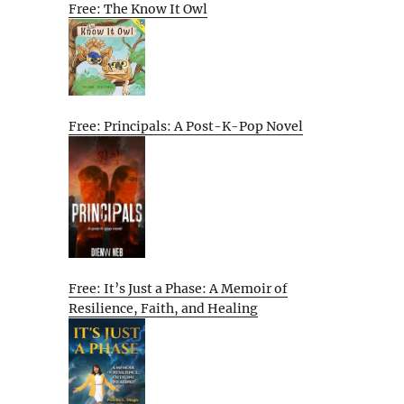
Free: The Know It Owl
Free: Principals: A Post-K-Pop Novel
Free: It’s Just a Phase: A Memoir of
Resilience, Faith, and Healing