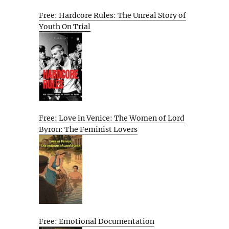
Free: Hardcore Rules: The Unreal Story of
Youth On Trial
Free: Love in Venice: The Women of Lord
Byron: The Feminist Lovers
Free: Emotional Documentation