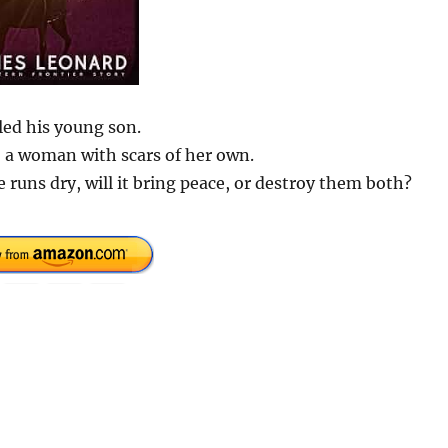
led his young son.
 a woman with scars of her own.
 runs dry, will it bring peace, or destroy them both?