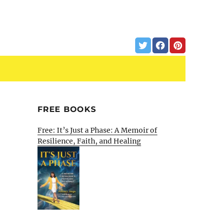
FREE BOOKS
Free: It’s Just a Phase: A Memoir of
Resilience, Faith, and Healing