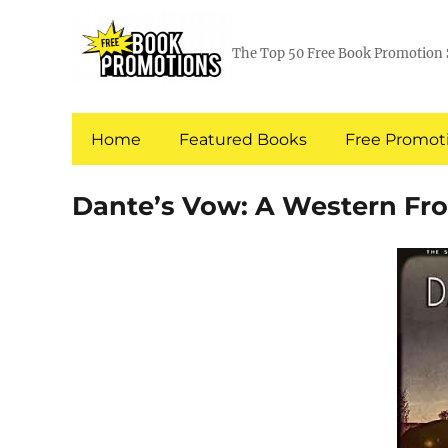
The Top 50 Free Book Promotion 
Home
Featured Books
Free Promoti
Dante’s Vow: A Western Fro