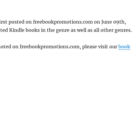
first posted on freebookpromotions.com on June 09th,
ed Kindle books in the genre as well as all other genres.
omoted on freebookpromotions.com, please visit our
book