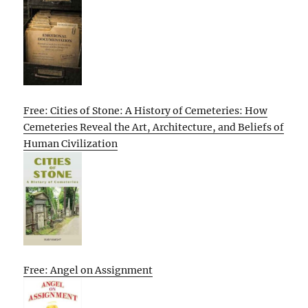
Free: Cities of Stone: A History of Cemeteries: How
Cemeteries Reveal the Art, Architecture, and Beliefs of
Human Civilization
Free: Angel on Assignment