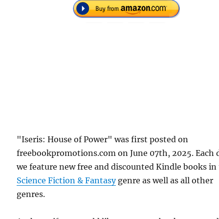
"Iseris: House of Power" was first posted on
freebookpromotions.com on June 07th, 2025. Each 
we feature new free and discounted Kindle books in
Science Fiction & Fantasy
genre as well as all other
genres.