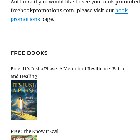
Authors: if you would like to see you book promote
freebookpromotions.com, please visit our
book
promotions
page.
FREE BOOKS
Free: It’s Just a Phase: A Memoir of Resilience, Faith,
and Healing
Free: The Know It Owl