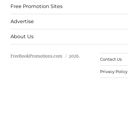
Free Promotion Sites
Advertise
About Us
FreeBookPromotions.com
2026.
Contact Us
Privacy Policy