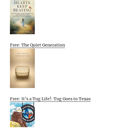
Free: The Quiet Generation
Free: It’s a Tug Life!: Tug Goes to Texas