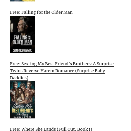
Free: Falling for the Older Man
Free: Sexting My Best Friend’s Brothers: A Surprise
Twins Reverse Harem Romance (Surprise Baby
Daddies)
Free: Where She Lands (Full Out, Book 1)