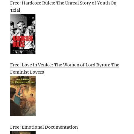
Free: Hardcore Rules: The Unreal Story of Youth On
Trial
Free: Love in Venice: The Women of Lord Byron: The
Feminist Lovers
Free: Emotional Documentation