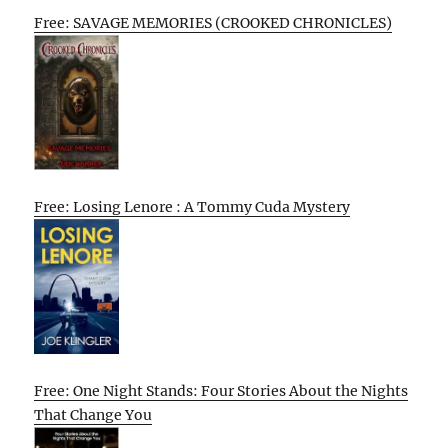
Free: SAVAGE MEMORIES (CROOKED CHRONICLES)
Free: Losing Lenore : A Tommy Cuda Mystery
Free: One Night Stands: Four Stories About the Nights
That Change You