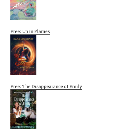
Free: Up in Flames
Free: The Disappearance of Emily