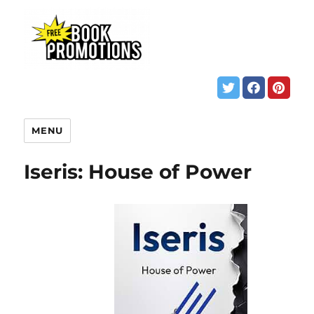
MENU
Iseris: House of Power