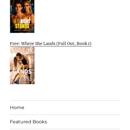
Free: Where She Lands (Full Out, Book 1)
Home
Featured Books