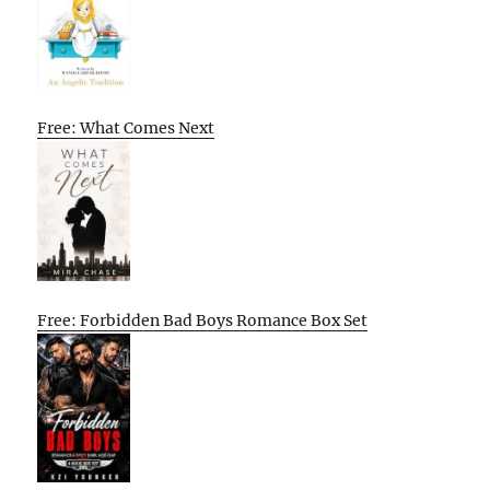
Free: What Comes Next
Free: Forbidden Bad Boys Romance Box Set