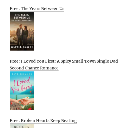
Free: The Years Between Us
Free: I Loved You First: A Spicy Small Town Single Dad
Second Chance Romance
Free: Broken Hearts Keep Beating