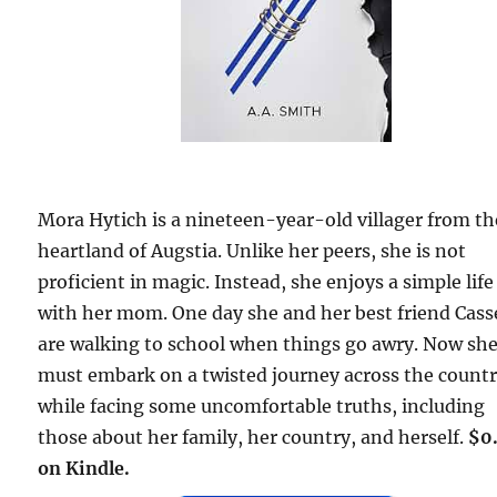
Mora Hytich is a nineteen-year-old villager from th
heartland of Augstia. Unlike her peers, she is not
proficient in magic. Instead, she enjoys a simple life
with her mom. One day she and her best friend Cass
are walking to school when things go awry. Now sh
must embark on a twisted journey across the count
while facing some uncomfortable truths, including
those about her family, her country, and herself.
$0
on Kindle.