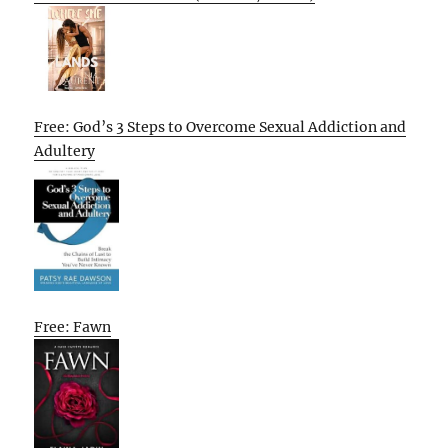
Free: God’s 3 Steps to Overcome Sexual Addiction and
Adultery
Free: Fawn