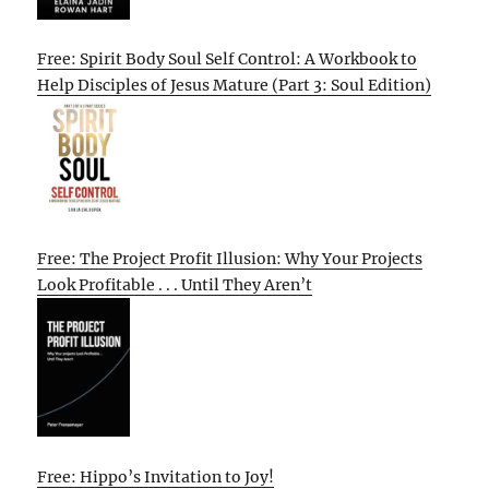
Free: Spirit Body Soul Self Control: A Workbook to
Help Disciples of Jesus Mature (Part 3: Soul Edition)
Free: The Project Profit Illusion: Why Your Projects
Look Profitable . . . Until They Aren’t
Free: Hippo’s Invitation to Joy!