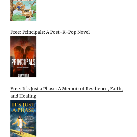
Free: Principals: A Post-K-Pop Novel
Free: It’s Just a Phase: A Memoir of Resilience, Faith,
and Healing