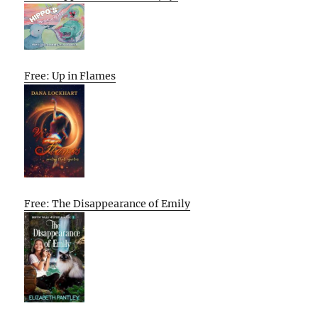
Free: Up in Flames
Free: The Disappearance of Emily