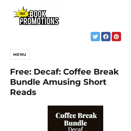
MENU
Free: Decaf: Coffee Break
Bundle Amusing Short
Reads