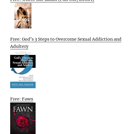
Free: God’s 3 Steps to Overcome Sexual Addiction and
Adultery
Free: Fawn