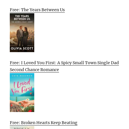
Free: The Years Between Us
Free: I Loved You First: A Spicy Small Town Single Dad
Second Chance Romance
Free: Broken Hearts Keep Beating