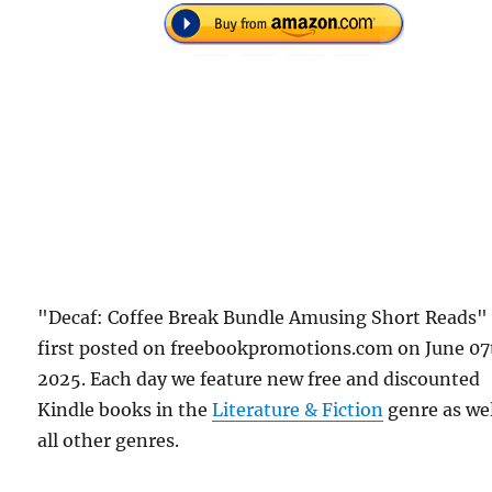
"Decaf: Coffee Break Bundle Amusing Short Reads"
first posted on freebookpromotions.com on June 07
2025. Each day we feature new free and discounted
Kindle books in the
Literature & Fiction
genre as wel
all other genres.