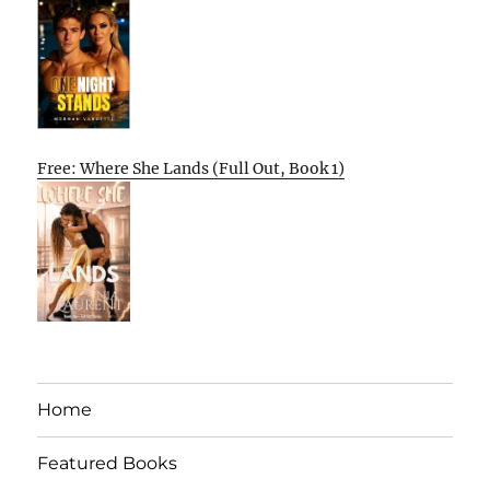
Free: Where She Lands (Full Out, Book 1)
Home
Featured Books