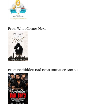
Free: What Comes Next
Free: Forbidden Bad Boys Romance Box Set