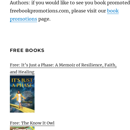
Authors: if you would like to see you book promote
freebookpromotions.com, please visit our
book
promotions
page.
FREE BOOKS
Free: It’s Just a Phase: A Memoir of Resilience, Faith,
and Healing
Free: The Know It Owl