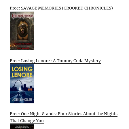
Free: SAVAGE MEMORIES (CROOKED CHRONICLES)
Free: Losing Lenore : A Tommy Cuda Mystery
Free: One Night Stands: Four Stories About the Nights
That Change You