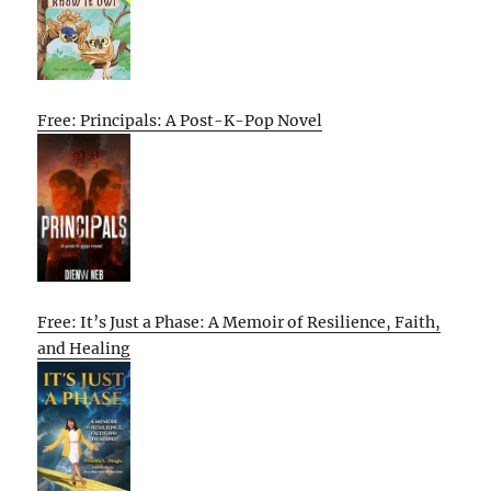
Free: Principals: A Post-K-Pop Novel
Free: It’s Just a Phase: A Memoir of Resilience, Faith,
and Healing