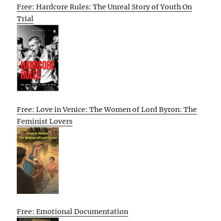
Free: Hardcore Rules: The Unreal Story of Youth On
Trial
Free: Love in Venice: The Women of Lord Byron: The
Feminist Lovers
Free: Emotional Documentation