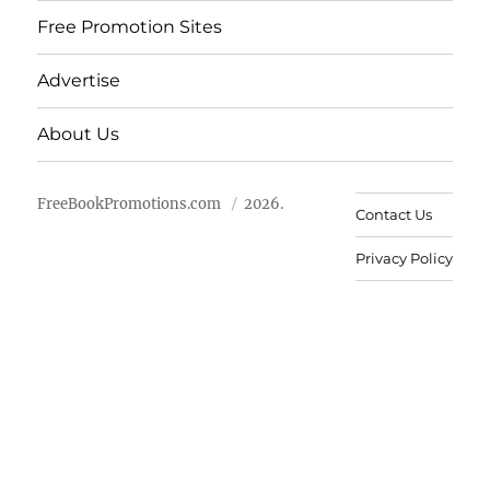
Free Promotion Sites
Advertise
About Us
FreeBookPromotions.com
2026.
Contact Us
Privacy Policy