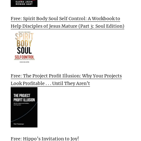
Free: Spirit Body Soul Self Control: A Workbook to
Help Disciples of Jesus Mature (Part 3: Soul Edition)
Free: The Project Profit Illusion: Why Your Projects
Look Profitable . . . Until They Aren’t
Free: Hippo’s Invitation to Joy!