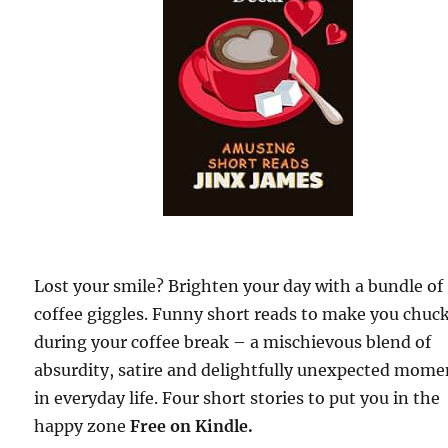
Lost your smile? Brighten your day with a bundle of
coffee giggles. Funny short reads to make you chuc
during your coffee break – a mischievous blend of
absurdity, satire and delightfully unexpected mome
in everyday life. Four short stories to put you in the
happy zone
Free on Kindle.