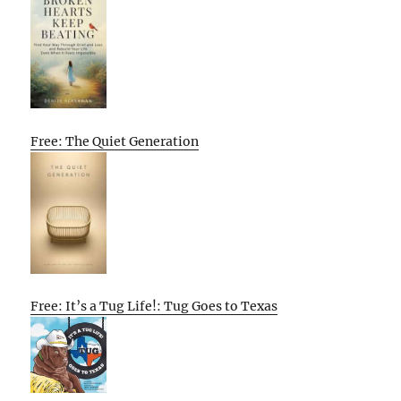
Free: The Quiet Generation
Free: It’s a Tug Life!: Tug Goes to Texas