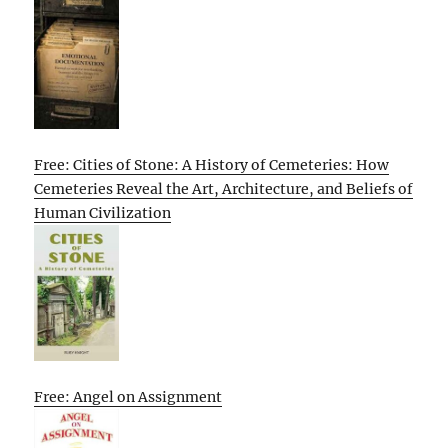
Free: Cities of Stone: A History of Cemeteries: How
Cemeteries Reveal the Art, Architecture, and Beliefs of
Human Civilization
Free: Angel on Assignment