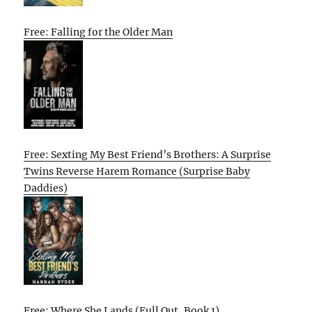
Free: Falling for the Older Man
Free: Sexting My Best Friend’s Brothers: A Surprise
Twins Reverse Harem Romance (Surprise Baby
Daddies)
Free: Where She Lands (Full Out, Book 1)