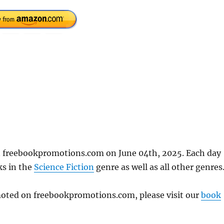
n freebookpromotions.com on June 04th, 2025. Each day
ks in the
Science Fiction
genre as well as all other genres
omoted on freebookpromotions.com, please visit our
book