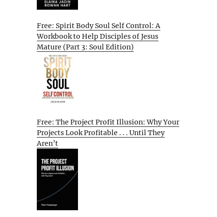
Free: Spirit Body Soul Self Control: A
Workbook to Help Disciples of Jesus
Mature (Part 3: Soul Edition)
Free: The Project Profit Illusion: Why Your
Projects Look Profitable . . . Until They
Aren’t