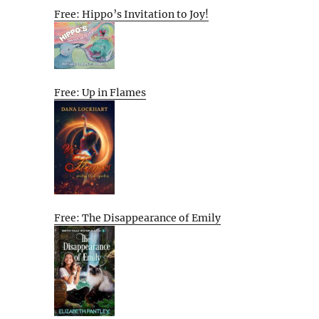
Free: Hippo’s Invitation to Joy!
Free: Up in Flames
Free: The Disappearance of Emily