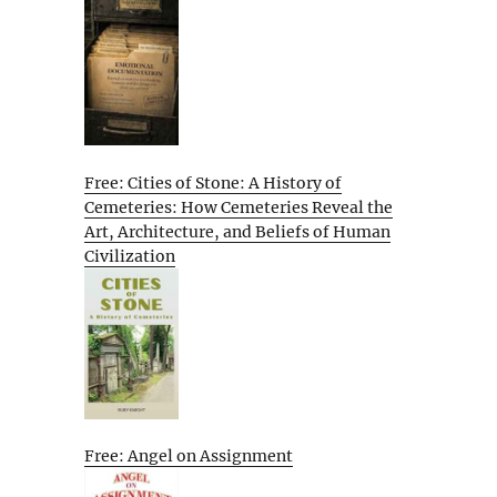
Free: Cities of Stone: A History of
Cemeteries: How Cemeteries Reveal the
Art, Architecture, and Beliefs of Human
Civilization
Free: Angel on Assignment