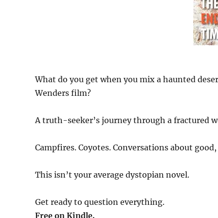
What do you get when you mix a haunted desert,
Wenders film?
A truth-seeker’s journey through a fractured w
Campfires. Coyotes. Conversations about good, 
This isn’t your average dystopian novel.
Get ready to question everything.
Free on Kindle.