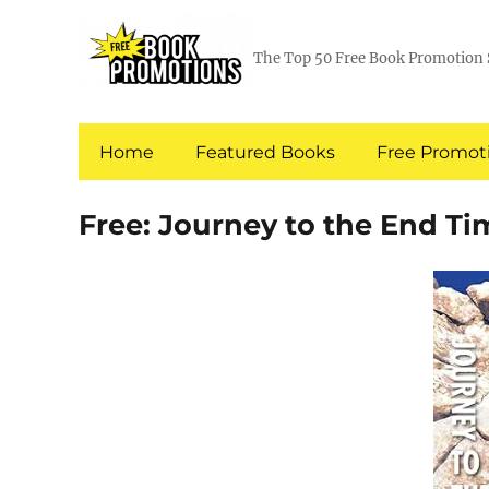
The Top 50 Free Book Promotion 
Home
Featured Books
Free Promoti
Free: Journey to the End Ti