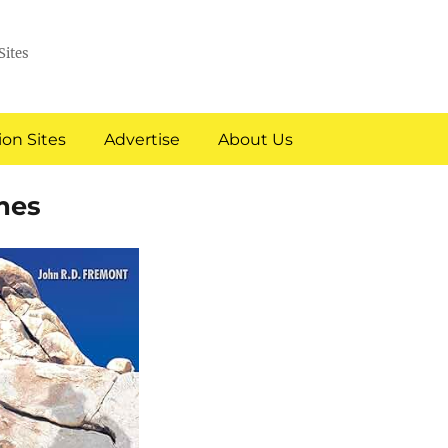
Sites
on Sites
Advertise
About Us
mes