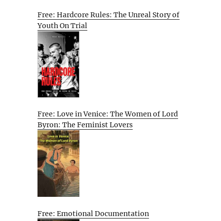
Free: Hardcore Rules: The Unreal Story of
Youth On Trial
Free: Love in Venice: The Women of Lord
Byron: The Feminist Lovers
Free: Emotional Documentation