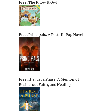
Free: The Know It Owl
Free: Principals: A Post-K-Pop Novel
Free: It’s Just a Phase: A Memoir of
Resilience, Faith, and Healing