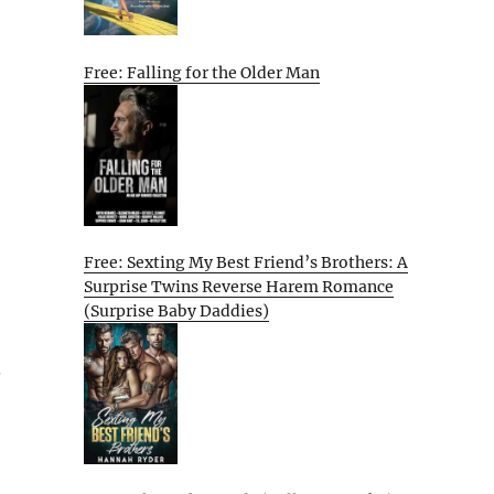
Free: Falling for the Older Man
Free: Sexting My Best Friend’s Brothers: A
Surprise Twins Reverse Harem Romance
(Surprise Baby Daddies)
.