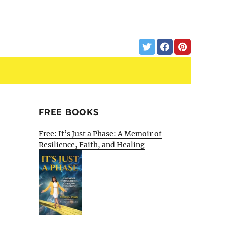
FREE BOOKS
Free: It’s Just a Phase: A Memoir of
Resilience, Faith, and Healing