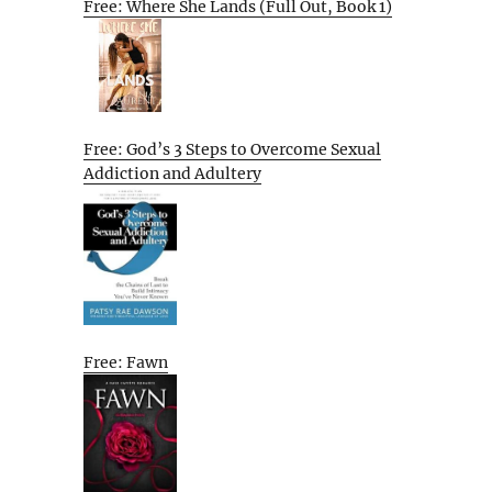
Free: Where She Lands (Full Out, Book 1)
Free: God’s 3 Steps to Overcome Sexual
Addiction and Adultery
Free: Fawn