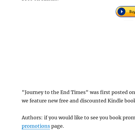
"Journey to the End Times" was first posted o
we feature new free and discounted Kindle boo
Authors: if you would like to see you book pr
promotions
page.