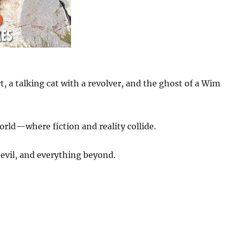
 a talking cat with a revolver, and the ghost of a Wim
orld—where fiction and reality collide.
evil, and everything beyond.