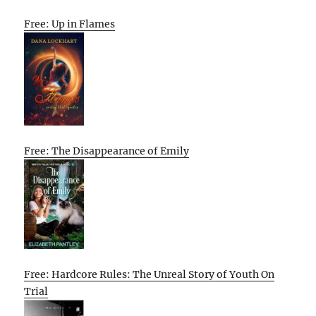
Free: Up in Flames
Free: The Disappearance of Emily
Free: Hardcore Rules: The Unreal Story of Youth On
Trial