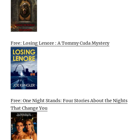
Free: Losing Lenore : A Tommy Cuda Mystery
Free: One Night Stands: Four Stories About the Nights
That Change You