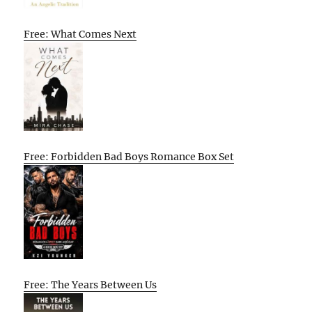
Free: What Comes Next
Free: Forbidden Bad Boys Romance Box Set
Free: The Years Between Us