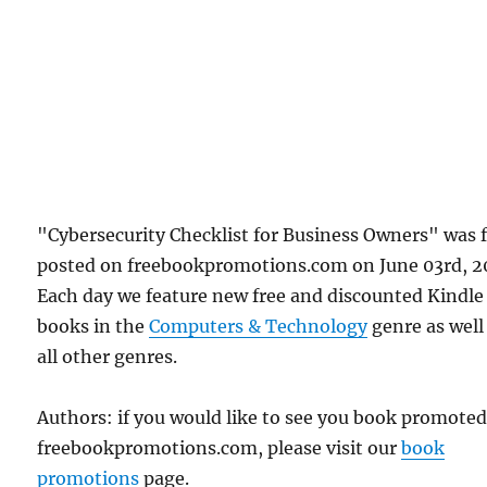
"Cybersecurity Checklist for Business Owners" was f
posted on freebookpromotions.com on June 03rd, 2
Each day we feature new free and discounted Kindle
books in the
Computers & Technology
genre as well
all other genres.
Authors: if you would like to see you book promote
freebookpromotions.com, please visit our
book
promotions
page.