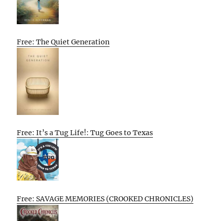
Free: The Quiet Generation
Free: It’s a Tug Life!: Tug Goes to Texas
Free: SAVAGE MEMORIES (CROOKED CHRONICLES)