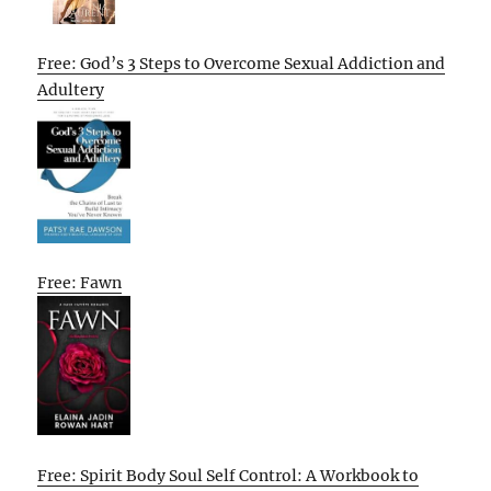
Free: God’s 3 Steps to Overcome Sexual Addiction and
Adultery
Free: Fawn
Free: Spirit Body Soul Self Control: A Workbook to