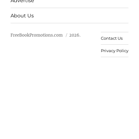
Advertise
About Us
FreeBookPromotions.com
2026.
Contact Us
Privacy Policy