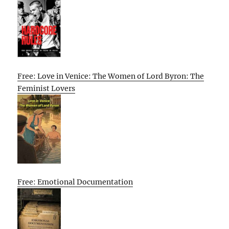
Free: Love in Venice: The Women of Lord Byron: The
Feminist Lovers
Free: Emotional Documentation