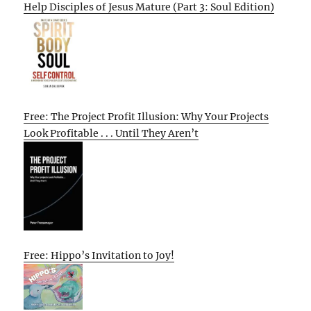
Help Disciples of Jesus Mature (Part 3: Soul Edition)
Free: The Project Profit Illusion: Why Your Projects
Look Profitable . . . Until They Aren’t
Free: Hippo’s Invitation to Joy!