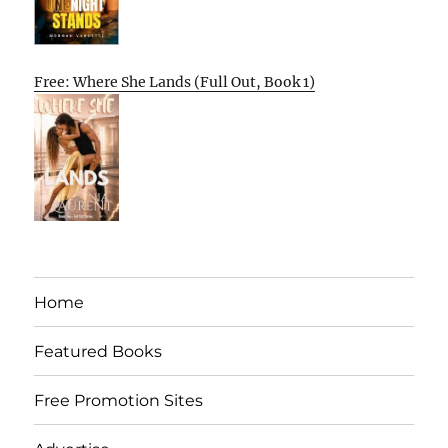
Free: Where She Lands (Full Out, Book 1)
Home
Featured Books
Free Promotion Sites