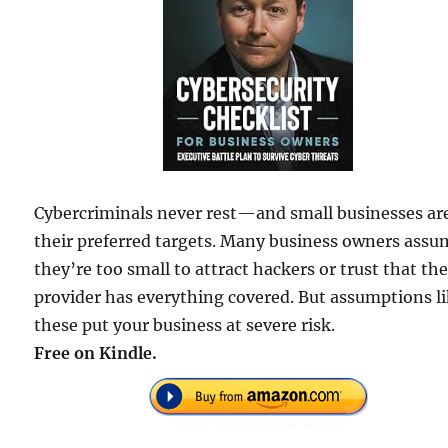
Cybercriminals never rest—and small businesses ar
their preferred targets. Many business owners assu
they’re too small to attract hackers or trust that the
provider has everything covered. But assumptions l
these put your business at severe risk.
Free on Kindle.