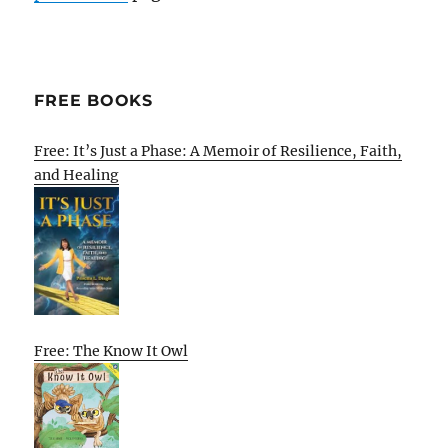
FREE BOOKS
Free: It’s Just a Phase: A Memoir of Resilience, Faith,
and Healing
Free: The Know It Owl