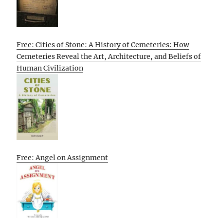
Free: Cities of Stone: A History of Cemeteries: How
Cemeteries Reveal the Art, Architecture, and Beliefs of
Human Civilization
Free: Angel on Assignment