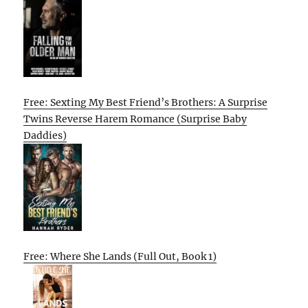
Free: Sexting My Best Friend’s Brothers: A Surprise
Twins Reverse Harem Romance (Surprise Baby
Daddies)
Free: Where She Lands (Full Out, Book 1)