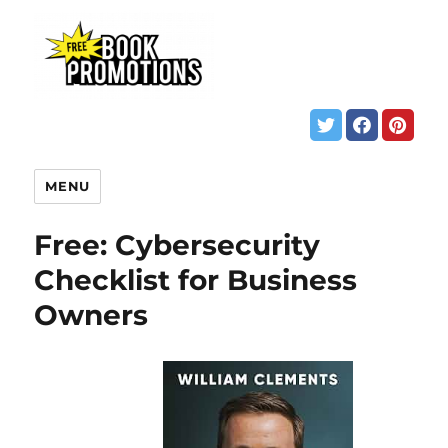
MENU
Free: Cybersecurity
Checklist for Business
Owners