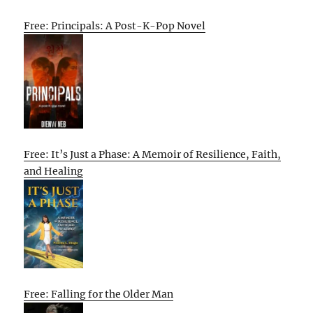
Free: Principals: A Post-K-Pop Novel
Free: It’s Just a Phase: A Memoir of Resilience, Faith,
and Healing
Free: Falling for the Older Man