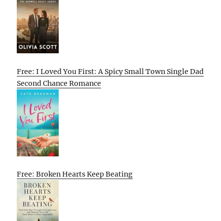
Free: I Loved You First: A Spicy Small Town Single Dad
Second Chance Romance
Free: Broken Hearts Keep Beating