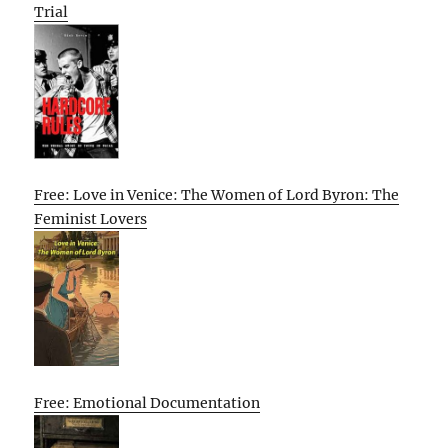
Trial
Free: Love in Venice: The Women of Lord Byron: The
Feminist Lovers
Free: Emotional Documentation