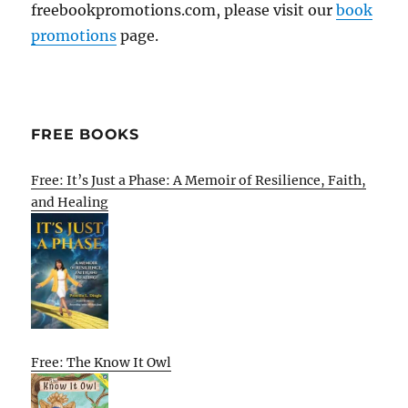
freebookpromotions.com, please visit our
book
promotions
page.
FREE BOOKS
Free: It’s Just a Phase: A Memoir of Resilience, Faith,
and Healing
Free: The Know It Owl