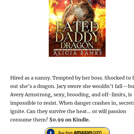
Hired as a nanny. Tempted by her boss. Shocked to 
out she’s a dragon. Jacy swore she wouldn’t fall—bu
Avery Armstrong, sexy, brooding, and off-limits, is
impossible to resist. When danger crashes in, secret
ignite. Can they survive the heat… or will passion
consume them?
$0.99 on Kindle.