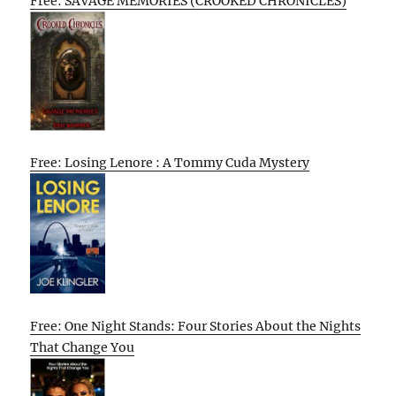
Free: SAVAGE MEMORIES (CROOKED CHRONICLES)
Free: Losing Lenore : A Tommy Cuda Mystery
Free: One Night Stands: Four Stories About the Nights
That Change You