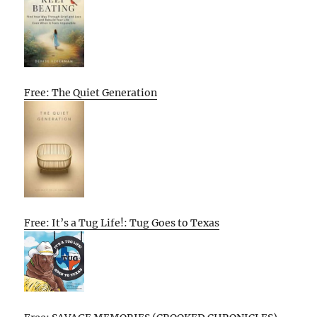
Free: The Quiet Generation
Free: It’s a Tug Life!: Tug Goes to Texas