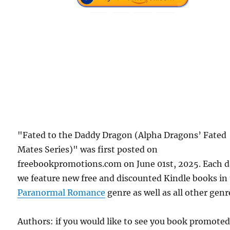
"Fated to the Daddy Dragon (Alpha Dragons’ Fated
Mates Series)" was first posted on
freebookpromotions.com on June 01st, 2025. Each 
we feature new free and discounted Kindle books in
Paranormal Romance
genre as well as all other genr
Authors: if you would like to see you book promote