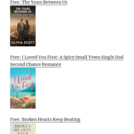
Free: The Years Between Us
Free: I Loved You First: A Spicy Small Town Single Dad
Second Chance Romance
Free: Broken Hearts Keep Beating