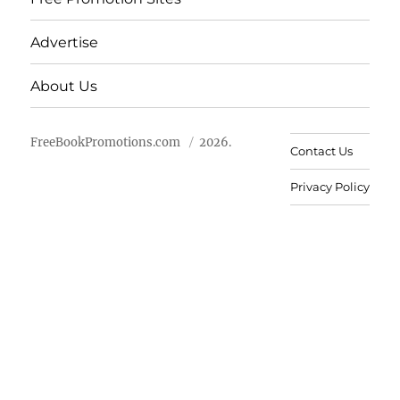
Advertise
About Us
FreeBookPromotions.com
2026.
Contact Us
Privacy Policy