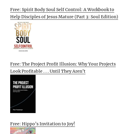
Free: Spirit Body Soul Self Control: A Workbook to
Help Disciples of Jesus Mature (Part 3: Soul Edition)
Free: The Project Profit Illusion: Why Your Projects
Look Profitable . . . Until They Aren’t
Free: Hippo’s Invitation to Joy!