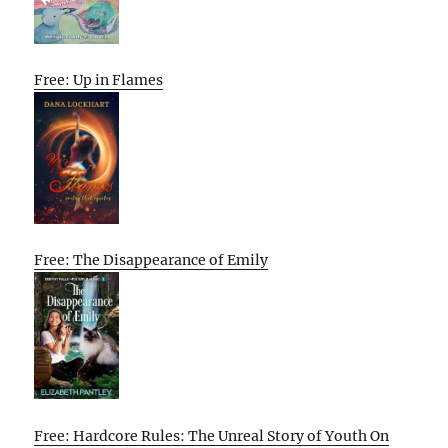
Free: Up in Flames
Free: The Disappearance of Emily
Free: Hardcore Rules: The Unreal Story of Youth On