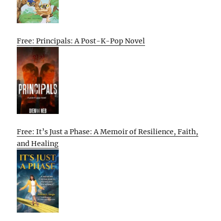
Free: Principals: A Post-K-Pop Novel
Free: It’s Just a Phase: A Memoir of Resilience, Faith,
and Healing