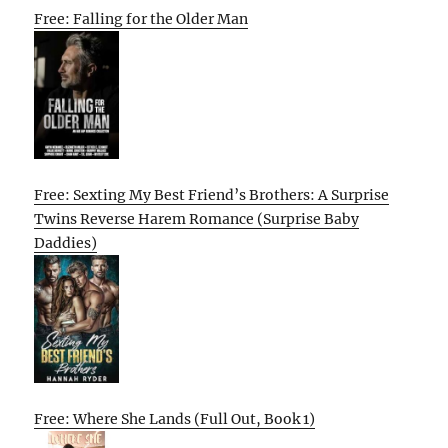
Free: Falling for the Older Man
Free: Sexting My Best Friend’s Brothers: A Surprise
Twins Reverse Harem Romance (Surprise Baby
Daddies)
Free: Where She Lands (Full Out, Book 1)