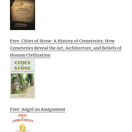
Free: Cities of Stone: A History of Cemeteries: How
Cemeteries Reveal the Art, Architecture, and Beliefs of
Human Civilization
Free: Angel on Assignment