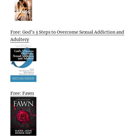
Free: God’s 3 Steps to Overcome Sexual Addiction and
Adultery
Free: Fawn