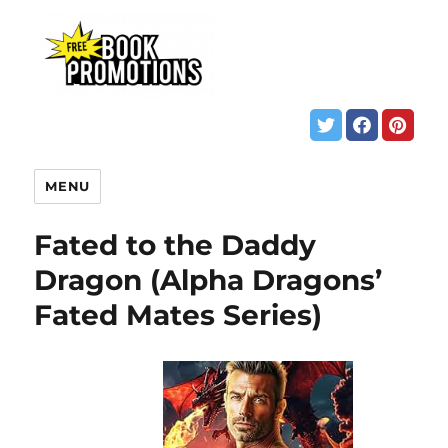
MENU
Fated to the Daddy
Dragon (Alpha Dragons’
Fated Mates Series)