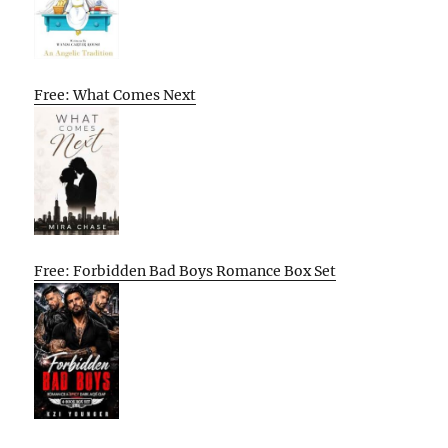
Free: What Comes Next
Free: Forbidden Bad Boys Romance Box Set