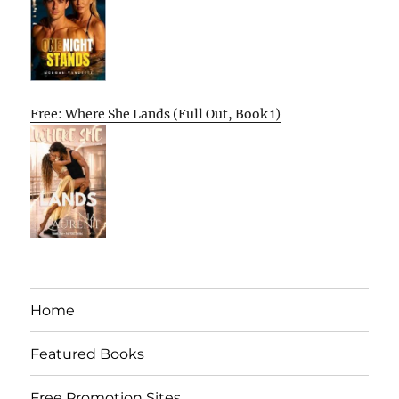
Free: Where She Lands (Full Out, Book 1)
Home
Featured Books
Free Promotion Sites