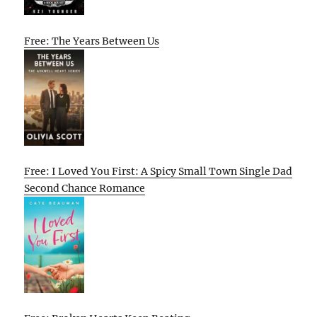
Free: The Years Between Us
Free: I Loved You First: A Spicy Small Town Single Dad
Second Chance Romance