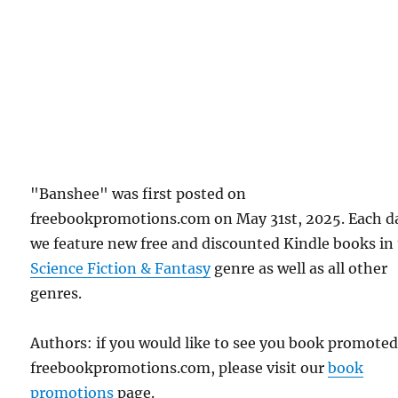
"Banshee" was first posted on
freebookpromotions.com on May 31st, 2025. Each d
we feature new free and discounted Kindle books in
Science Fiction & Fantasy
genre as well as all other
genres.
Authors: if you would like to see you book promote
freebookpromotions.com, please visit our
book
promotions
page.