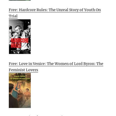
Free: Hardcore Rules: The Unreal Story of Youth On
Trial
Free: Love in Venice: The Women of Lord Byron: The
Feminist Lovers