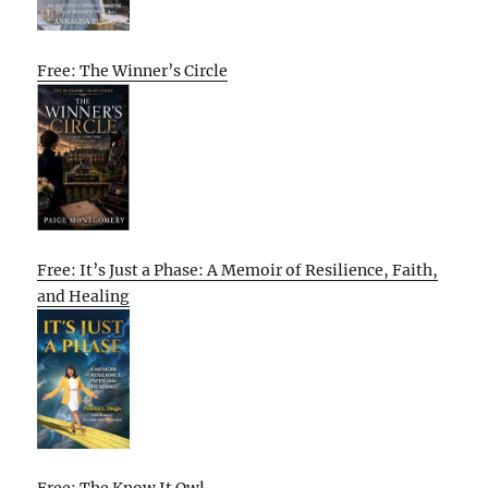
Free: The Winner’s Circle
Free: It’s Just a Phase: A Memoir of Resilience, Faith,
and Healing