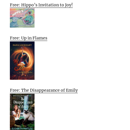
Free: Hippo’s Invitation to Joy!
Free: Up in Flames
Free: The Disappearance of Emily