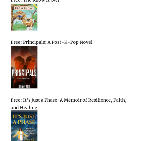
Free: The Know It Owl
Free: Principals: A Post-K-Pop Novel
Free: It’s Just a Phase: A Memoir of Resilience, Faith,
and Healing