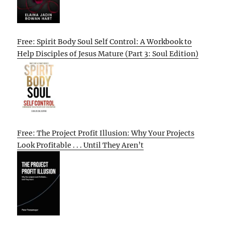
Free: Spirit Body Soul Self Control: A Workbook to
Help Disciples of Jesus Mature (Part 3: Soul Edition)
Free: The Project Profit Illusion: Why Your Projects
Look Profitable . . . Until They Aren’t