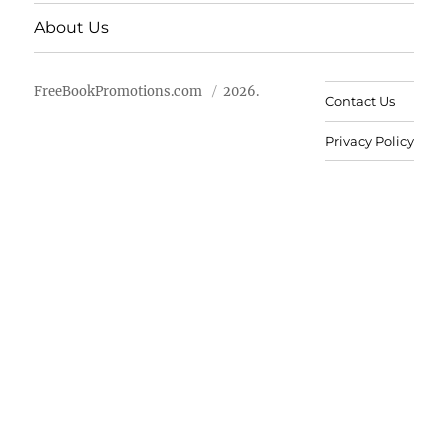
About Us
FreeBookPromotions.com
2026.
Contact Us
Privacy Policy