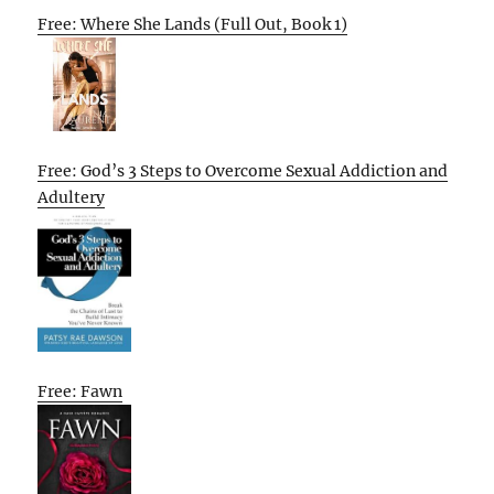
Free: Where She Lands (Full Out, Book 1)
Free: God’s 3 Steps to Overcome Sexual Addiction and
Adultery
Free: Fawn