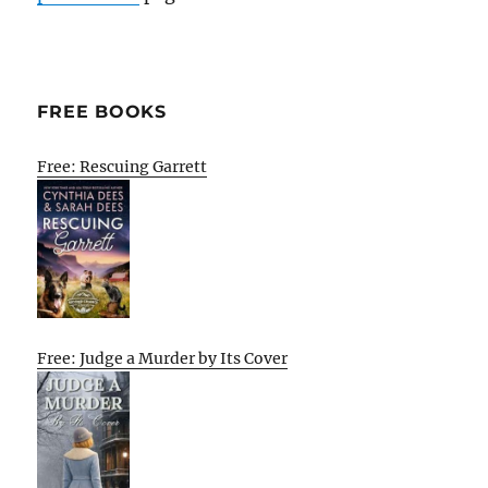
FREE BOOKS
Free: Rescuing Garrett
Free: Judge a Murder by Its Cover