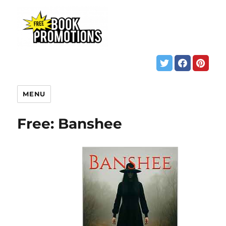
MENU
Free: Banshee