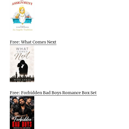
Free: What Comes Next
Free: Forbidden Bad Boys Romance Box Set