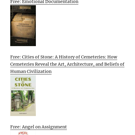
Free: Emotional Documentation
Free: Cities of Stone: A History of Cemeteries: How
Cemeteries Reveal the Art, Architecture, and Beliefs of
Human Civilization
Free: Angel on Assignment