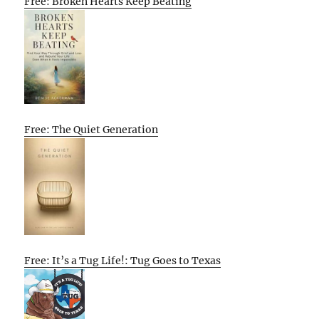
Free: Broken Hearts Keep Beating
Free: The Quiet Generation
Free: It’s a Tug Life!: Tug Goes to Texas