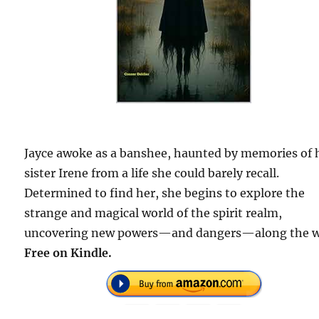
Jayce awoke as a banshee, haunted by memories of 
sister Irene from a life she could barely recall.
Determined to find her, she begins to explore the
strange and magical world of the spirit realm,
uncovering new powers—and dangers—along the w
Free on Kindle.