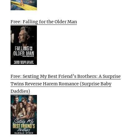
Free: Falling for the Older Man
Free: Sexting My Best Friend’s Brothers: A Surprise
Twins Reverse Harem Romance (Surprise Baby
Daddies)