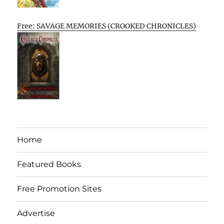
Free: SAVAGE MEMORIES (CROOKED CHRONICLES)
Home
Featured Books
Free Promotion Sites
Advertise