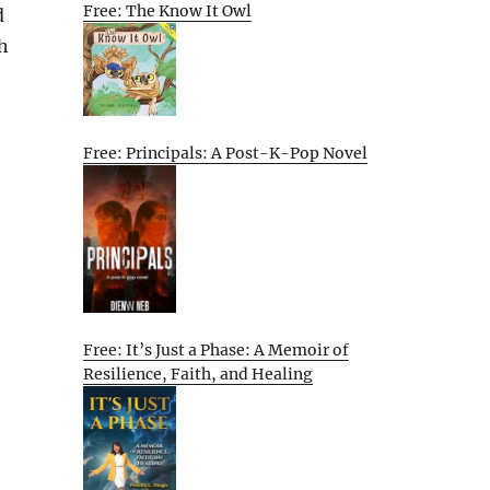
Free: The Know It Owl
d
h
Free: Principals: A Post-K-Pop Novel
Free: It’s Just a Phase: A Memoir of
Resilience, Faith, and Healing