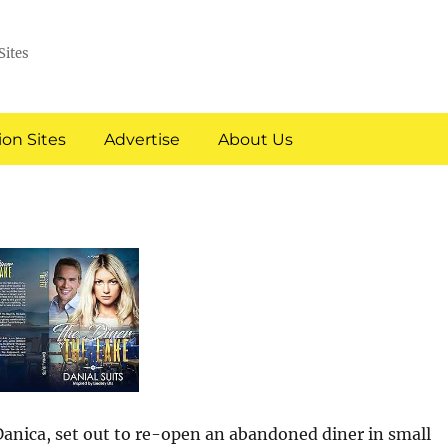
Sites
on Sites
Advertise
About Us
anica, set out to re-open an abandoned diner in small