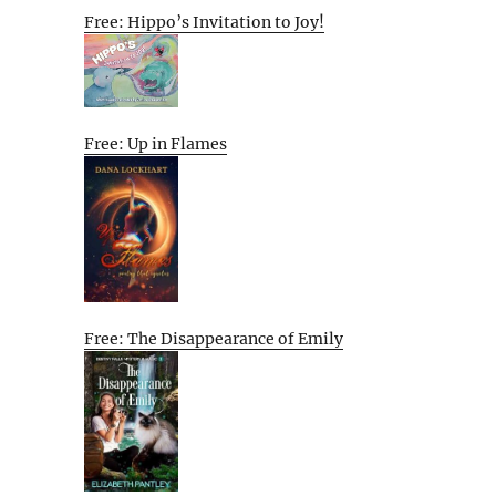
Free: Hippo’s Invitation to Joy!
Free: Up in Flames
Free: The Disappearance of Emily