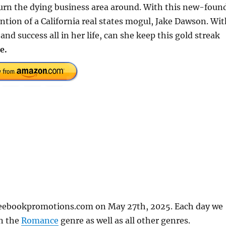
 turn the dying business area around. With this new-foun
tion of a California real states mogul, Jake Dawson. Wit
nd success all in her life, can she keep this gold streak
e.
freebookpromotions.com on May 27th, 2025. Each day we
in the
Romance
genre as well as all other genres.