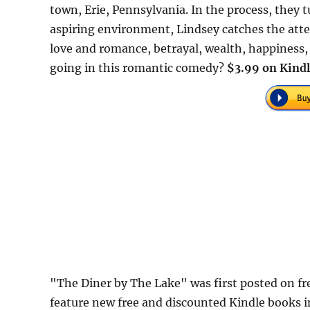
town, Erie, Pennsylvania. In the process, they
aspiring environment, Lindsey catches the atten
love and romance, betrayal, wealth, happiness, a
going in this romantic comedy?
$3.99 on Kindl
"The Diner by The Lake" was first posted on 
feature new free and discounted Kindle books 