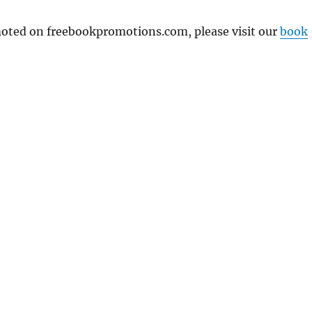
omoted on freebookpromotions.com, please visit our
book