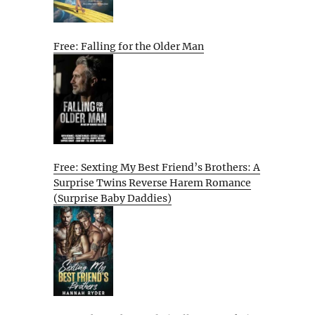
Free: Falling for the Older Man
Free: Sexting My Best Friend’s Brothers: A
Surprise Twins Reverse Harem Romance
(Surprise Baby Daddies)