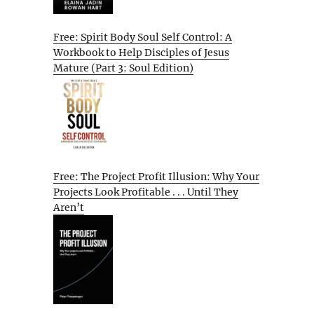
Free: Spirit Body Soul Self Control: A
Workbook to Help Disciples of Jesus
Mature (Part 3: Soul Edition)
Free: The Project Profit Illusion: Why Your
Projects Look Profitable . . . Until They
Aren’t