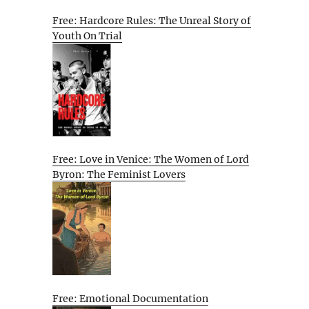
Free: Hardcore Rules: The Unreal Story of
Youth On Trial
Free: Love in Venice: The Women of Lord
Byron: The Feminist Lovers
Free: Emotional Documentation