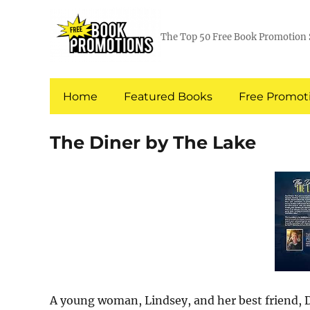
The Top 50 Free Book Promotion 
Home
Featured Books
Free Promoti
The Diner by The Lake
A young woman, Lindsey, and her best friend, D