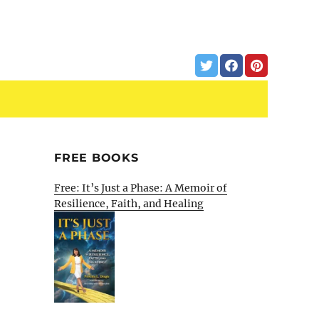
FREE BOOKS
Free: It’s Just a Phase: A Memoir of
Resilience, Faith, and Healing