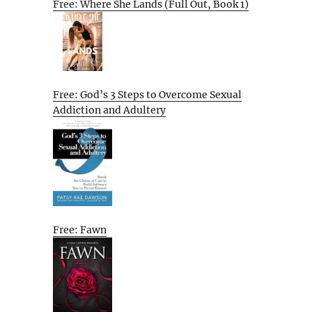
Free: Where She Lands (Full Out, Book 1)
Free: God’s 3 Steps to Overcome Sexual
Addiction and Adultery
Free: Fawn