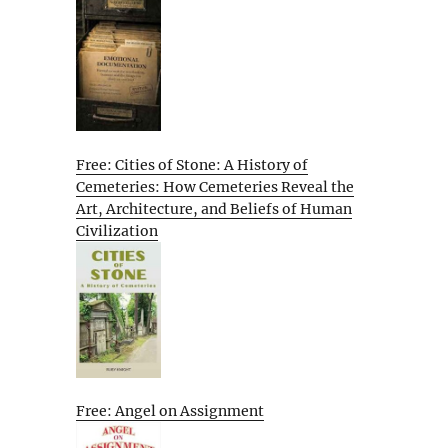
Free: Cities of Stone: A History of
Cemeteries: How Cemeteries Reveal the
Art, Architecture, and Beliefs of Human
Civilization
Free: Angel on Assignment