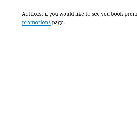
Authors: if you would like to see you book pr
promotions
page.