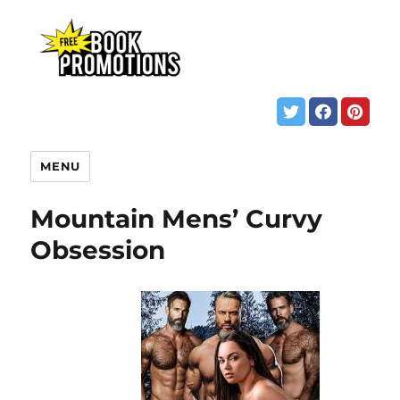
MENU
Mountain Mens’ Curvy
Obsession