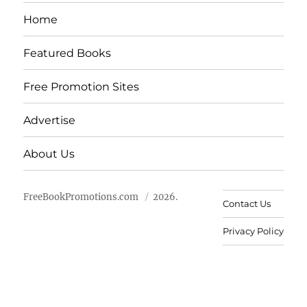
Home
Featured Books
Free Promotion Sites
Advertise
About Us
FreeBookPromotions.com
2026.
Contact Us
Privacy Policy