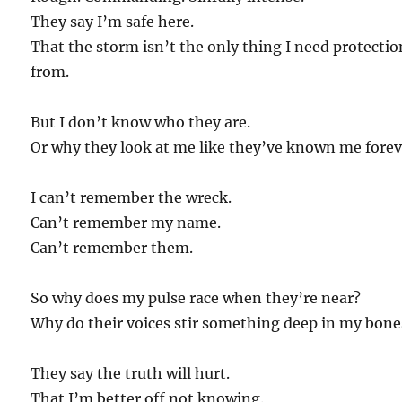
They say I’m safe here.
That the storm isn’t the only thing I need protectio
from.
But I don’t know who they are.
Or why they look at me like they’ve known me forev
I can’t remember the wreck.
Can’t remember my name.
Can’t remember them.
So why does my pulse race when they’re near?
Why do their voices stir something deep in my bone
They say the truth will hurt.
That I’m better off not knowing.