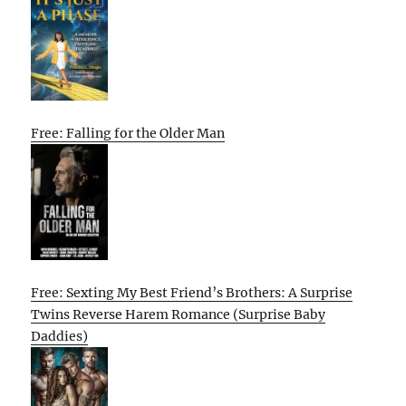
Free: Falling for the Older Man
Free: Sexting My Best Friend’s Brothers: A Surprise
Twins Reverse Harem Romance (Surprise Baby
Daddies)