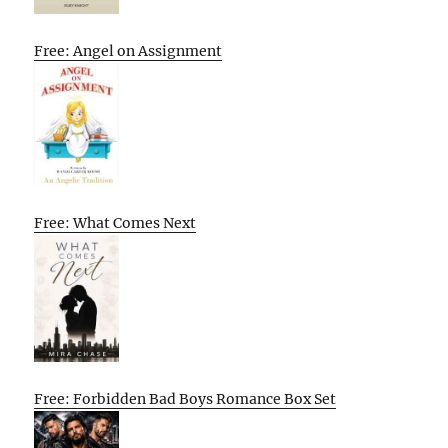
Free: Angel on Assignment
Free: What Comes Next
Free: Forbidden Bad Boys Romance Box Set