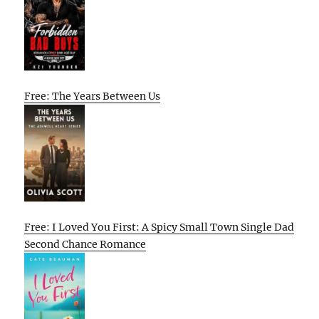
Free: The Years Between Us
Free: I Loved You First: A Spicy Small Town Single Dad
Second Chance Romance