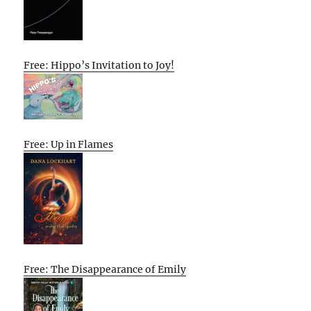
Free: Hippo’s Invitation to Joy!
Free: Up in Flames
Free: The Disappearance of Emily