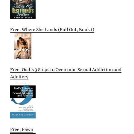
Free: Where She Lands (Full Out, Book 1)
Free: God’s 3 Steps to Overcome Sexual Addiction and
Adultery
Free: Fawn