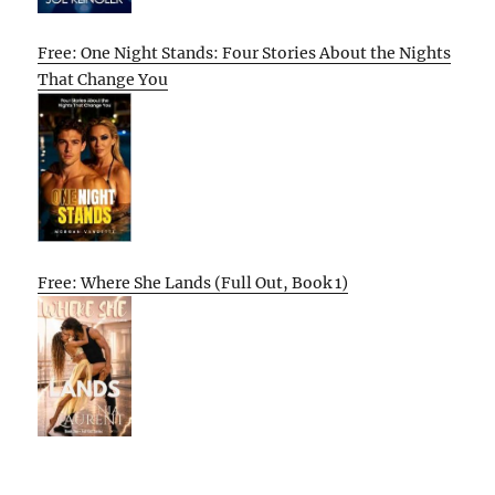
Free: One Night Stands: Four Stories About the Nights
That Change You
Free: Where She Lands (Full Out, Book 1)