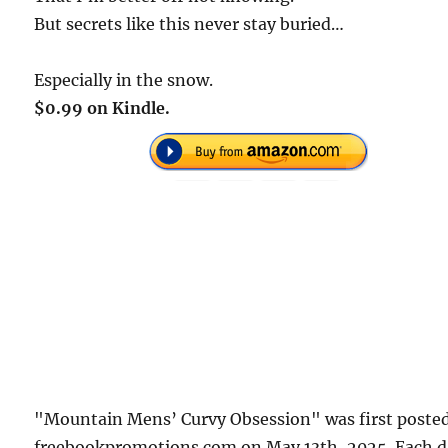
But secrets like this never stay buried…
Especially in the snow.
$0.99 on Kindle.
"Mountain Mens’ Curvy Obsession" was first poste
freebookpromotions.com on May 13th, 2025. Each 