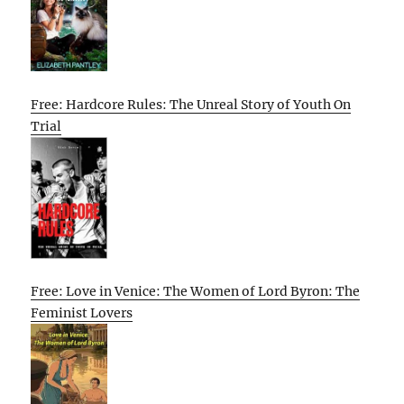
Free: Hardcore Rules: The Unreal Story of Youth On
Trial
Free: Love in Venice: The Women of Lord Byron: The
Feminist Lovers