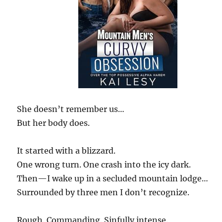
She doesn’t remember us…
But her body does.
It started with a blizzard.
One wrong turn. One crash into the icy dark.
Then—I wake up in a secluded mountain lodge…
Surrounded by three men I don’t recognize.
Rough. Commanding. Sinfully intense.