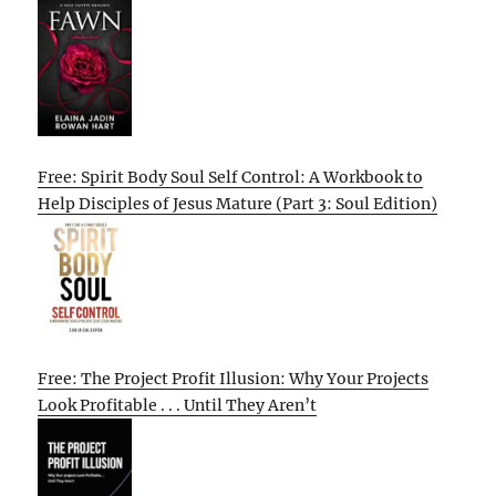
Free: Spirit Body Soul Self Control: A Workbook to
Help Disciples of Jesus Mature (Part 3: Soul Edition)
Free: The Project Profit Illusion: Why Your Projects
Look Profitable . . . Until They Aren’t