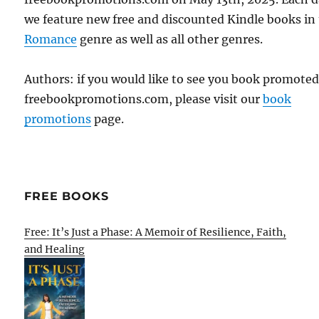
we feature new free and discounted Kindle books in
Romance
genre as well as all other genres.
Authors: if you would like to see you book promote
freebookpromotions.com, please visit our
book
promotions
page.
FREE BOOKS
Free: It’s Just a Phase: A Memoir of Resilience, Faith,
and Healing