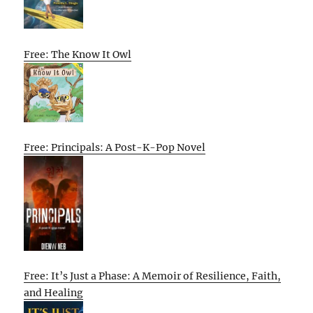
Free: The Know It Owl
Free: Principals: A Post-K-Pop Novel
Free: It’s Just a Phase: A Memoir of Resilience, Faith,
and Healing