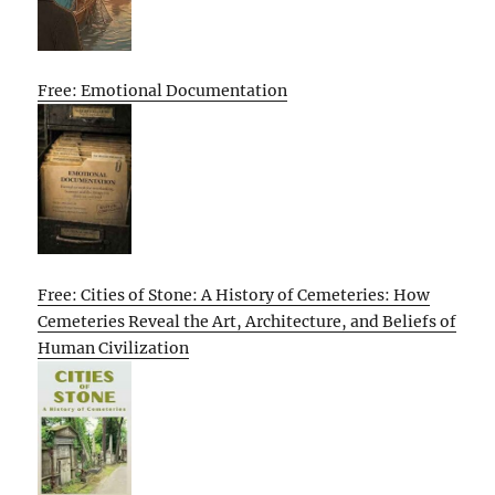
Free: Emotional Documentation
Free: Cities of Stone: A History of Cemeteries: How
Cemeteries Reveal the Art, Architecture, and Beliefs of
Human Civilization