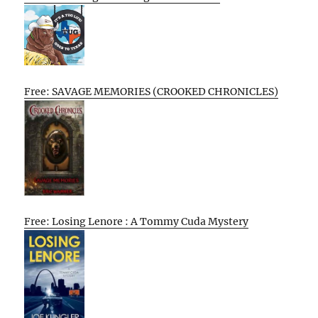
Free: SAVAGE MEMORIES (CROOKED CHRONICLES)
Free: Losing Lenore : A Tommy Cuda Mystery