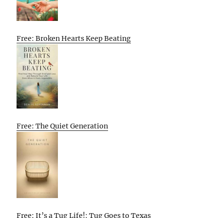
Free: Broken Hearts Keep Beating
Free: The Quiet Generation
Free: It’s a Tug Life!: Tug Goes to Texas