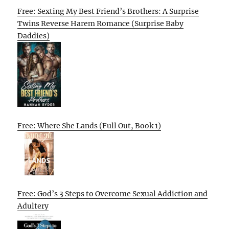
Free: Sexting My Best Friend’s Brothers: A Surprise
Twins Reverse Harem Romance (Surprise Baby
Daddies)
Free: Where She Lands (Full Out, Book 1)
Free: God’s 3 Steps to Overcome Sexual Addiction and
Adultery