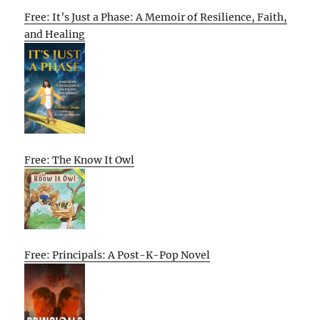
Free: It’s Just a Phase: A Memoir of Resilience, Faith,
and Healing
Free: The Know It Owl
Free: Principals: A Post-K-Pop Novel