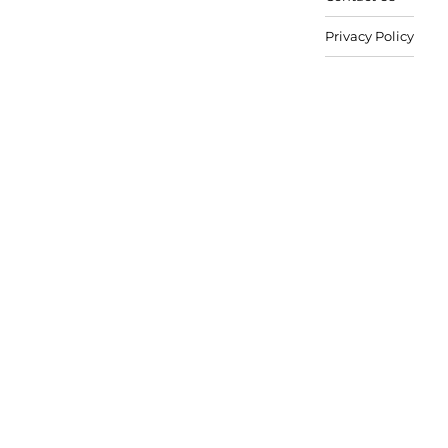
Privacy Policy