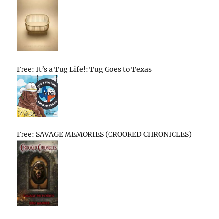
Free: It’s a Tug Life!: Tug Goes to Texas
Free: SAVAGE MEMORIES (CROOKED CHRONICLES)