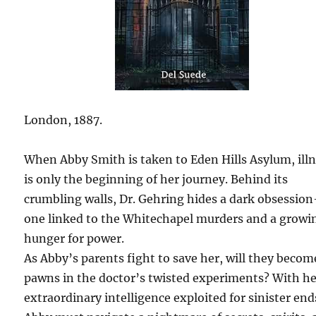
London, 1887.
When Abby Smith is taken to Eden Hills Asylum, ill
is only the beginning of her journey. Behind its
crumbling walls, Dr. Gehring hides a dark obsessio
one linked to the Whitechapel murders and a growi
hunger for power.
As Abby’s parents fight to save her, will they becom
pawns in the doctor’s twisted experiments? With h
extraordinary intelligence exploited for sinister end