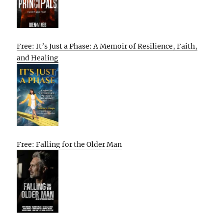
Free: It’s Just a Phase: A Memoir of Resilience, Faith,
and Healing
Free: Falling for the Older Man