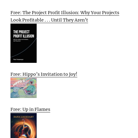
Free: The Project Profit Illusion: Why Your Projects
Look Profitable . . . Until They Aren’t
Free: Hippo’s Invitation to Joy!
Free: Up in Flames