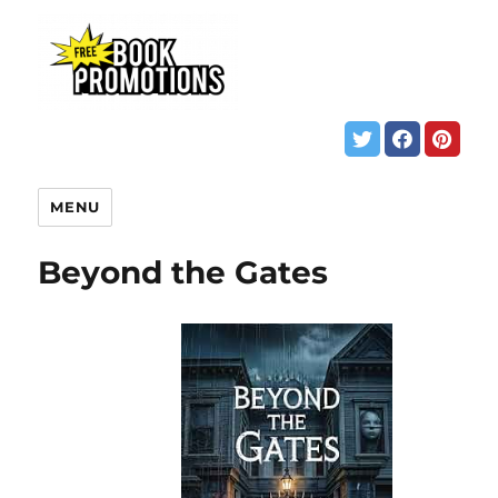
MENU
Beyond the Gates