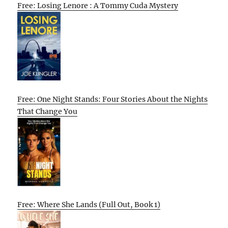
Free: Losing Lenore : A Tommy Cuda Mystery
Free: One Night Stands: Four Stories About the Nights
That Change You
Free: Where She Lands (Full Out, Book 1)