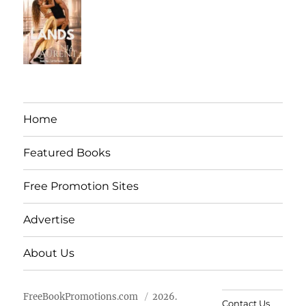
Home
Featured Books
Free Promotion Sites
Advertise
About Us
FreeBookPromotions.com
2026.
Contact Us