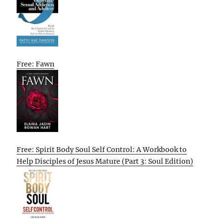
Free: Fawn
Free: Spirit Body Soul Self Control: A Workbook to
Help Disciples of Jesus Mature (Part 3: Soul Edition)