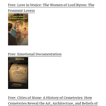
Free: Love in Venice: The Women of Lord Byron: The
Feminist Lovers
Free: Emotional Documentation
Free: Cities of Stone: A History of Cemeteries: How
Cemeteries Reveal the Art, Architecture, and Beliefs of