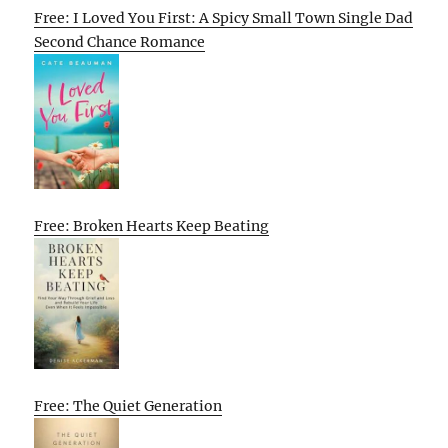
Free: I Loved You First: A Spicy Small Town Single Dad
Second Chance Romance
Free: Broken Hearts Keep Beating
Free: The Quiet Generation