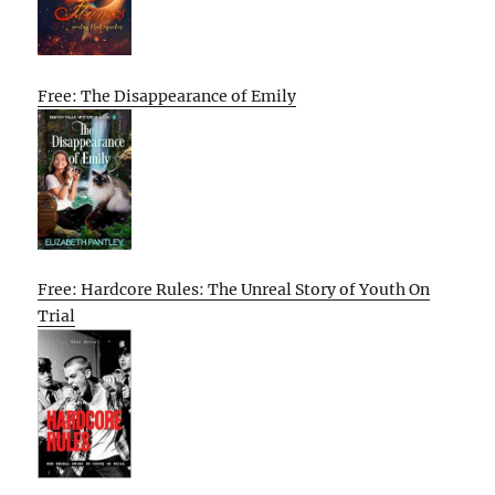
Free: The Disappearance of Emily
Free: Hardcore Rules: The Unreal Story of Youth On
Trial