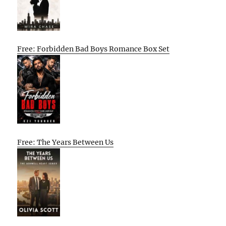
Free: Forbidden Bad Boys Romance Box Set
Free: The Years Between Us