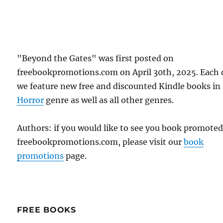
"Beyond the Gates" was first posted on
freebookpromotions.com on April 30th, 2025. Each 
we feature new free and discounted Kindle books in
Horror
genre as well as all other genres.
Authors: if you would like to see you book promote
freebookpromotions.com, please visit our
book
promotions
page.
FREE BOOKS