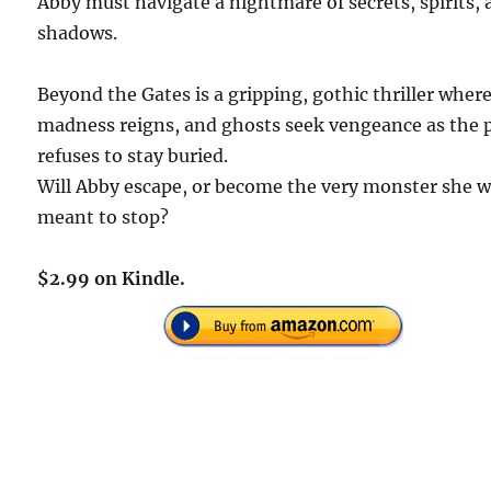
Abby must navigate a nightmare of secrets, spirits,
shadows.
Beyond the Gates is a gripping, gothic thriller wher
madness reigns, and ghosts seek vengeance as the 
refuses to stay buried.
Will Abby escape, or become the very monster she 
meant to stop?
$2.99 on Kindle.