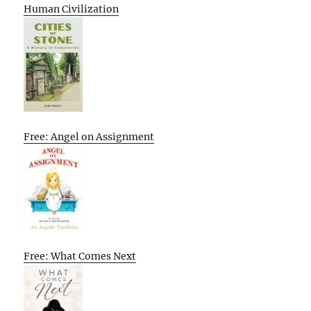
Human Civilization
Free: Angel on Assignment
Free: What Comes Next