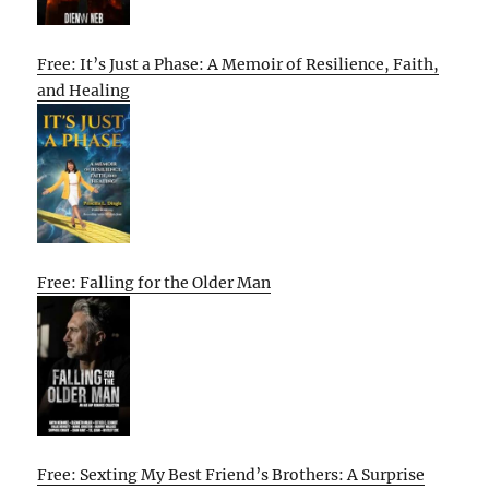
Free: It’s Just a Phase: A Memoir of Resilience, Faith,
and Healing
Free: Falling for the Older Man
Free: Sexting My Best Friend’s Brothers: A Surprise