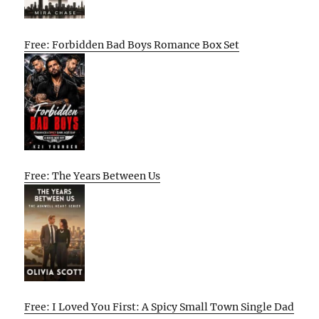
Free: Forbidden Bad Boys Romance Box Set
Free: The Years Between Us
Free: I Loved You First: A Spicy Small Town Single Dad