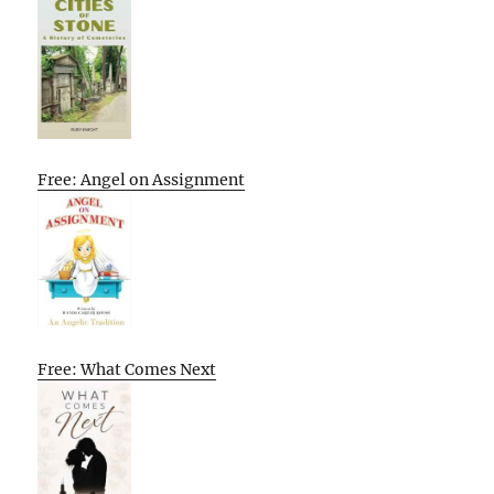
Free: Angel on Assignment
Free: What Comes Next