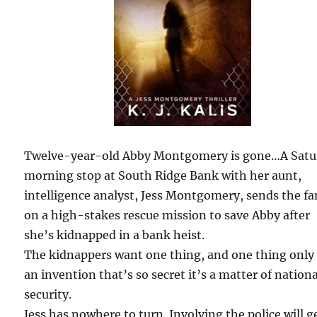
Twelve-year-old Abby Montgomery is gone…A Satu
morning stop at South Ridge Bank with her aunt,
intelligence analyst, Jess Montgomery, sends the fa
on a high-stakes rescue mission to save Abby after
she’s kidnapped in a bank heist.
The kidnappers want one thing, and one thing only
an invention that’s so secret it’s a matter of nationa
security.
Jess has nowhere to turn. Involving the police will g