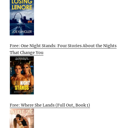
Free: One Night Stands: Four Stories About the Nights
That Change You
Free: Where She Lands (Full Out, Book 1)