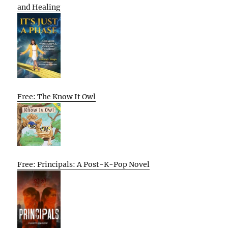
and Healing
Free: The Know It Owl
Free: Principals: A Post-K-Pop Novel