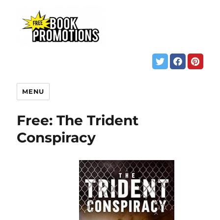
MENU
Free: The Trident
Conspiracy