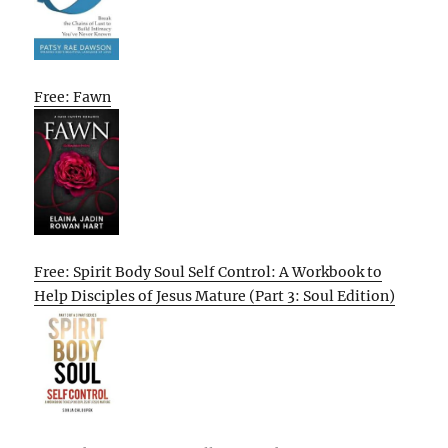
Free: Fawn
Free: Spirit Body Soul Self Control: A Workbook to
Help Disciples of Jesus Mature (Part 3: Soul Edition)