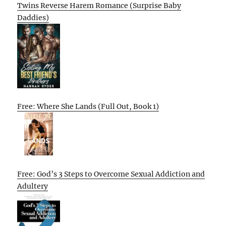
Twins Reverse Harem Romance (Surprise Baby
Daddies)
Free: Where She Lands (Full Out, Book 1)
Free: God’s 3 Steps to Overcome Sexual Addiction and
Adultery