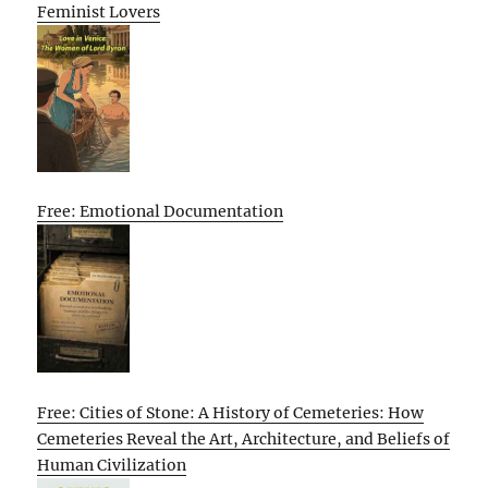
Feminist Lovers
Free: Emotional Documentation
Free: Cities of Stone: A History of Cemeteries: How
Cemeteries Reveal the Art, Architecture, and Beliefs of
Human Civilization