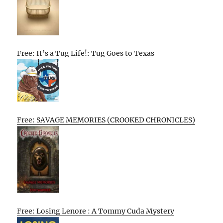
Free: It’s a Tug Life!: Tug Goes to Texas
Free: SAVAGE MEMORIES (CROOKED CHRONICLES)
Free: Losing Lenore : A Tommy Cuda Mystery