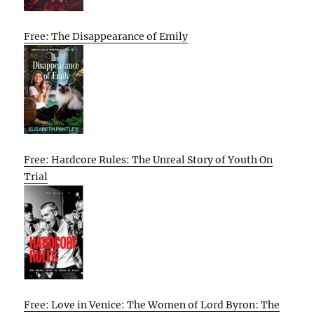
Free: The Disappearance of Emily
Free: Hardcore Rules: The Unreal Story of Youth On
Trial
Free: Love in Venice: The Women of Lord Byron: The