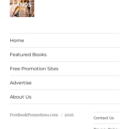
Home
Featured Books
Free Promotion Sites
Advertise
About Us
FreeBookPromotions.com
2026.
Contact Us