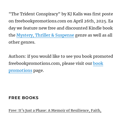
"The Trident Conspiracy" by KJ Kalis was first post
on freebookpromotions.com on April 26th, 2025. E
day we feature new free and discounted Kindle book
the
Mystery, Thriller & Suspense
genre as well as all
other genres.
Authors: if you would like to see you book promote
freebookpromotions.com, please visit our
book
promotions
page.
FREE BOOKS
Free: It’s Just a Phase: A Memoir of Resilience, Faith,