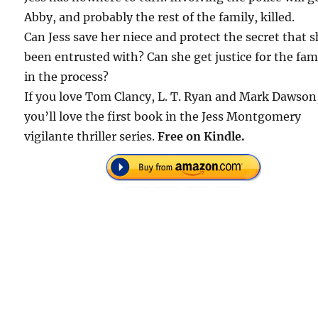
Abby, and probably the rest of the family, killed.
Can Jess save her niece and protect the secret that s
been entrusted with? Can she get justice for the fam
in the process?
If you love Tom Clancy, L. T. Ryan and Mark Dawson
you’ll love the first book in the Jess Montgomery
vigilante thriller series.
Free on Kindle.