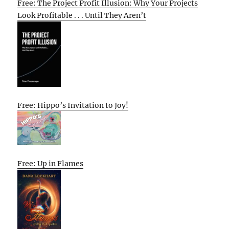
Free: The Project Profit Illusion: Why Your Projects
Look Profitable . . . Until They Aren’t
Free: Hippo’s Invitation to Joy!
Free: Up in Flames