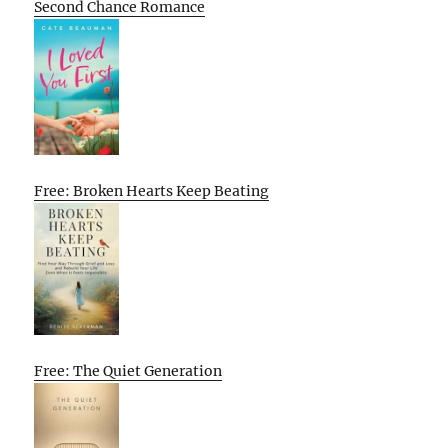
Second Chance Romance
Free: Broken Hearts Keep Beating
Free: The Quiet Generation