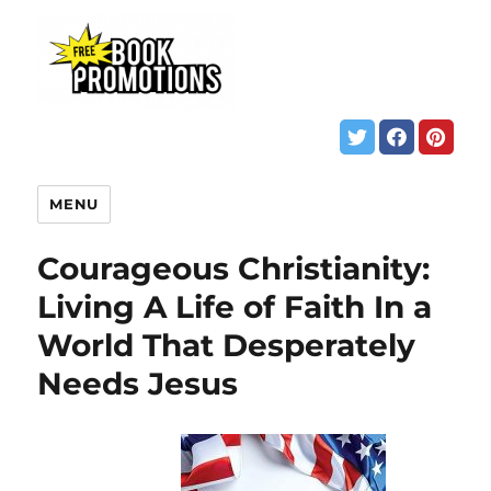
MENU
Courageous Christianity:
Living A Life of Faith In a
World That Desperately
Needs Jesus