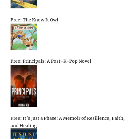
Free: The Know It Owl
Free: Principals: A Post-K-Pop Novel
Free: It’s Just a Phase: A Memoir of Resilience, Faith,
and Healing