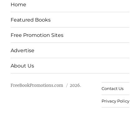
Home
Featured Books
Free Promotion Sites
Advertise
About Us
FreeBookPromotions.com
2026.
Contact Us
Privacy Policy