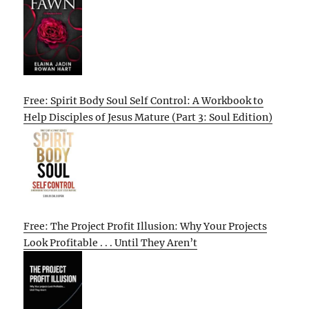
Free: Spirit Body Soul Self Control: A Workbook to
Help Disciples of Jesus Mature (Part 3: Soul Edition)
Free: The Project Profit Illusion: Why Your Projects
Look Profitable . . . Until They Aren’t