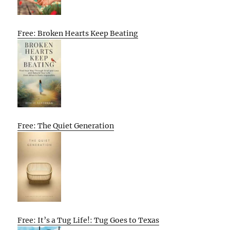
Free: Broken Hearts Keep Beating
Free: The Quiet Generation
Free: It’s a Tug Life!: Tug Goes to Texas