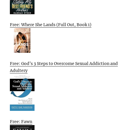
Free: Where She Lands (Full Out, Book 1)
Free: God’s 3 Steps to Overcome Sexual Addiction and
Adultery
Free: Fawn