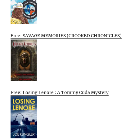
Free: SAVAGE MEMORIES (CROOKED CHRONICLES)
Free: Losing Lenore : A Tommy Cuda Mystery