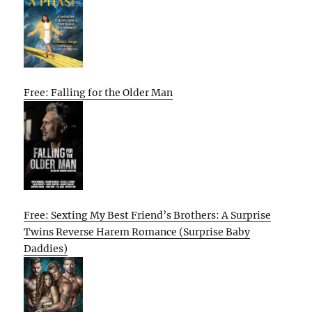
Free: Falling for the Older Man
Free: Sexting My Best Friend’s Brothers: A Surprise
Twins Reverse Harem Romance (Surprise Baby
Daddies)