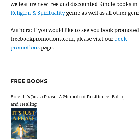
we feature new free and discounted Kindle books in
Religion & Spirituality
genre as well as all other genr
Authors: if you would like to see you book promote
freebookpromotions.com, please visit our
book
promotions
page.
FREE BOOKS
Free: It’s Just a Phase: A Memoir of Resilience, Faith,
and Healing