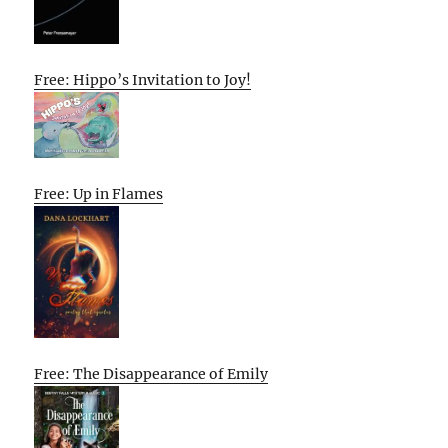
Free: Hippo’s Invitation to Joy!
Free: Up in Flames
Free: The Disappearance of Emily