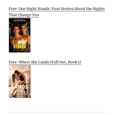
Free: One Night Stands: Four Stories About the Nights
That Change You
Free: Where She Lands (Full Out, Book 1)