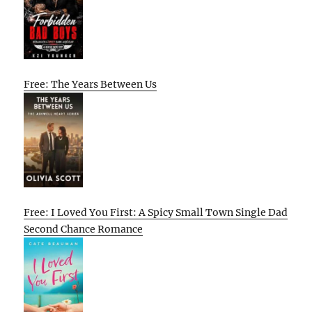
Free: The Years Between Us
Free: I Loved You First: A Spicy Small Town Single Dad
Second Chance Romance