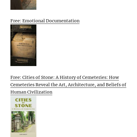
Free: Emotional Documentation
Free: Cities of Stone: A History of Cemeteries: How
Cemeteries Reveal the Art, Architecture, and Beliefs of
Human Civilization