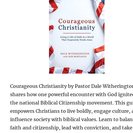
Courageous Christianity by Pastor Dale Witheringto
shares how one powerful encounter with God ignite
the national Biblical Citizenship movement. This gu
empowers Christians to live boldly, engage culture,
influence society with biblical values. Learn to bala
faith and citizenship, lead with conviction, and take