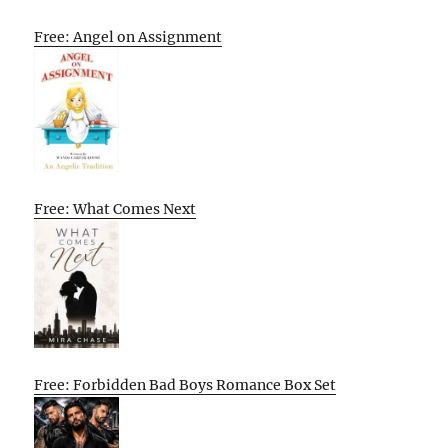
Free: Angel on Assignment
Free: What Comes Next
Free: Forbidden Bad Boys Romance Box Set