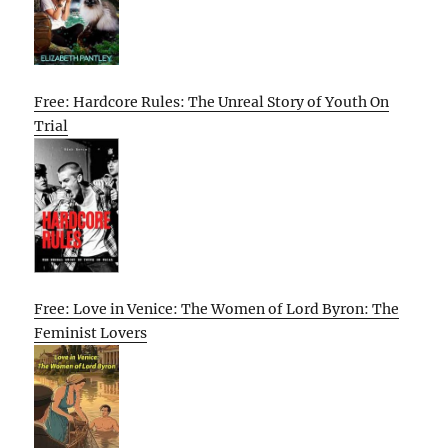
Free: Hardcore Rules: The Unreal Story of Youth On
Trial
Free: Love in Venice: The Women of Lord Byron: The
Feminist Lovers