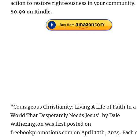
action to restore righteousness in your community.
$0.99 on Kindle.
"Courageous Christianity: Living A Life of Faith In a
World That Desperately Needs Jesus" by Dale
Witherington was first posted on
freebookpromotions.com on April 10th, 2025. Each 