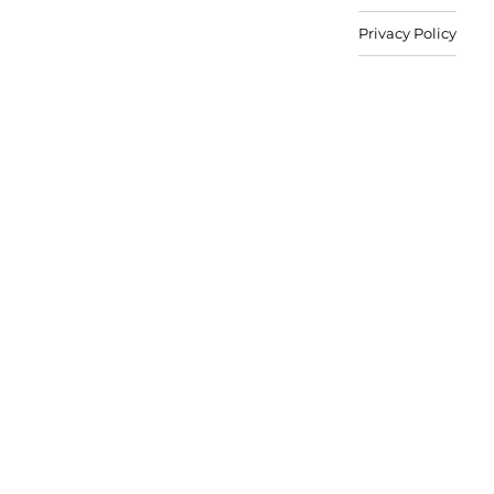
Privacy Policy