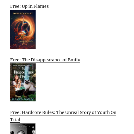
Free: Up in Flames
Free: The Disappearance of Emily
Free: Hardcore Rules: The Unreal Story of Youth On
Trial