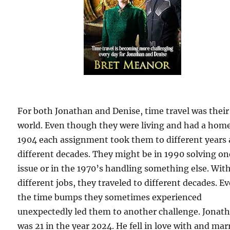
For both Jonathan and Denise, time travel was their
world. Even though they were living and had a home
1904 each assignment took them to different years
different decades. They might be in 1990 solving on
issue or in the 1970’s handling something else. Wit
different jobs, they traveled to different decades. E
the time bumps they sometimes experienced
unexpectedly led them to another challenge. Jonat
was 21 in the year 2024. He fell in love with and mar