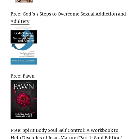
Free: God’s 3 Steps to Overcome Sexual Addiction and
Adultery
Free: Fawn
Free: Spirit Body Soul Self Control: A Workbook to
Help Disciples of Jesus Mature (Part 3: Soul Edition)