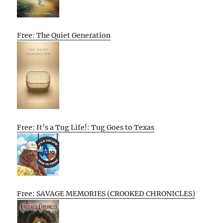
Free: The Quiet Generation
Free: It’s a Tug Life!: Tug Goes to Texas
Free: SAVAGE MEMORIES (CROOKED CHRONICLES)