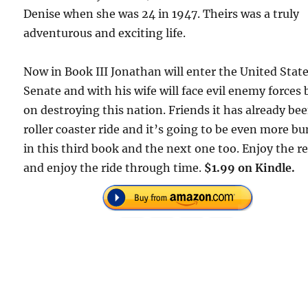
Denise when she was 24 in 1947. Theirs was a truly
adventurous and exciting life.
Now in Book III Jonathan will enter the United Stat
Senate and with his wife will face evil enemy forces
on destroying this nation. Friends it has already be
roller coaster ride and it’s going to be even more b
in this third book and the next one too. Enjoy the r
and enjoy the ride through time.
$1.99 on Kindle.