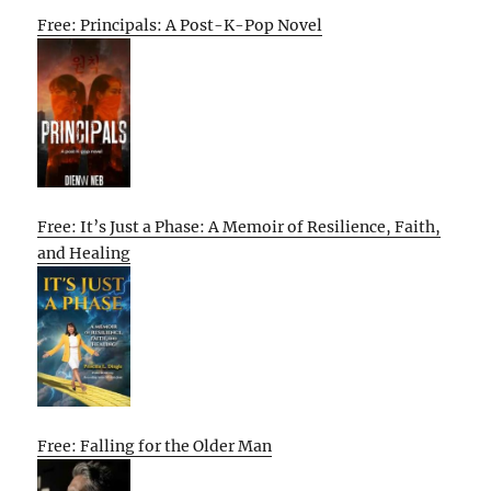
Free: Principals: A Post-K-Pop Novel
Free: It’s Just a Phase: A Memoir of Resilience, Faith,
and Healing
Free: Falling for the Older Man