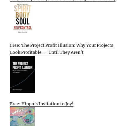
Free: The Project Profit Illusion: Why Your Projects
Look Profitable . . . Until They Aren’t
Free: Hippo’s Invitation to Joy!