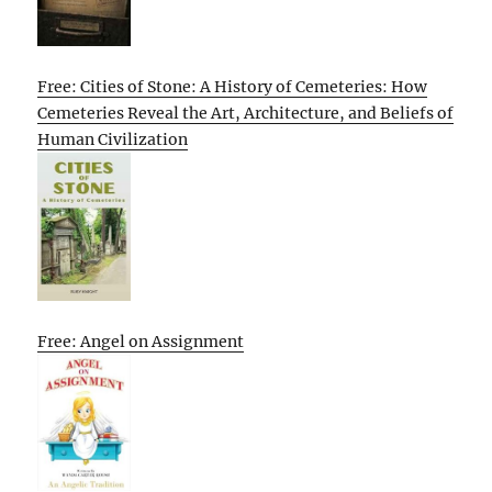
Free: Cities of Stone: A History of Cemeteries: How
Cemeteries Reveal the Art, Architecture, and Beliefs of
Human Civilization
Free: Angel on Assignment