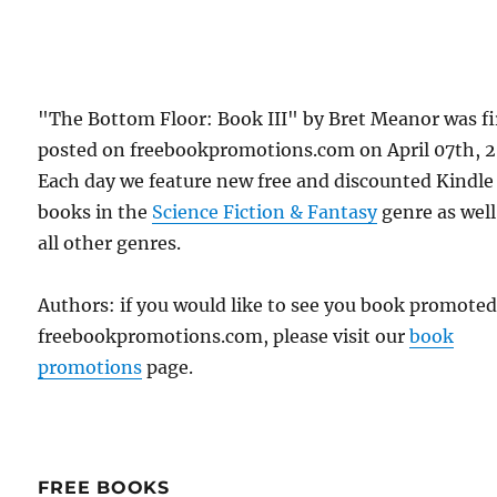
"The Bottom Floor: Book III" by Bret Meanor was fi
posted on freebookpromotions.com on April 07th, 2
Each day we feature new free and discounted Kindle
books in the
Science Fiction & Fantasy
genre as well
all other genres.
Authors: if you would like to see you book promote
freebookpromotions.com, please visit our
book
promotions
page.
FREE BOOKS