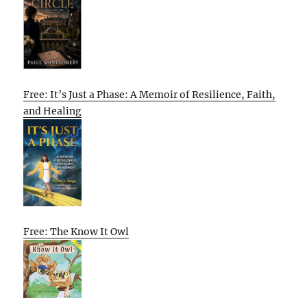
Free: It’s Just a Phase: A Memoir of Resilience, Faith,
and Healing
Free: The Know It Owl