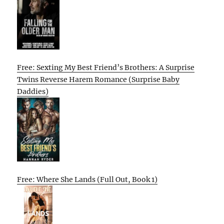
Free: Sexting My Best Friend’s Brothers: A Surprise
Twins Reverse Harem Romance (Surprise Baby
Daddies)
Free: Where She Lands (Full Out, Book 1)