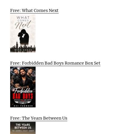
Free: What Comes Next
Free: Forbidden Bad Boys Romance Box Set
Free: The Years Between Us