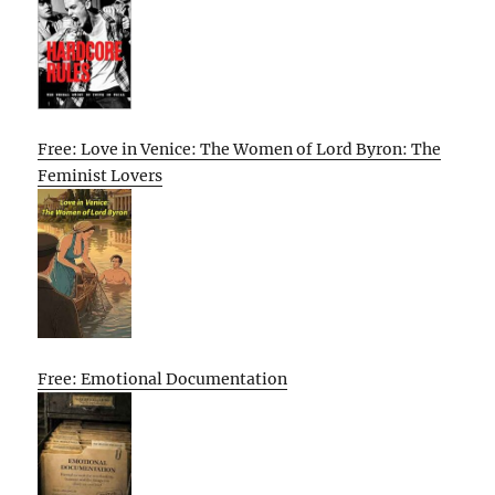
Free: Love in Venice: The Women of Lord Byron: The
Feminist Lovers
Free: Emotional Documentation