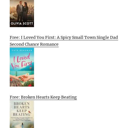
Free: I Loved You First: A Spicy Small Town Single Dad
Second Chance Romance
Free: Broken Hearts Keep Beating