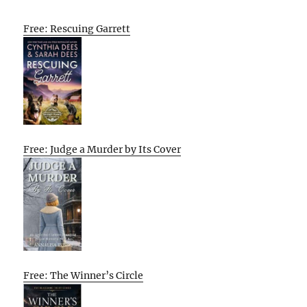
Free: Rescuing Garrett
Free: Judge a Murder by Its Cover
Free: The Winner’s Circle