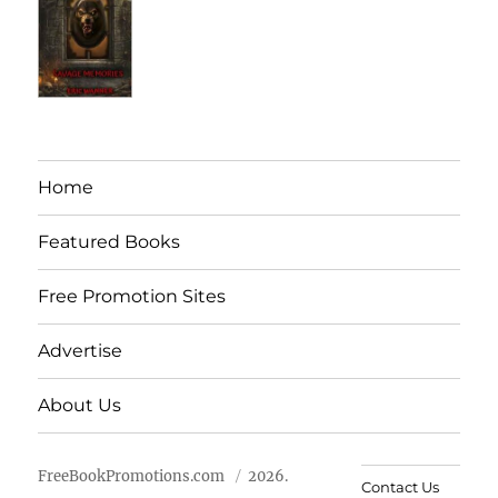
Home
Featured Books
Free Promotion Sites
Advertise
About Us
FreeBookPromotions.com
2026.
Contact Us