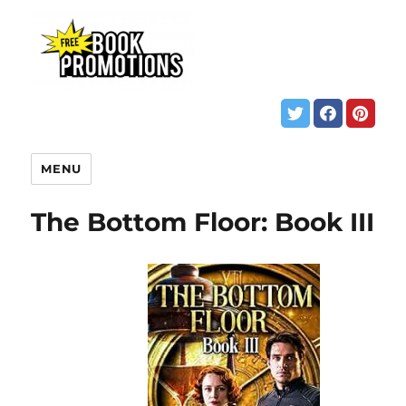
MENU
The Bottom Floor: Book III