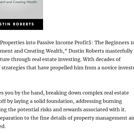
Properties into Passive Income Profit$: The Beginners 1
rement and Creating Wealth,” Dustin Roberts masterfully
uture through real estate investing. With decades of
 strategies that have propelled him from a novice invest
kes you by the hand, breaking down complex real estate
s off by laying a solid foundation, addressing burning
ing the potential risks and rewards associated with it.
reparation to the fine details of property management a
ed.