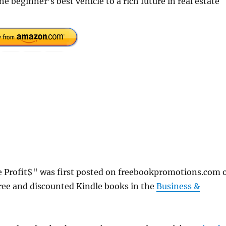
e beginner’s best vehicle to a rich future in real estate
e Profit$" was first posted on freebookpromotions.com 
ree and discounted Kindle books in the
Business &