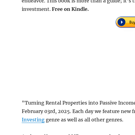
endeavor. This book is more than a guide; it’s th
investment.
Free on Kindle.
"Turning Rental Properties into Passive Incom
February 03rd, 2025. Each day we feature new f
Investing
genre as well as all other genres.