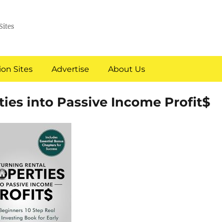
Sites
on Sites
Advertise
About Us
ties into Passive Income Profit$