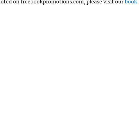
omoted on freebookpromotions.com, please visit our
book