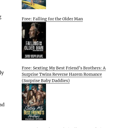
g
Free: Falling for the Older Man
Free: Sexting My Best Friend’s Brothers: A
ly
Surprise Twins Reverse Harem Romance
(Surprise Baby Daddies)
ad