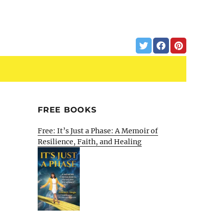
FREE BOOKS
Free: It’s Just a Phase: A Memoir of
Resilience, Faith, and Healing