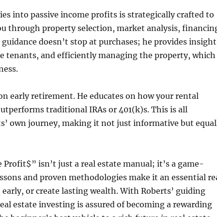
s into passive income profits is strategically crafted to
u through property selection, market analysis, financin
 guidance doesn’t stop at purchases; he provides insight
le tenants, and efficiently managing the property, which
ness.
 on early retirement. He educates on how your rental
tperforms traditional IRAs or 401(k)s. This is all
’ own journey, making it not just informative but equal
Profit$” isn’t just a real estate manual; it’s a game-
essons and proven methodologies make it an essential re
e early, or create lasting wealth. With Roberts’ guiding
real estate investing is assured of becoming a rewarding