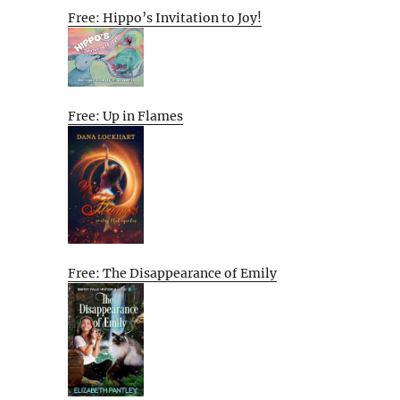
Free: Hippo’s Invitation to Joy!
Free: Up in Flames
Free: The Disappearance of Emily