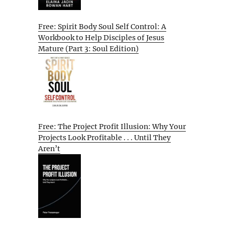
Free: Spirit Body Soul Self Control: A
Workbook to Help Disciples of Jesus
Mature (Part 3: Soul Edition)
Free: The Project Profit Illusion: Why Your
Projects Look Profitable . . . Until They
Aren’t