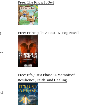
Free: The Know It Owl
Free: Principals: A Post-K-Pop Novel
0
or
Free: It’s Just a Phase: A Memoir of
Resilience, Faith, and Healing
nd