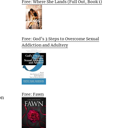
Free: Where She Lands (Full Out, Book 1)
Free: God’s 3 Steps to Overcome Sexual
Addiction and Adultery
Free: Fawn
on