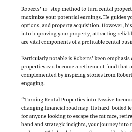
Roberts’ 10-step method to turn rental propertie
maximize your potential earnings. He guides yo
options, and property acquisition. However, his
into improving your property, attracting reliab
are vital components of a profitable rental busi
Particularly notable is Roberts’ keen emphasis
properties can become a retirement fund that ou
complemented by inspiring stories from Roberts
engaging.
“Turning Rental Properties into Passive Income 
changing financial road map. Its hard-boiled l
for anyone looking to escape the rat race, retir
hand and strategic insights, your journey into 