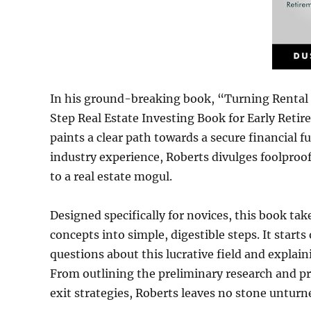
In his ground-breaking book, “Turning Rental 
Step Real Estate Investing Book for Early Reti
paints a clear path towards a secure financial f
industry experience, Roberts divulges foolproof
to a real estate mogul.
Designed specifically for novices, this book ta
concepts into simple, digestible steps. It start
questions about this lucrative field and explain
From outlining the preliminary research and p
exit strategies, Roberts leaves no stone unturn