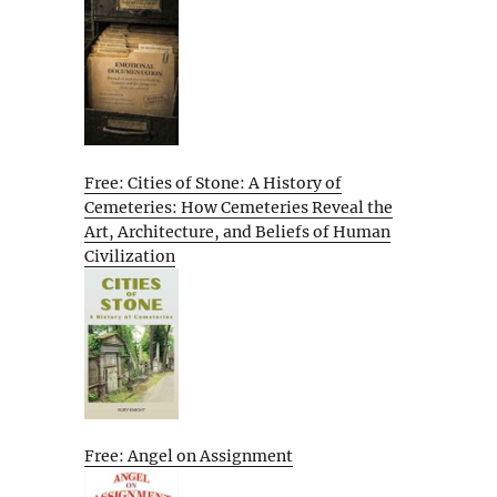
Free: Cities of Stone: A History of
Cemeteries: How Cemeteries Reveal the
Art, Architecture, and Beliefs of Human
Civilization
Free: Angel on Assignment