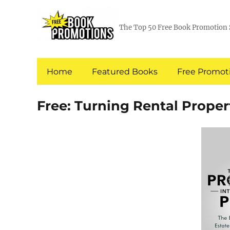
The Top 50 Free Book Promotion 
Home
Featured Books
Free Promoti
Free: Turning Rental Proper