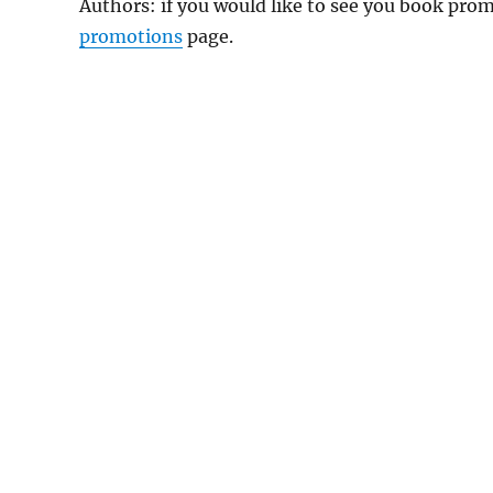
Authors: if you would like to see you book pr
promotions
page.