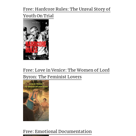
Free: Hardcore Rules: The Unreal Story of
Youth On Trial
Free: Love in Venice: The Women of Lord
Byron: The Feminist Lovers
Free: Emotional Documentation