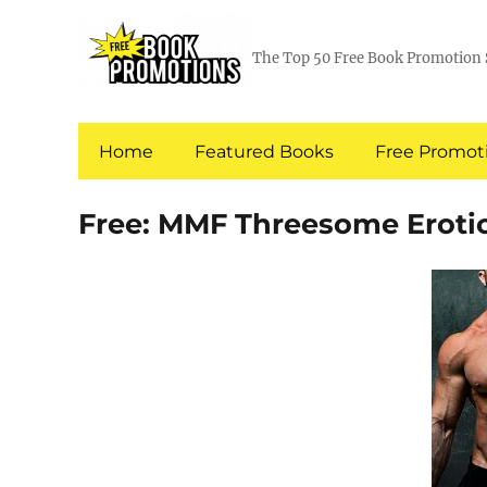
The Top 50 Free Book Promotion 
Home
Featured Books
Free Promoti
Free: MMF Threesome Erot