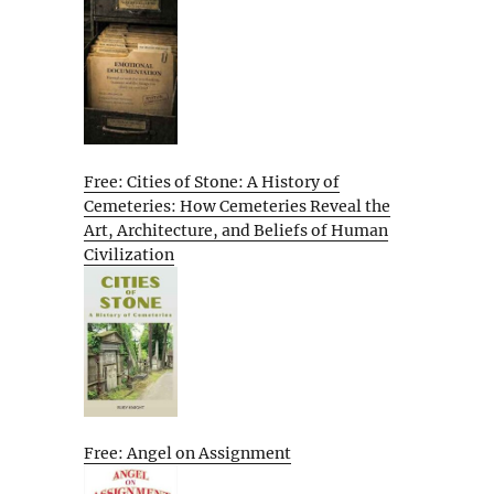
Free: Cities of Stone: A History of
Cemeteries: How Cemeteries Reveal the
Art, Architecture, and Beliefs of Human
Civilization
Free: Angel on Assignment