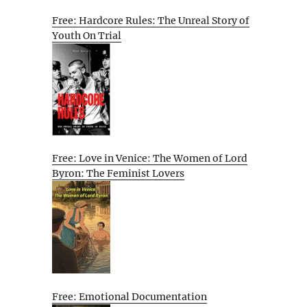
Free: Hardcore Rules: The Unreal Story of
Youth On Trial
Free: Love in Venice: The Women of Lord
Byron: The Feminist Lovers
Free: Emotional Documentation