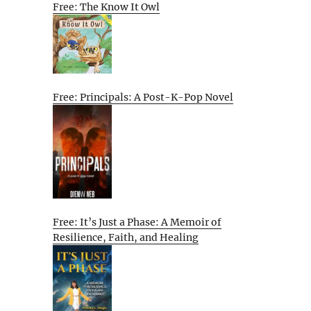
Free: The Know It Owl
Free: Principals: A Post-K-Pop Novel
Free: It’s Just a Phase: A Memoir of
Resilience, Faith, and Healing