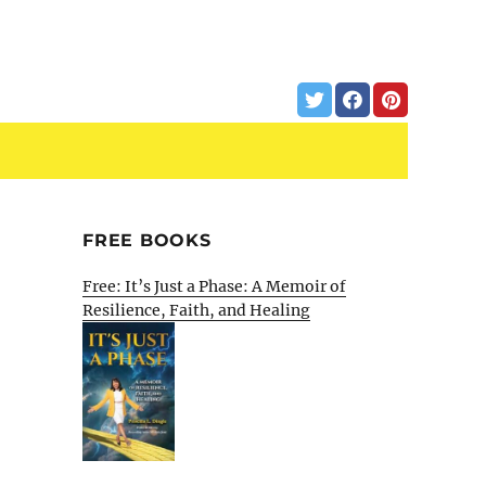
FREE BOOKS
Free: It’s Just a Phase: A Memoir of
Resilience, Faith, and Healing