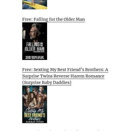
Free: Falling for the Older Man
Free: Sexting My Best Friend’s Brothers: A
Surprise Twins Reverse Harem Romance
(Surprise Baby Daddies)