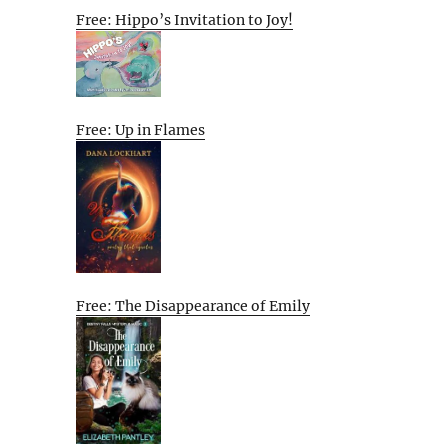
Free: Hippo’s Invitation to Joy!
Free: Up in Flames
Free: The Disappearance of Emily