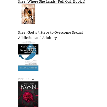
Free: Where She Lands (Full Out, Book 1)
Free: God’s 3 Steps to Overcome Sexual
Addiction and Adultery
Free: Fawn