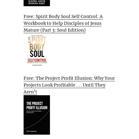
Free: Spirit Body Soul Self Control: A
Workbook to Help Disciples of Jesus
Mature (Part 3: Soul Edition)
Free: The Project Profit Illusion: Why Your
Projects Look Profitable . . . Until They
Aren’t