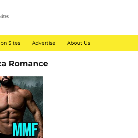
Sites
on Sites
Advertise
About Us
ica Romance