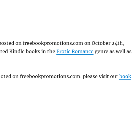
osted on freebookpromotions.com on October 24th,
nted Kindle books in the
Erotic Romance
genre as well as
omoted on freebookpromotions.com, please visit our
book