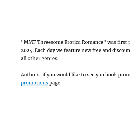
"MMF Threesome Erotica Romance" was first p
2024. Each day we feature new free and discou
all other genres.
Authors: if you would like to see you book pr
promotions
page.