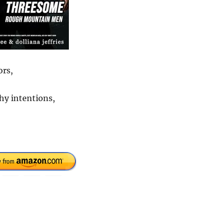
ors,
hy intentions,