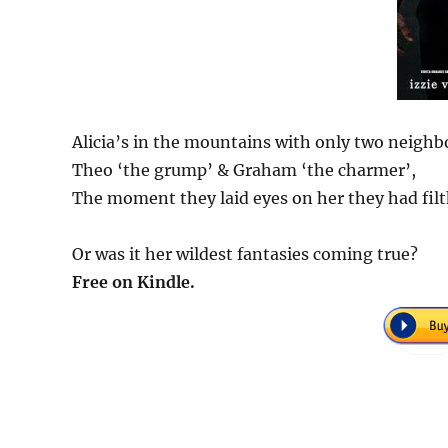
Alicia’s in the mountains with only two neighb
Theo ‘the grump’ & Graham ‘the charmer’,
The moment they laid eyes on her they had filt
Or was it her wildest fantasies coming true?
Free on Kindle.