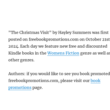
"The Christmas Visit" by Hayley Summers was first
posted on freebookpromotions.com on October 21st
2024. Each day we feature new free and discounted
Kindle books in the
Womens Fiction
genre as well as
other genres.
Authors: if you would like to see you book promote
freebookpromotions.com, please visit our
book
promotions
page.