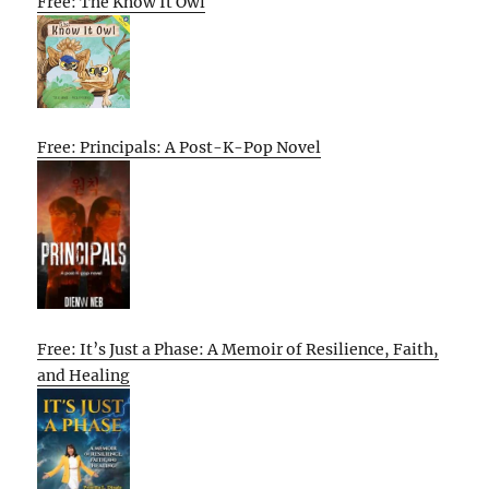
Free: The Know It Owl
Free: Principals: A Post-K-Pop Novel
Free: It’s Just a Phase: A Memoir of Resilience, Faith,
and Healing