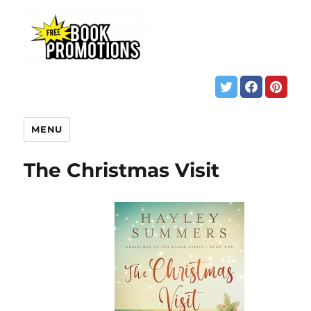
MENU
The Christmas Visit