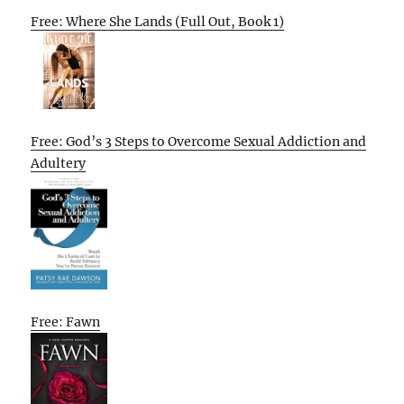
Free: Where She Lands (Full Out, Book 1)
Free: God’s 3 Steps to Overcome Sexual Addiction and
Adultery
Free: Fawn