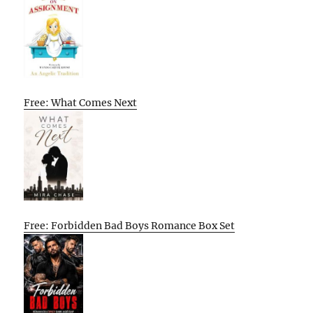
Free: What Comes Next
Free: Forbidden Bad Boys Romance Box Set