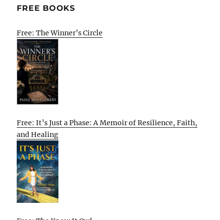
FREE BOOKS
Free: The Winner’s Circle
Free: It’s Just a Phase: A Memoir of Resilience, Faith,
and Healing