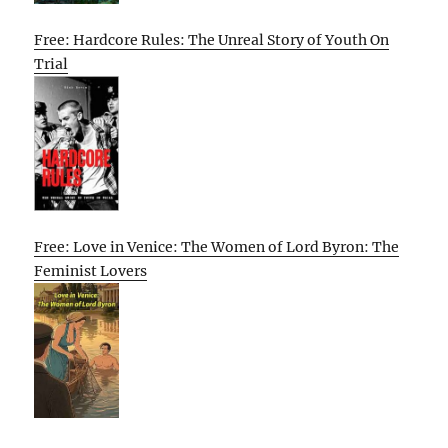
Free: Hardcore Rules: The Unreal Story of Youth On
Trial
Free: Love in Venice: The Women of Lord Byron: The
Feminist Lovers