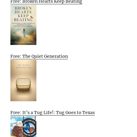
Free: Broken Hearts Keep Beating
Free: The Quiet Generation
Free: It’s a Tug Life!: Tug Goes to Texas