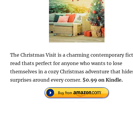
The Christmas Visit is a charming contemporary fic
read thats perfect for anyone who wants to lose
themselves in a cozy Christmas adventure that hide
surprises around every corner.
$0.99 on Kindle.