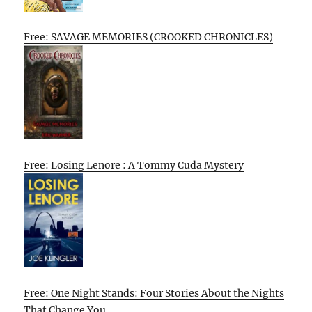
Free: SAVAGE MEMORIES (CROOKED CHRONICLES)
Free: Losing Lenore : A Tommy Cuda Mystery
Free: One Night Stands: Four Stories About the Nights
That Change You