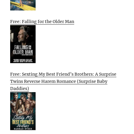
Free: Falling for the Older Man
Free: Sexting My Best Friend’s Brothers: A Surprise
Twins Reverse Harem Romance (Surprise Baby
Daddies)