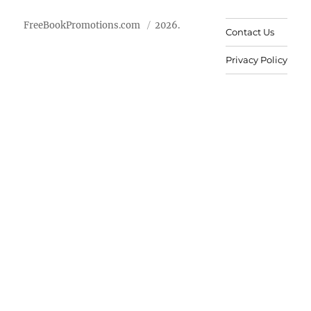
FreeBookPromotions.com
2026.
Contact Us
Privacy Policy