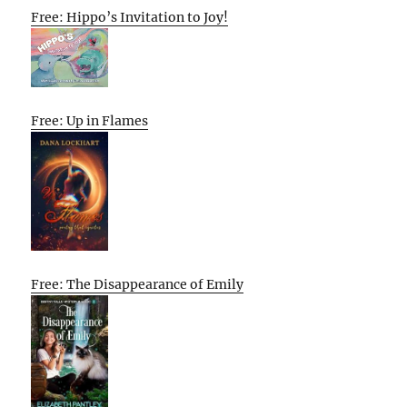
Free: Hippo’s Invitation to Joy!
Free: Up in Flames
Free: The Disappearance of Emily