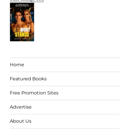
Home
Featured Books
Free Promotion Sites
Advertise
About Us