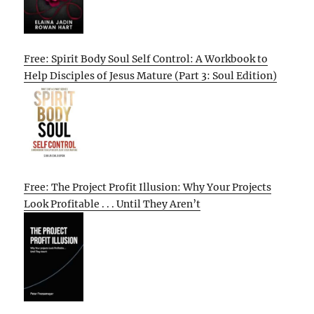
Free: Spirit Body Soul Self Control: A Workbook to
Help Disciples of Jesus Mature (Part 3: Soul Edition)
Free: The Project Profit Illusion: Why Your Projects
Look Profitable . . . Until They Aren’t