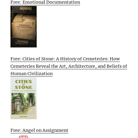
Free: Emotional Documentation
Free: Cities of Stone: A History of Cemeteries: How
Cemeteries Reveal the Art, Architecture, and Beliefs of
Human Civilization
Free: Angel on Assignment