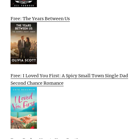
Free: The Years Between Us
Free: I Loved You First: A Spicy Small Town Single Dad
Second Chance Romance