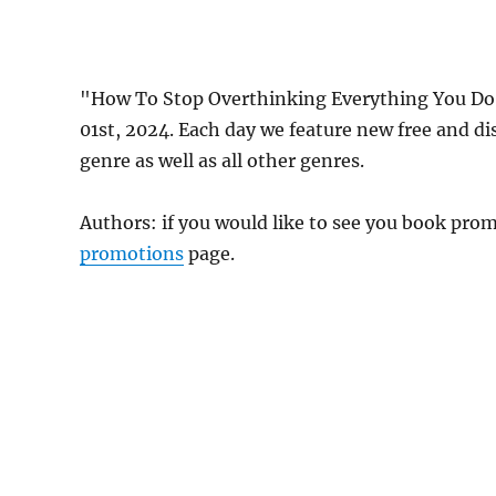
"How To Stop Overthinking Everything You Do
01st, 2024. Each day we feature new free and d
genre as well as all other genres.
Authors: if you would like to see you book pr
promotions
page.