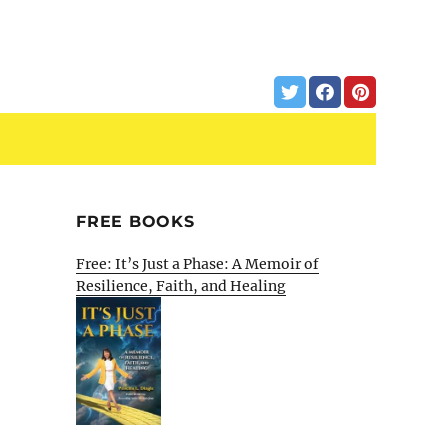
FREE BOOKS
Free: It’s Just a Phase: A Memoir of
Resilience, Faith, and Healing