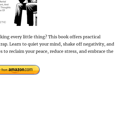
ing every little thing? This book offers practical
trap. Learn to quiet your mind, shake off negativity, and
s to reclaim your peace, reduce stress, and embrace the