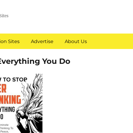
Sites
on Sites
Advertise
About Us
Everything You Do