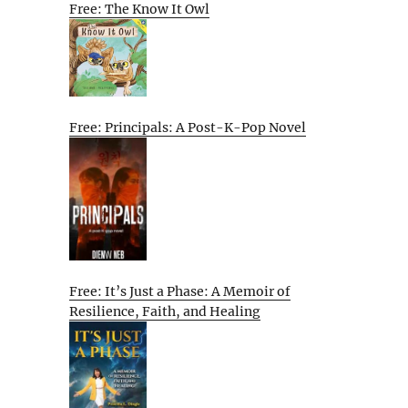
Free: The Know It Owl
Free: Principals: A Post-K-Pop Novel
Free: It’s Just a Phase: A Memoir of
Resilience, Faith, and Healing