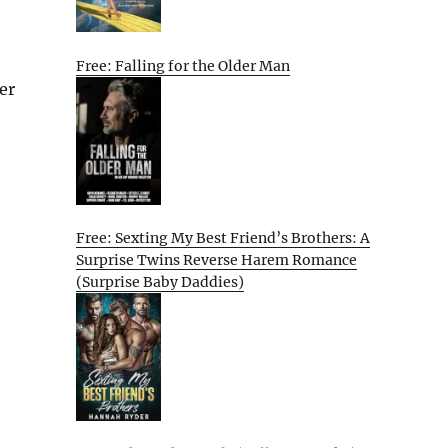
Free: Falling for the Older Man
er
Free: Sexting My Best Friend’s Brothers: A
Surprise Twins Reverse Harem Romance
(Surprise Baby Daddies)