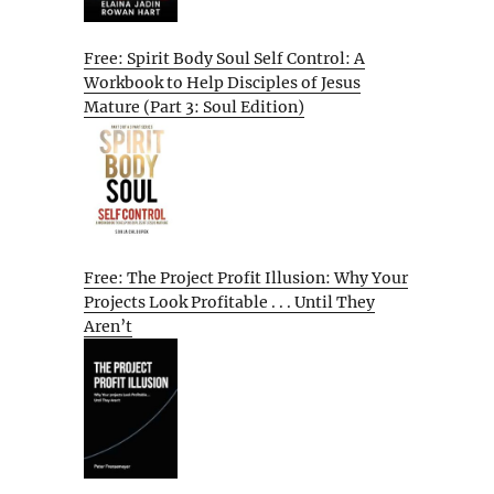
Free: Spirit Body Soul Self Control: A
Workbook to Help Disciples of Jesus
Mature (Part 3: Soul Edition)
Free: The Project Profit Illusion: Why Your
Projects Look Profitable . . . Until They
Aren’t