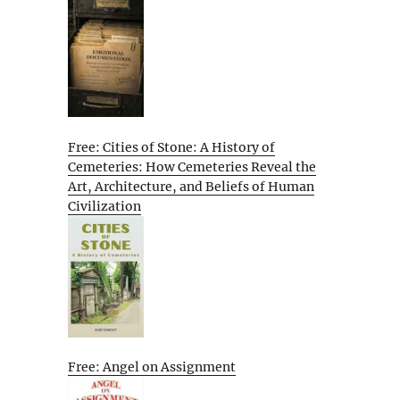
Free: Cities of Stone: A History of
Cemeteries: How Cemeteries Reveal the
Art, Architecture, and Beliefs of Human
Civilization
Free: Angel on Assignment