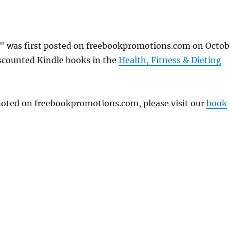
" was first posted on freebookpromotions.com on Octob
iscounted Kindle books in the
Health, Fitness & Dieting
omoted on freebookpromotions.com, please visit our
book