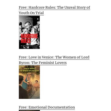
Free: Hardcore Rules: The Unreal Story of
Youth On Trial
Free: Love in Venice: The Women of Lord
Byron: The Feminist Lovers
Free: Emotional Documentation