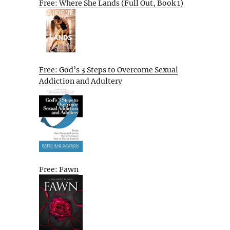
Free: Where She Lands (Full Out, Book 1)
Free: God’s 3 Steps to Overcome Sexual
Addiction and Adultery
Free: Fawn