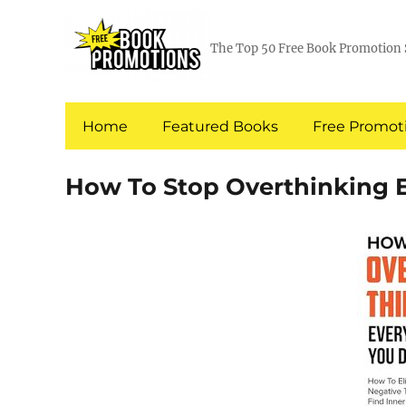
The Top 50 Free Book Promotion 
Home
Featured Books
Free Promoti
How To Stop Overthinking 