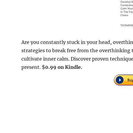
Are you constantly stuck in your head, overthink
strategies to break free from the overthinking 
cultivate inner calm. Discover proven technique
present.
$0.99 on Kindle.