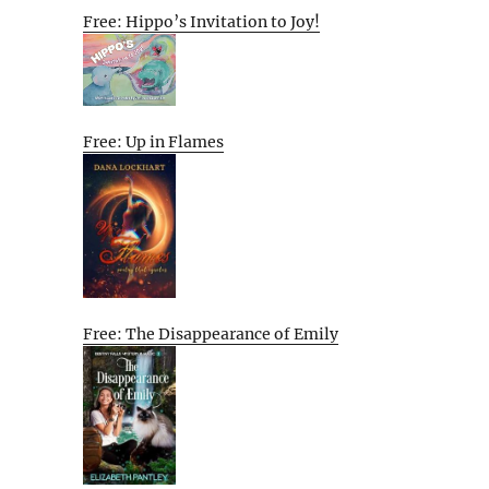
Free: Hippo’s Invitation to Joy!
Free: Up in Flames
Free: The Disappearance of Emily