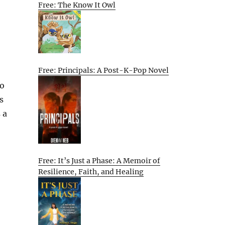
Free: The Know It Owl
Free: Principals: A Post-K-Pop Novel
to
s
 a
Free: It’s Just a Phase: A Memoir of
Resilience, Faith, and Healing