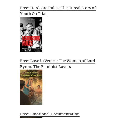
Free: Hardcore Rules: The Unreal Story of
Youth On Trial
Free: Love in Venice: The Women of Lord
Byron: The Feminist Lovers
Free: Emotional Documentation