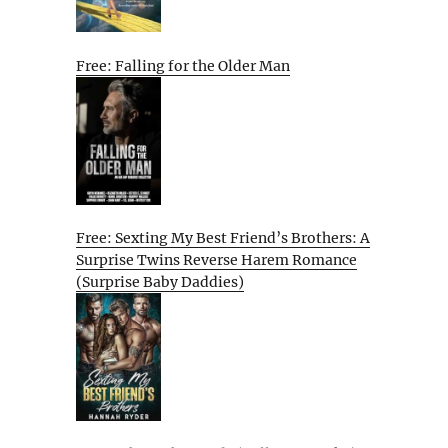
Free: Falling for the Older Man
Free: Sexting My Best Friend’s Brothers: A
Surprise Twins Reverse Harem Romance
(Surprise Baby Daddies)