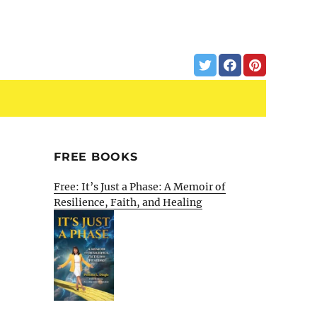
FREE BOOKS
Free: It’s Just a Phase: A Memoir of
Resilience, Faith, and Healing