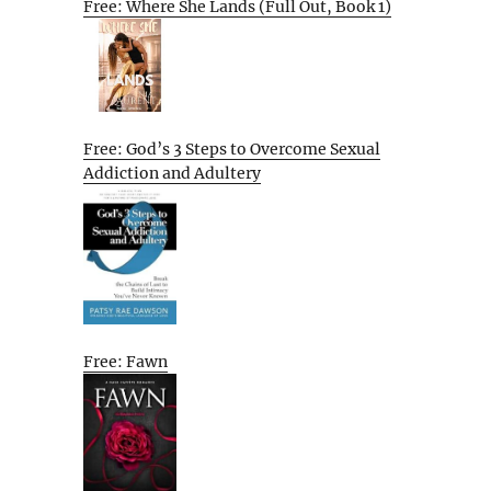
Free: Where She Lands (Full Out, Book 1)
Free: God’s 3 Steps to Overcome Sexual
Addiction and Adultery
Free: Fawn