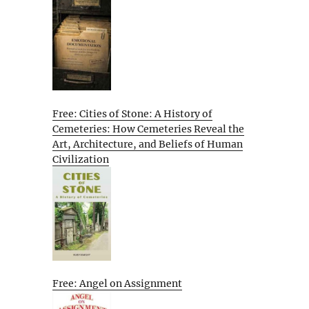
Free: Cities of Stone: A History of
Cemeteries: How Cemeteries Reveal the
Art, Architecture, and Beliefs of Human
Civilization
Free: Angel on Assignment