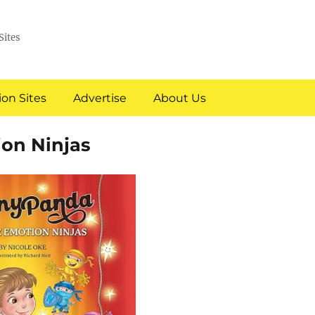
Sites
on Sites
Advertise
About Us
on Ninjas