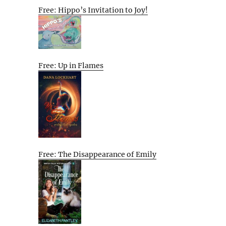
Free: Hippo’s Invitation to Joy!
Free: Up in Flames
Free: The Disappearance of Emily