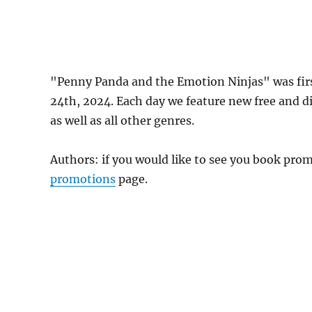
"Penny Panda and the Emotion Ninjas" was fi
24th, 2024. Each day we feature new free and d
as well as all other genres.
Authors: if you would like to see you book pr
promotions
page.