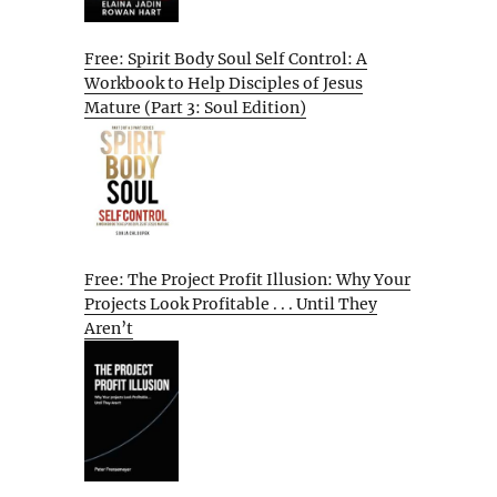
Free: Spirit Body Soul Self Control: A
Workbook to Help Disciples of Jesus
Mature (Part 3: Soul Edition)
Free: The Project Profit Illusion: Why Your
Projects Look Profitable . . . Until They
Aren’t