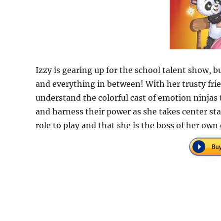
Izzy is gearing up for the school talent show, b
and everything in between! With her trusty fri
understand the colorful cast of emotion ninjas 
and harness their power as she takes center sta
role to play and that she is the boss of her ow