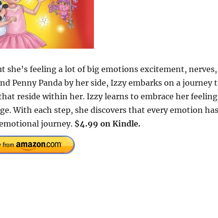
ut she’s feeling a lot of big emotions excitement, nerves,
end Penny Panda by her side, Izzy embarks on a journey 
that reside within her. Izzy learns to embrace her feeling
ge. With each step, she discovers that every emotion has
n emotional journey.
$4.99 on Kindle.