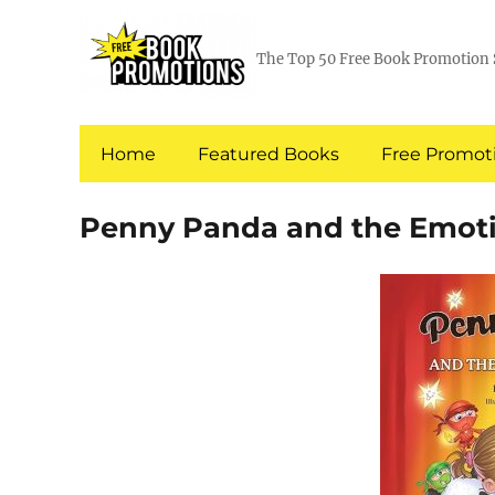
The Top 50 Free Book Promotion 
Home
Featured Books
Free Promoti
Penny Panda and the Emoti