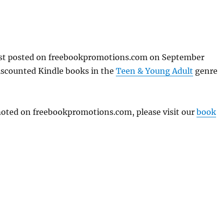
rst posted on freebookpromotions.com on September
iscounted Kindle books in the
Teen & Young Adult
genre
omoted on freebookpromotions.com, please visit our
book