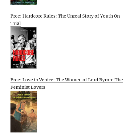
Free: Hardcore Rules: The Unreal Story of Youth On
Trial
Free: Love in Venice: The Women of Lord Byron: The
Feminist Lovers