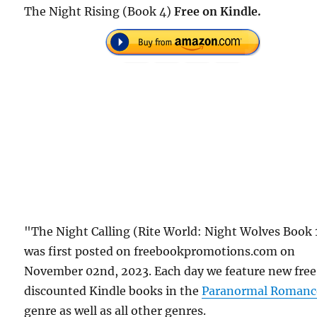
The Night Rising (Book 4)
Free on Kindle.
"The Night Calling (Rite World: Night Wolves Book 
was first posted on freebookpromotions.com on
November 02nd, 2023. Each day we feature new free
discounted Kindle books in the
Paranormal Romanc
genre as well as all other genres.