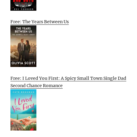
Free: The Years Between Us
Free: I Loved You First: A Spicy Small Town Single Dad
Second Chance Romance