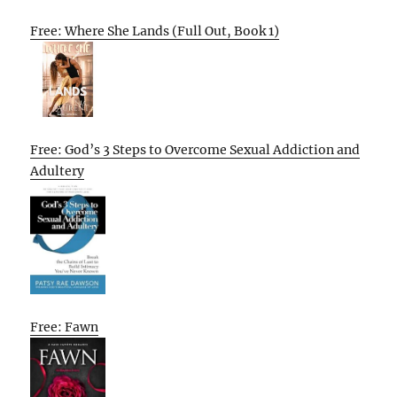
Free: Where She Lands (Full Out, Book 1)
Free: God’s 3 Steps to Overcome Sexual Addiction and
Adultery
Free: Fawn