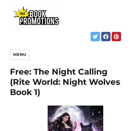
MENU
Free: The Night Calling
(Rite World: Night Wolves
Book 1)