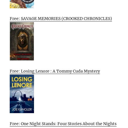
Free: SAVAGE MEMORIES (CROOKED CHRONICLES)
Free: Losing Lenore : A Tommy Cuda Mystery
Free: One Night Stands: Four Stories About the Nights