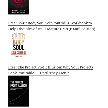
Free: Spirit Body Soul Self Control: A Workbook to
Help Disciples of Jesus Mature (Part 3: Soul Edition)
Free: The Project Profit Illusion: Why Your Projects
Look Profitable . . . Until They Aren’t