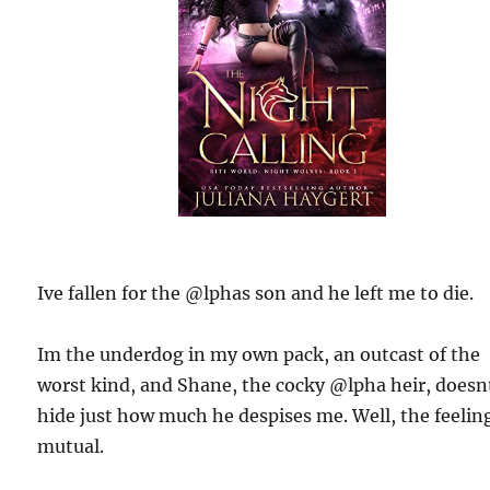
Ive fallen for the @lphas son and he left me to die.
Im the underdog in my own pack, an outcast of the
worst kind, and Shane, the cocky @lpha heir, doesn
hide just how much he despises me. Well, the feeling
mutual.