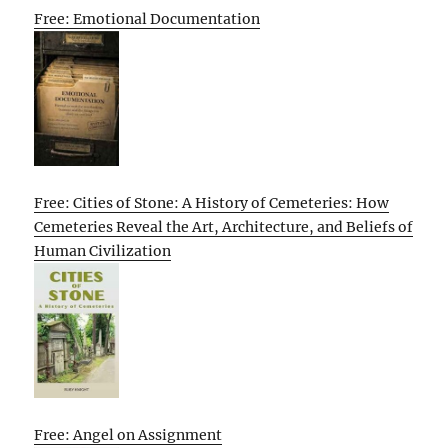
Free: Emotional Documentation
Free: Cities of Stone: A History of Cemeteries: How
Cemeteries Reveal the Art, Architecture, and Beliefs of
Human Civilization
Free: Angel on Assignment