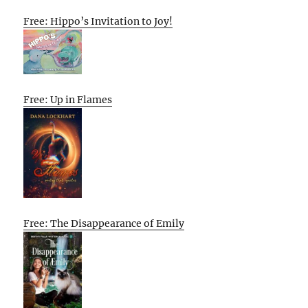
Free: Hippo’s Invitation to Joy!
Free: Up in Flames
Free: The Disappearance of Emily