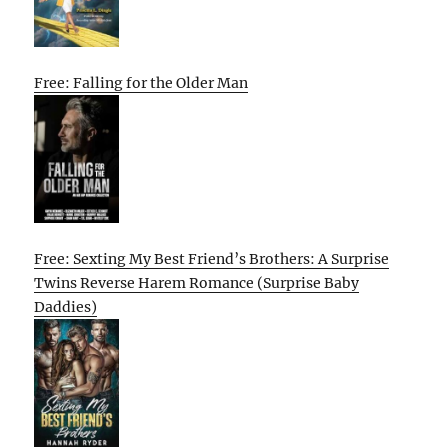
Free: Falling for the Older Man
Free: Sexting My Best Friend’s Brothers: A Surprise
Twins Reverse Harem Romance (Surprise Baby
Daddies)