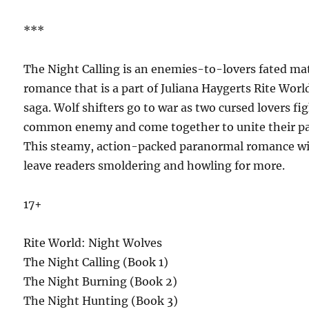
***
The Night Calling is an enemies-to-lovers fated ma
romance that is a part of Juliana Haygerts Rite Worl
saga. Wolf shifters go to war as two cursed lovers fig
common enemy and come together to unite their pa
This steamy, action-packed paranormal romance wi
leave readers smoldering and howling for more.
17+
Rite World: Night Wolves
The Night Calling (Book 1)
The Night Burning (Book 2)
The Night Hunting (Book 3)