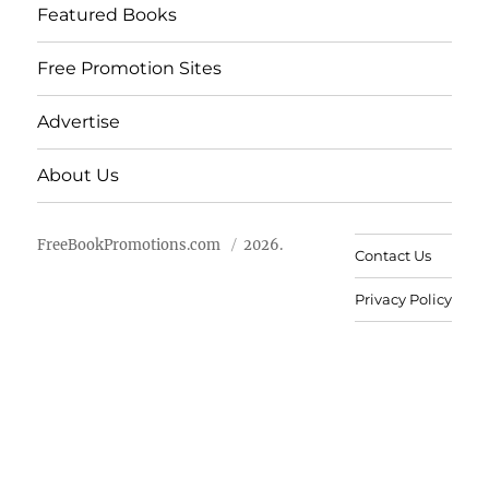
Featured Books
Free Promotion Sites
Advertise
About Us
FreeBookPromotions.com
2026.
Contact Us
Privacy Policy