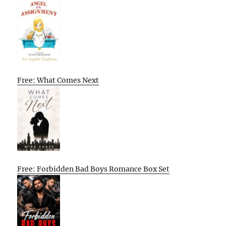
Free: What Comes Next
Free: Forbidden Bad Boys Romance Box Set