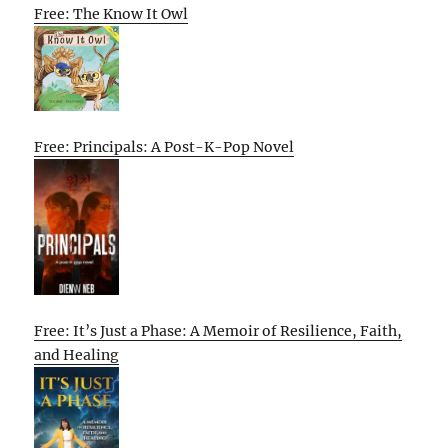
Free: The Know It Owl
Free: Principals: A Post-K-Pop Novel
Free: It’s Just a Phase: A Memoir of Resilience, Faith,
and Healing