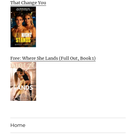
That Change You
Free: Where She Lands (Full Out, Book 1)
Home