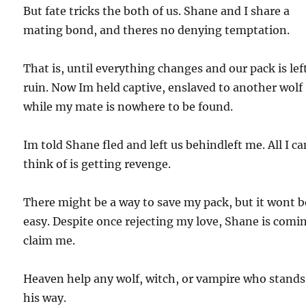
But fate tricks the both of us. Shane and I share a
mating bond, and theres no denying temptation.
That is, until everything changes and our pack is lef
ruin. Now Im held captive, enslaved to another wolf
while my mate is nowhere to be found.
Im told Shane fled and left us behindleft me. All I ca
think of is getting revenge.
There might be a way to save my pack, but it wont b
easy. Despite once rejecting my love, Shane is comi
claim me.
Heaven help any wolf, witch, or vampire who stands
his way.