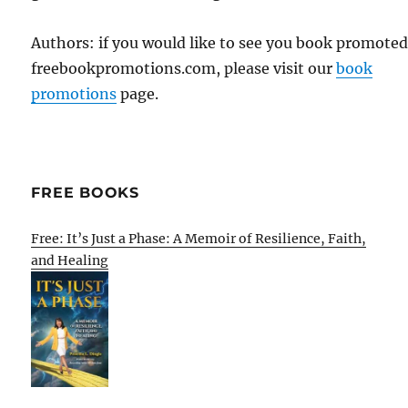
Authors: if you would like to see you book promote
freebookpromotions.com, please visit our
book
promotions
page.
FREE BOOKS
Free: It’s Just a Phase: A Memoir of Resilience, Faith,
and Healing