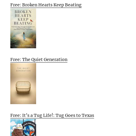
Free: Broken Hearts Keep Beating
Free: The Quiet Generation
Free: It’s a Tug Life!: Tug Goes to Texas