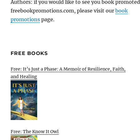
Authors: if you would like to see you book promote
freebookpromotions.com, please visit our
book
promotions
page.
FREE BOOKS
Free: It’s Just a Phase: A Memoir of Resilience, Faith,
and Healing
Free: The Know It Owl