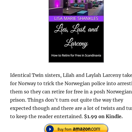
Identical Twin sisters, Lilah and Laylah Larceny take
for Norway to trick the Norwegian police into arrest
them so they can retire for free in a posh Norwegia
prison. Things don’t turn out quite the way they
expected though and there are a lot of twists and tu
to keep the reader entertained.
$1.99 on Kindle.