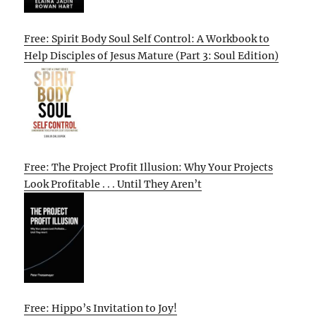
Free: Spirit Body Soul Self Control: A Workbook to
Help Disciples of Jesus Mature (Part 3: Soul Edition)
Free: The Project Profit Illusion: Why Your Projects
Look Profitable . . . Until They Aren’t
Free: Hippo’s Invitation to Joy!