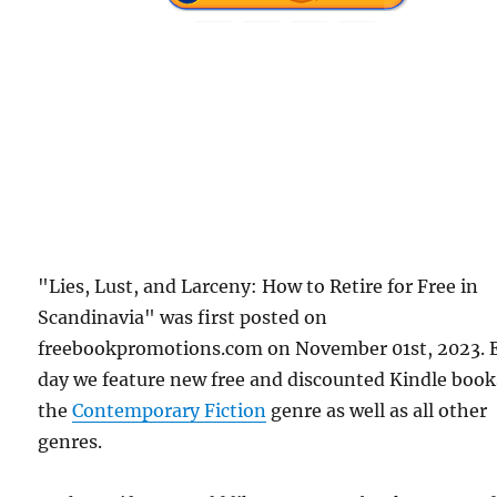
"Lies, Lust, and Larceny: How to Retire for Free in
Scandinavia" was first posted on
freebookpromotions.com on November 01st, 2023. 
day we feature new free and discounted Kindle book
the
Contemporary Fiction
genre as well as all other
genres.