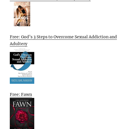
Free: God’s 3 Steps to Overcome Sexual Addiction and
Adultery
Free: Fawn