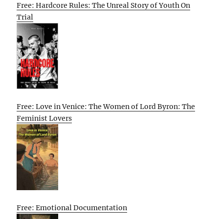
Free: Hardcore Rules: The Unreal Story of Youth On
Trial
Free: Love in Venice: The Women of Lord Byron: The
Feminist Lovers
Free: Emotional Documentation