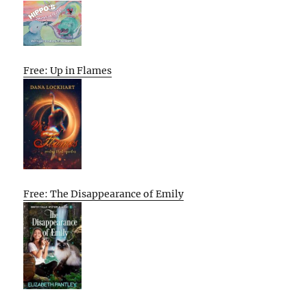
Free: Up in Flames
Free: The Disappearance of Emily