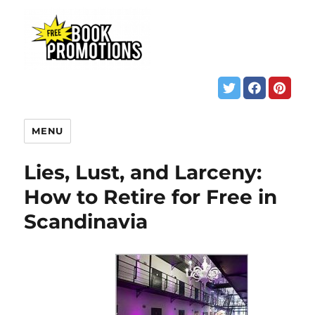
MENU
Lies, Lust, and Larceny:
How to Retire for Free in
Scandinavia