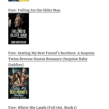
Free: Falling for the Older Man
Free: Sexting My Best Friend’s Brothers: A Surprise
Twins Reverse Harem Romance (Surprise Baby
Daddies)
Free: Where She Lands (Full Out, Book 1)