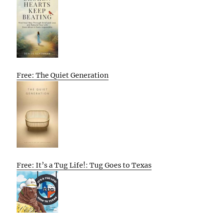
Free: The Quiet Generation
Free: It’s a Tug Life!: Tug Goes to Texas