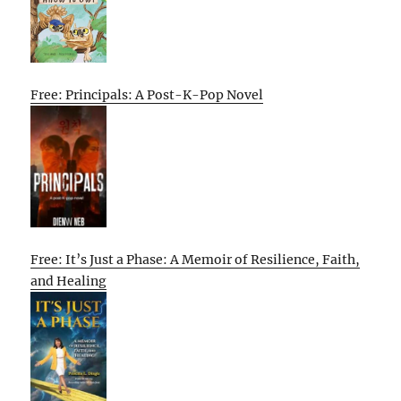
Free: Principals: A Post-K-Pop Novel
Free: It’s Just a Phase: A Memoir of Resilience, Faith,
and Healing