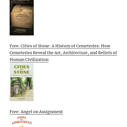
Free: Cities of Stone: A History of Cemeteries: How
Cemeteries Reveal the Art, Architecture, and Beliefs of
Human Civilization
Free: Angel on Assignment