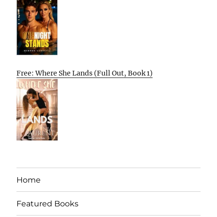
Free: Where She Lands (Full Out, Book 1)
Home
Featured Books