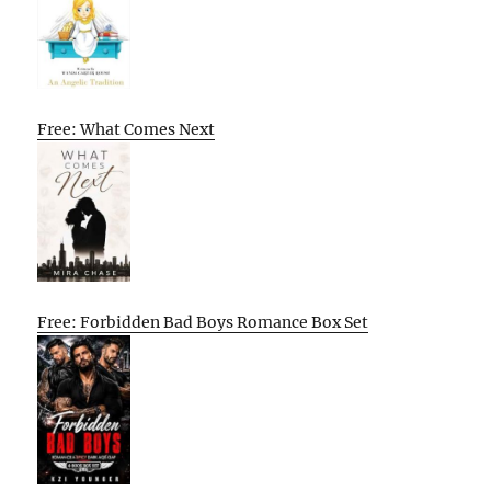
Free: What Comes Next
Free: Forbidden Bad Boys Romance Box Set