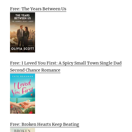
Free: The Years Between Us
Free: I Loved You First: A Spicy Small Town Single Dad
Second Chance Romance
Free: Broken Hearts Keep Beating