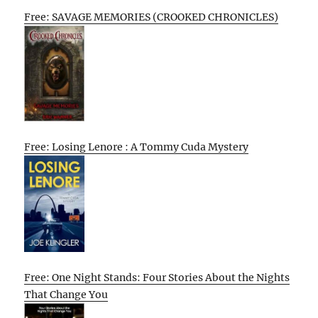
Free: SAVAGE MEMORIES (CROOKED CHRONICLES)
Free: Losing Lenore : A Tommy Cuda Mystery
Free: One Night Stands: Four Stories About the Nights
That Change You