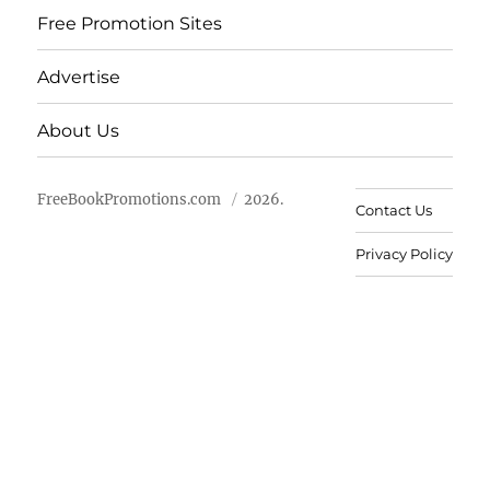
Free Promotion Sites
Advertise
About Us
FreeBookPromotions.com
2026.
Contact Us
Privacy Policy