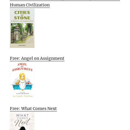
Human Civilization
Free: Angel on Assignment
Free: What Comes Next