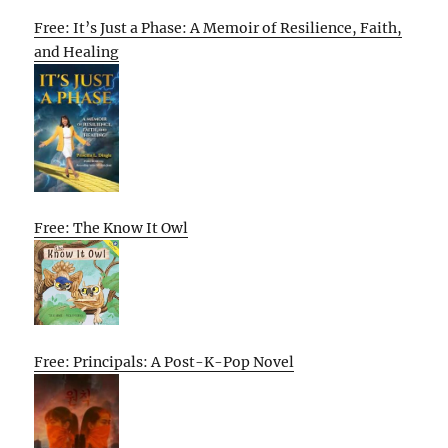
Free: It’s Just a Phase: A Memoir of Resilience, Faith,
and Healing
Free: The Know It Owl
Free: Principals: A Post-K-Pop Novel