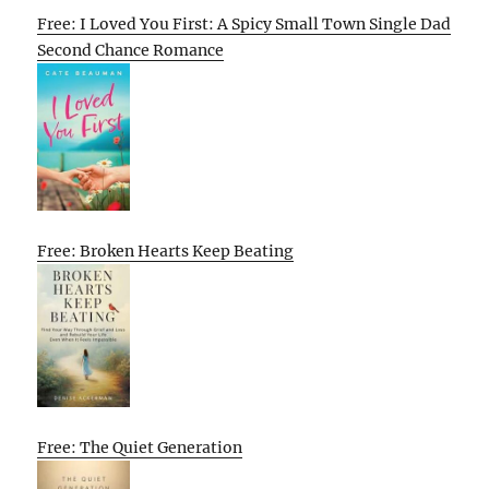
Free: I Loved You First: A Spicy Small Town Single Dad
Second Chance Romance
Free: Broken Hearts Keep Beating
Free: The Quiet Generation