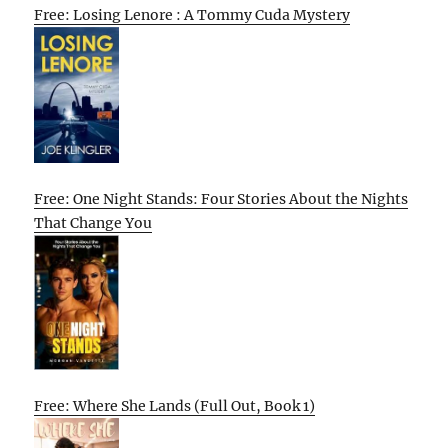
Free: Losing Lenore : A Tommy Cuda Mystery
Free: One Night Stands: Four Stories About the Nights
That Change You
Free: Where She Lands (Full Out, Book 1)