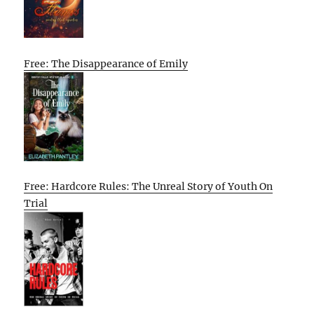
Free: The Disappearance of Emily
Free: Hardcore Rules: The Unreal Story of Youth On
Trial