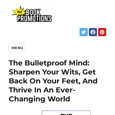
MENU
The Bulletproof Mind:
Sharpen Your Wits, Get
Back On Your Feet, And
Thrive In An Ever-
Changing World