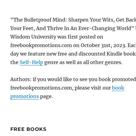
"The Bulletproof Mind: Sharpen Your Wits, Get Bac
Your Feet, And Thrive In An Ever-Changing World"
Wisdom University was first posted on
freebookpromotions.com on October 31st, 2023. Ea
day we feature new free and discounted Kindle book
the
Self-Help
genre as well as all other genres.
Authors: if you would like to see you book promote
freebookpromotions.com, please visit our
book
promotions
page.
FREE BOOKS