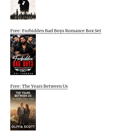
Free: Forbidden Bad Boys Romance Box Set
Free: The Years Between Us