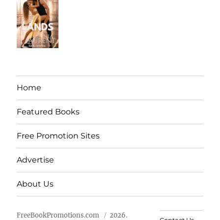
Home
Featured Books
Free Promotion Sites
Advertise
About Us
FreeBookPromotions.com
2026.
Contact Us