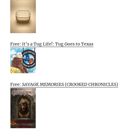
Free: It’s a Tug Life!: Tug Goes to Texas
Free: SAVAGE MEMORIES (CROOKED CHRONICLES)