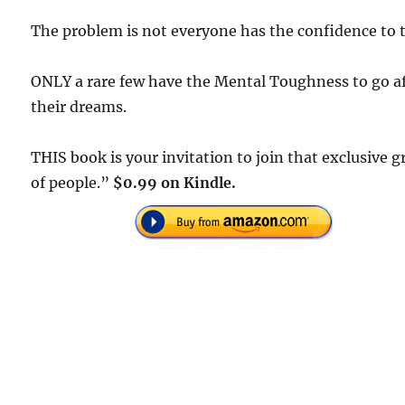
The problem is not everyone has the confidence to t
ONLY a rare few have the Mental Toughness to go a
their dreams.
THIS book is your invitation to join that exclusive 
of people.”
$0.99 on Kindle.