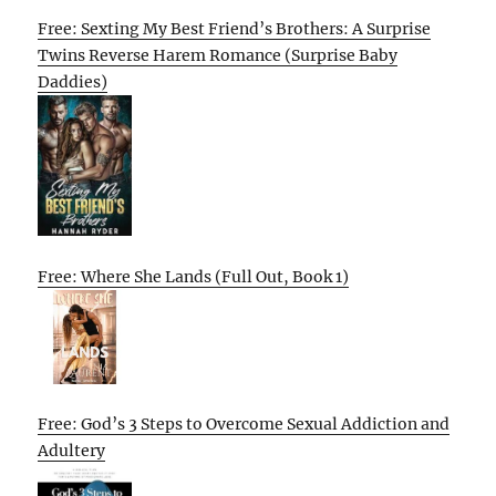
Free: Sexting My Best Friend’s Brothers: A Surprise
Twins Reverse Harem Romance (Surprise Baby
Daddies)
Free: Where She Lands (Full Out, Book 1)
Free: God’s 3 Steps to Overcome Sexual Addiction and
Adultery