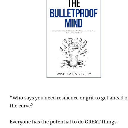
“Who says you need resilience or grit to get ahead o
the curve?
Everyone has the potential to do GREAT things.