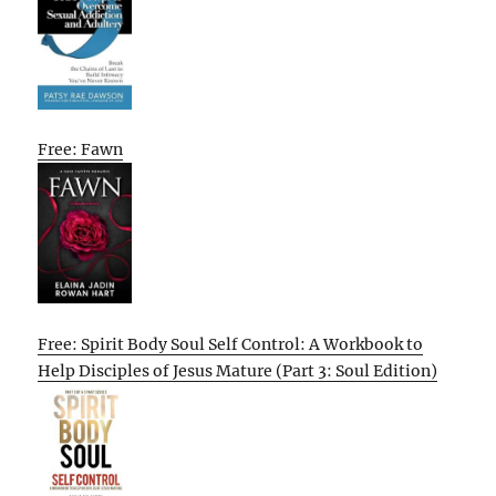
Free: Fawn
Free: Spirit Body Soul Self Control: A Workbook to
Help Disciples of Jesus Mature (Part 3: Soul Edition)