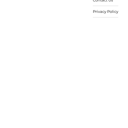
Privacy Policy