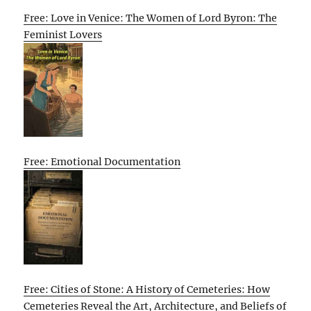
Free: Love in Venice: The Women of Lord Byron: The
Feminist Lovers
Free: Emotional Documentation
Free: Cities of Stone: A History of Cemeteries: How
Cemeteries Reveal the Art, Architecture, and Beliefs of