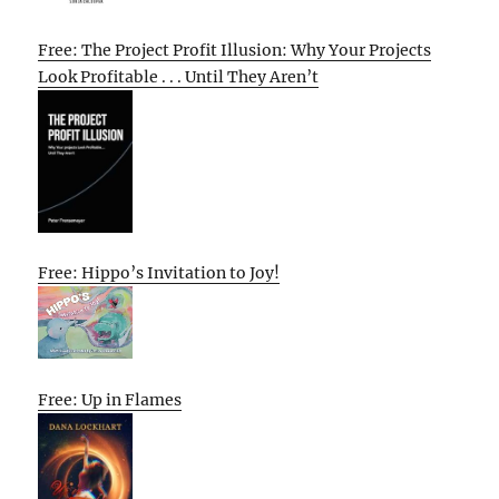
Free: The Project Profit Illusion: Why Your Projects
Look Profitable . . . Until They Aren’t
Free: Hippo’s Invitation to Joy!
Free: Up in Flames