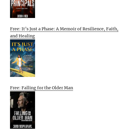
Free: It’s Just a Phase: A Memoir of Resilience, Faith,
and Healing
Free: Falling for the Older Man