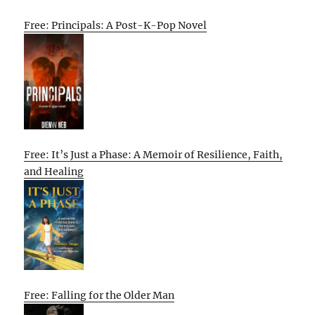
Free: Principals: A Post-K-Pop Novel
Free: It’s Just a Phase: A Memoir of Resilience, Faith,
and Healing
Free: Falling for the Older Man