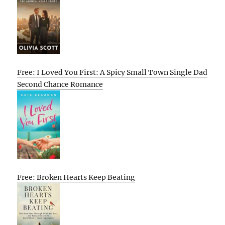
Free: I Loved You First: A Spicy Small Town Single Dad
Second Chance Romance
Free: Broken Hearts Keep Beating