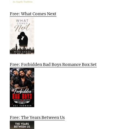
Free: What Comes Next
Free: Forbidden Bad Boys Romance Box Set
Free: The Years Between Us