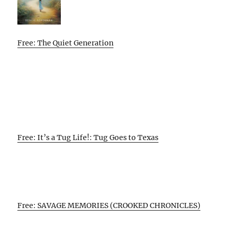
Free: The Quiet Generation
Free: It’s a Tug Life!: Tug Goes to Texas
Free: SAVAGE MEMORIES (CROOKED CHRONICLES)