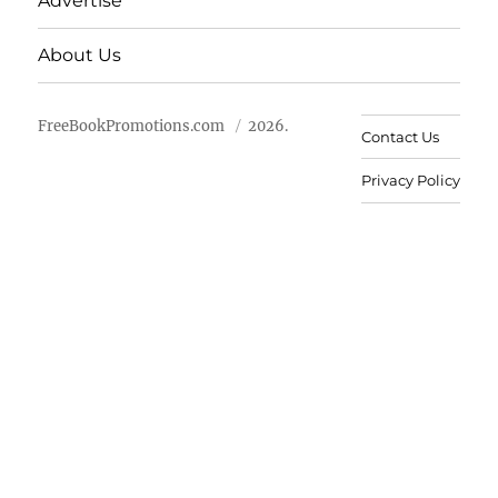
Advertise
About Us
FreeBookPromotions.com
2026.
Contact Us
Privacy Policy