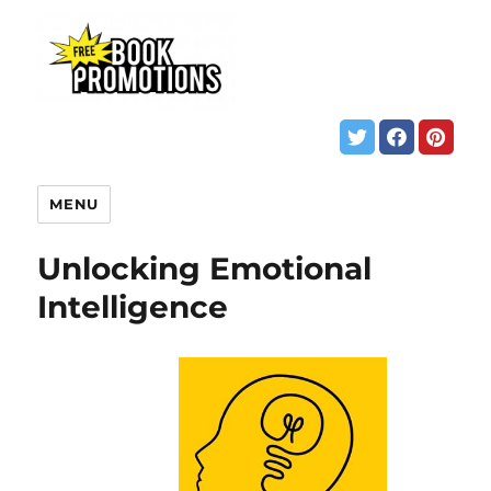
MENU
Unlocking Emotional
Intelligence