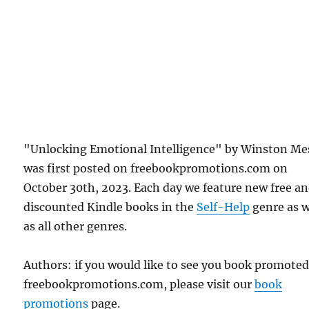
"Unlocking Emotional Intelligence" by Winston Mes
was first posted on freebookpromotions.com on
October 30th, 2023. Each day we feature new free a
discounted Kindle books in the
Self-Help
genre as w
as all other genres.
Authors: if you would like to see you book promote
freebookpromotions.com, please visit our
book
promotions
page.