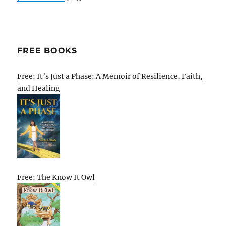
FREE BOOKS
Free: It’s Just a Phase: A Memoir of Resilience, Faith,
and Healing
Free: The Know It Owl