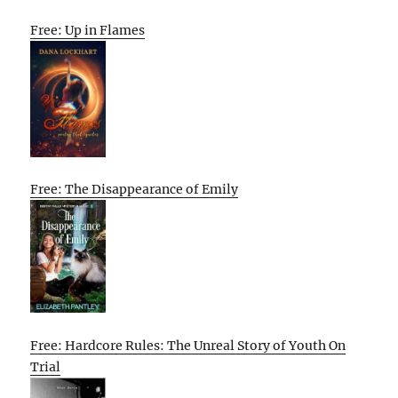
Free: Up in Flames
Free: The Disappearance of Emily
Free: Hardcore Rules: The Unreal Story of Youth On
Trial