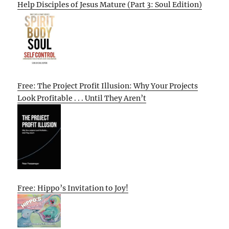
Help Disciples of Jesus Mature (Part 3: Soul Edition)
Free: The Project Profit Illusion: Why Your Projects
Look Profitable . . . Until They Aren’t
Free: Hippo’s Invitation to Joy!