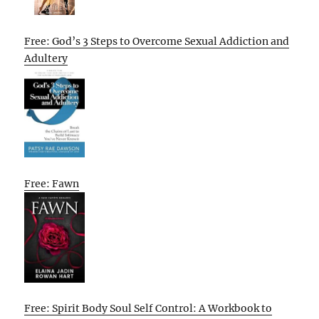
Free: God’s 3 Steps to Overcome Sexual Addiction and
Adultery
Free: Fawn
Free: Spirit Body Soul Self Control: A Workbook to