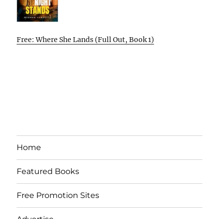
Free: Where She Lands (Full Out, Book 1)
Home
Featured Books
Free Promotion Sites