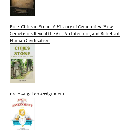
Free: Cities of Stone: A History of Cemeteries: How
Cemeteries Reveal the Art, Architecture, and Beliefs of
Human Civilization
Free: Angel on Assignment