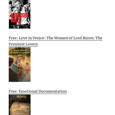
Free: Love in Venice: The Women of Lord Byron: The
Feminist Lovers
Free: Emotional Documentation