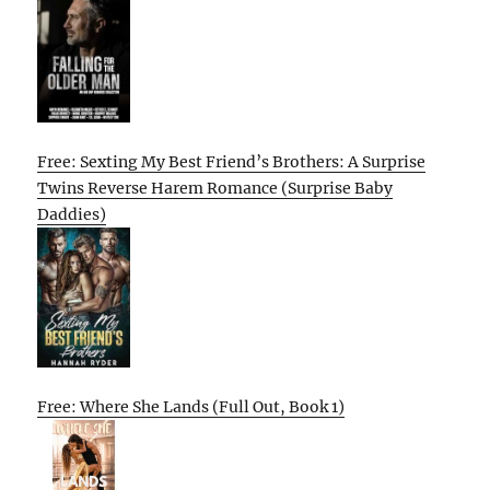
Free: Sexting My Best Friend’s Brothers: A Surprise
Twins Reverse Harem Romance (Surprise Baby
Daddies)
Free: Where She Lands (Full Out, Book 1)