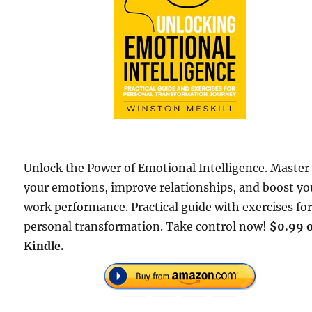
Unlock the Power of Emotional Intelligence. Master
your emotions, improve relationships, and boost yo
work performance. Practical guide with exercises fo
personal transformation. Take control now!
$0.99 
Kindle.