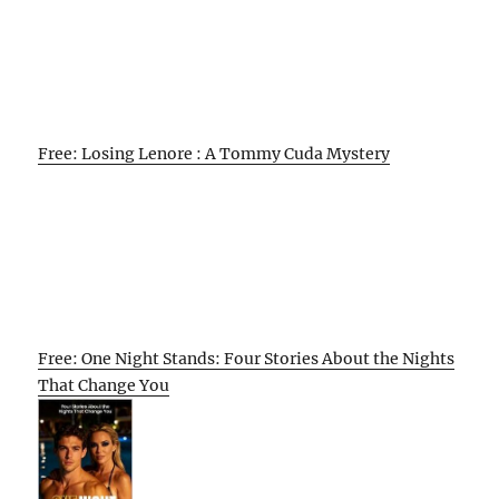
Free: Losing Lenore : A Tommy Cuda Mystery
Free: One Night Stands: Four Stories About the Nights
That Change You