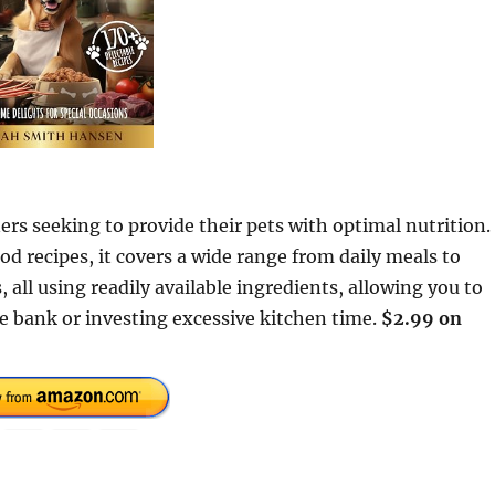
ers seeking to provide their pets with optimal nutrition.
 recipes, it covers a wide range from daily meals to
 all using readily available ingredients, allowing you to
e bank or investing excessive kitchen time.
$2.99 on