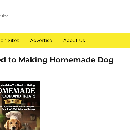
Sites
on Sites
Advertise
About Us
eed to Making Homemade Dog