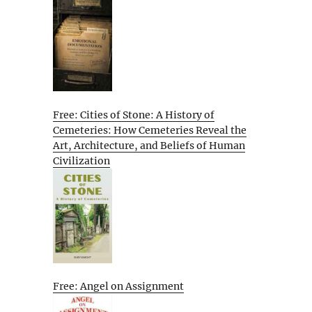
Free: Cities of Stone: A History of
Cemeteries: How Cemeteries Reveal the
Art, Architecture, and Beliefs of Human
Civilization
Free: Angel on Assignment