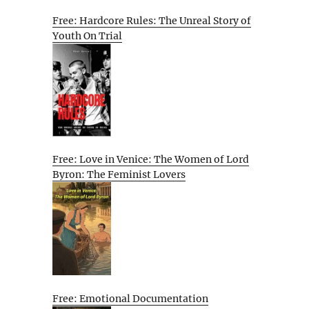
Free: Hardcore Rules: The Unreal Story of
Youth On Trial
Free: Love in Venice: The Women of Lord
Byron: The Feminist Lovers
Free: Emotional Documentation