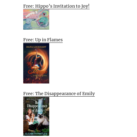
Free: Hippo’s Invitation to Joy!
Free: Up in Flames
Free: The Disappearance of Emily