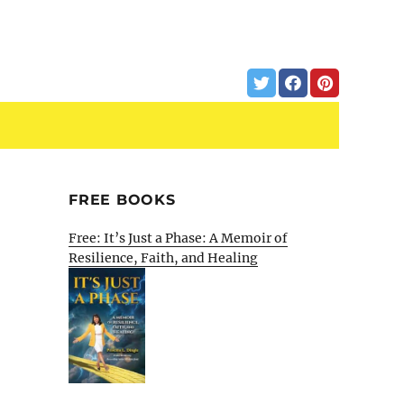
FREE BOOKS
Free: It’s Just a Phase: A Memoir of
Resilience, Faith, and Healing