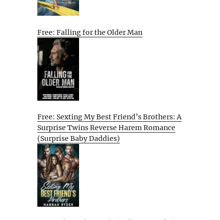
Free: Falling for the Older Man
Free: Sexting My Best Friend’s Brothers: A
Surprise Twins Reverse Harem Romance
(Surprise Baby Daddies)