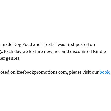
made Dog Food and Treats" was first posted on
. Each day we feature new free and discounted Kindle
her genres.
omoted on freebookpromotions.com, please visit our
book