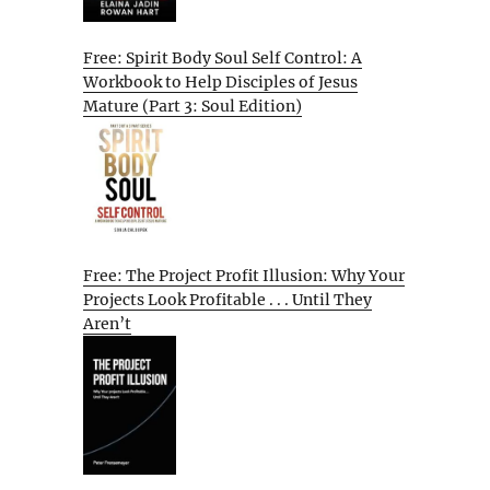
Free: Spirit Body Soul Self Control: A
Workbook to Help Disciples of Jesus
Mature (Part 3: Soul Edition)
Free: The Project Profit Illusion: Why Your
Projects Look Profitable . . . Until They
Aren’t