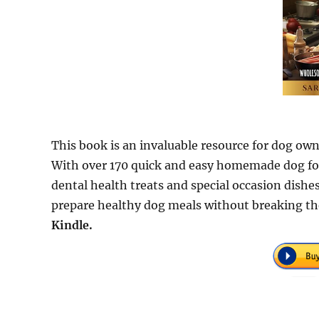
This book is an invaluable resource for dog own
With over 170 quick and easy homemade dog food
dental health treats and special occasion dishes,
prepare healthy dog meals without breaking th
Kindle.