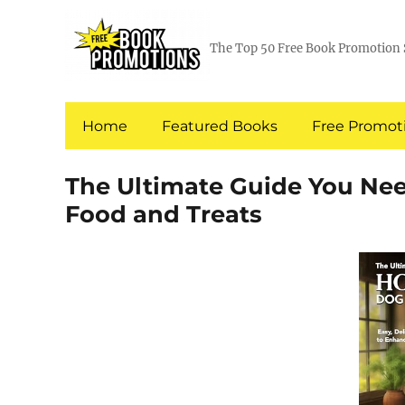
The Top 50 Free Book Promotion 
Home
Featured Books
Free Promoti
The Ultimate Guide You N
Food and Treats