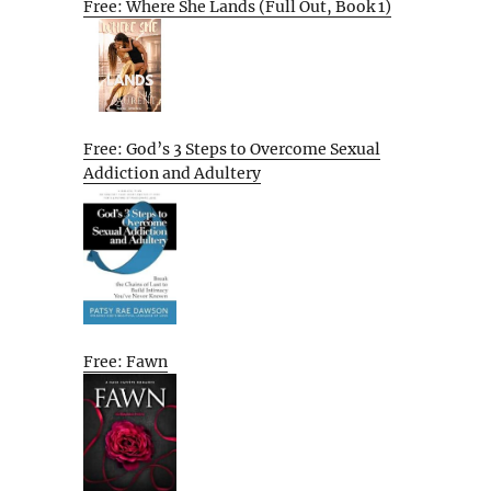
Free: Where She Lands (Full Out, Book 1)
Free: God’s 3 Steps to Overcome Sexual
Addiction and Adultery
Free: Fawn