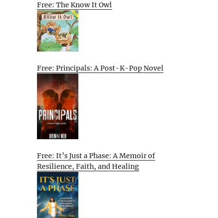
Free: The Know It Owl
Free: Principals: A Post-K-Pop Novel
Free: It’s Just a Phase: A Memoir of
Resilience, Faith, and Healing