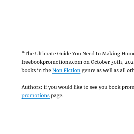
"The Ultimate Guide You Need to Making Home
freebookpromotions.com on October 30th, 2023
books in the
Non Fiction
genre as well as all ot
Authors: if you would like to see you book pr
promotions
page.