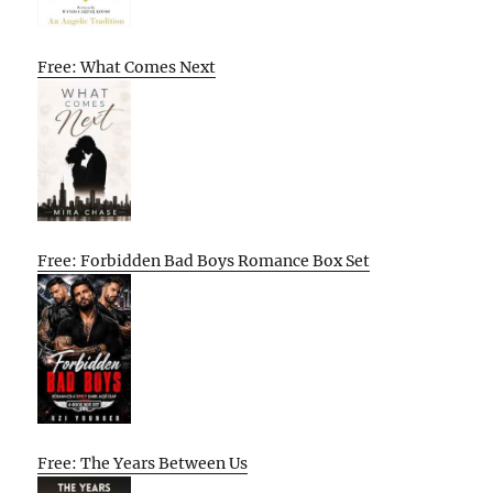
Free: What Comes Next
Free: Forbidden Bad Boys Romance Box Set
Free: The Years Between Us