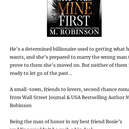
He’s a determined billionaire used to getting what 
wants, and she’s prepared to marry the wrong man 
prove to them she’s moved on. But neither of them 
ready to let go of the past…
A small-town, friends to lovers, second chance rom
from Wall Street Journal & USA Bestselling Author 
Robinson
Being the man of honor in my best friend Rosie’s