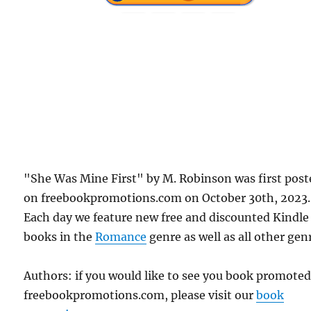
"She Was Mine First" by M. Robinson was first post
on freebookpromotions.com on October 30th, 2023.
Each day we feature new free and discounted Kindle
books in the
Romance
genre as well as all other gen
Authors: if you would like to see you book promote
freebookpromotions.com, please visit our
book