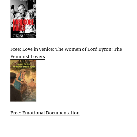
Free: Love in Venice: The Women of Lord Byron: The
Feminist Lovers
Free: Emotional Documentation