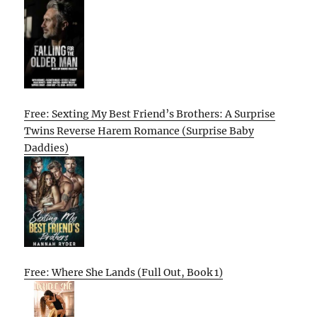
Free: Sexting My Best Friend’s Brothers: A Surprise
Twins Reverse Harem Romance (Surprise Baby
Daddies)
Free: Where She Lands (Full Out, Book 1)