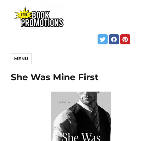
MENU
She Was Mine First