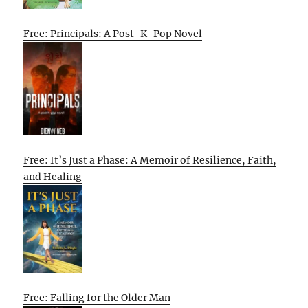
Free: Principals: A Post-K-Pop Novel
Free: It’s Just a Phase: A Memoir of Resilience, Faith,
and Healing
Free: Falling for the Older Man