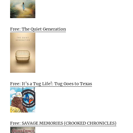
Free: The Quiet Generation
Free: It’s a Tug Life!: Tug Goes to Texas
Free: SAVAGE MEMORIES (CROOKED CHRONICLES)