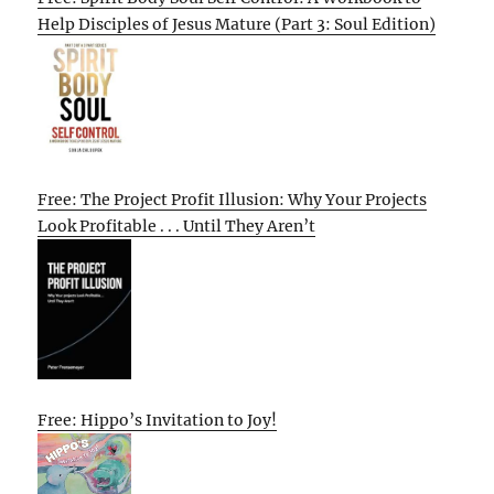
Help Disciples of Jesus Mature (Part 3: Soul Edition)
Free: The Project Profit Illusion: Why Your Projects
Look Profitable . . . Until They Aren’t
Free: Hippo’s Invitation to Joy!