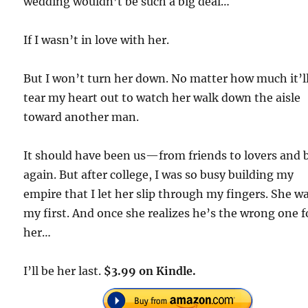
wedding wouldn’t be such a big deal…
If I wasn’t in love with her.
But I won’t turn her down. No matter how much it’l
tear my heart out to watch her walk down the aisle
toward another man.
It should have been us—from friends to lovers and 
again. But after college, I was so busy building my
empire that I let her slip through my fingers. She w
my first. And once she realizes he’s the wrong one f
her…
I’ll be her last.
$3.99 on Kindle.