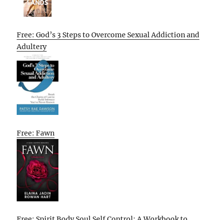
Free: God’s 3 Steps to Overcome Sexual Addiction and
Adultery
Free: Fawn
Free: Spirit Body Soul Self Control: A Workbook to