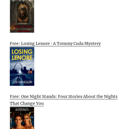
Free: Losing Lenore : A Tommy Cuda Mystery
Free: One Night Stands: Four Stories About the Nights
That Change You