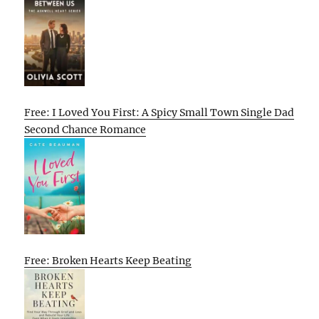
Free: I Loved You First: A Spicy Small Town Single Dad
Second Chance Romance
Free: Broken Hearts Keep Beating