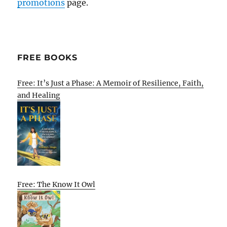
promotions
page.
FREE BOOKS
Free: It’s Just a Phase: A Memoir of Resilience, Faith,
and Healing
Free: The Know It Owl