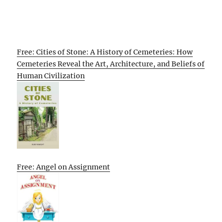
Free: Cities of Stone: A History of Cemeteries: How
Cemeteries Reveal the Art, Architecture, and Beliefs of
Human Civilization
Free: Angel on Assignment