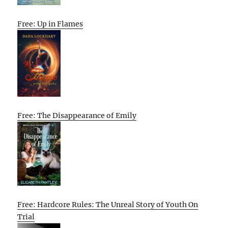
Free: Up in Flames
Free: The Disappearance of Emily
Free: Hardcore Rules: The Unreal Story of Youth On
Trial