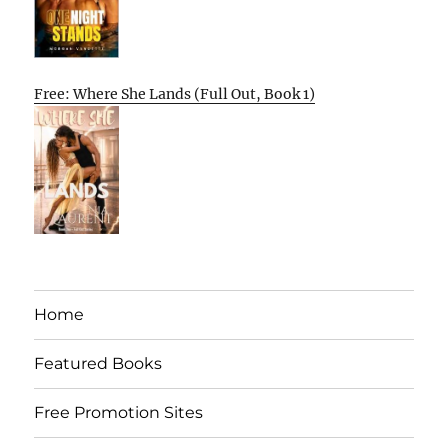
Free: Where She Lands (Full Out, Book 1)
Home
Featured Books
Free Promotion Sites