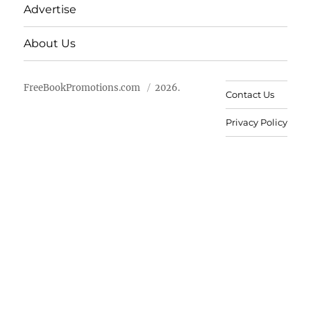
Advertise
About Us
FreeBookPromotions.com
2026.
Contact Us
Privacy Policy