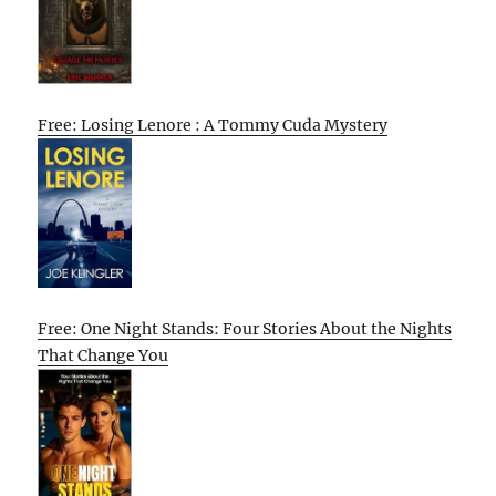
Free: Losing Lenore : A Tommy Cuda Mystery
Free: One Night Stands: Four Stories About the Nights
That Change You