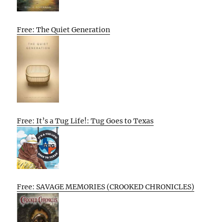
Free: The Quiet Generation
Free: It’s a Tug Life!: Tug Goes to Texas
Free: SAVAGE MEMORIES (CROOKED CHRONICLES)