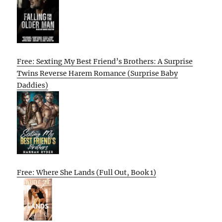
Free: Sexting My Best Friend’s Brothers: A Surprise
Twins Reverse Harem Romance (Surprise Baby
Daddies)
Free: Where She Lands (Full Out, Book 1)