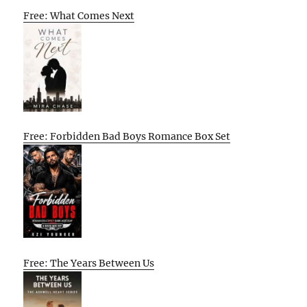
Free: What Comes Next
Free: Forbidden Bad Boys Romance Box Set
Free: The Years Between Us