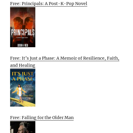
Free: Principals: A Post-K-Pop Novel
Free: It’s Just a Phase: A Memoir of Resilience, Faith,
and Healing
Free: Falling for the Older Man