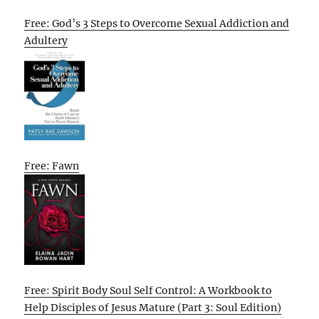
Free: God’s 3 Steps to Overcome Sexual Addiction and
Adultery
Free: Fawn
Free: Spirit Body Soul Self Control: A Workbook to
Help Disciples of Jesus Mature (Part 3: Soul Edition)