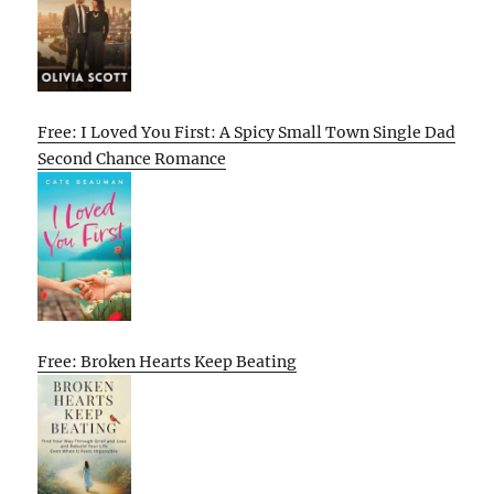
Free: I Loved You First: A Spicy Small Town Single Dad
Second Chance Romance
Free: Broken Hearts Keep Beating