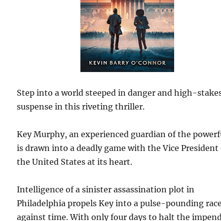
Step into a world steeped in danger and high-stake
suspense in this riveting thriller.
Key Murphy, an experienced guardian of the powerf
is drawn into a deadly game with the Vice President 
the United States at its heart.
Intelligence of a sinister assassination plot in
Philadelphia propels Key into a pulse-pounding rac
against time. With only four days to halt the impen