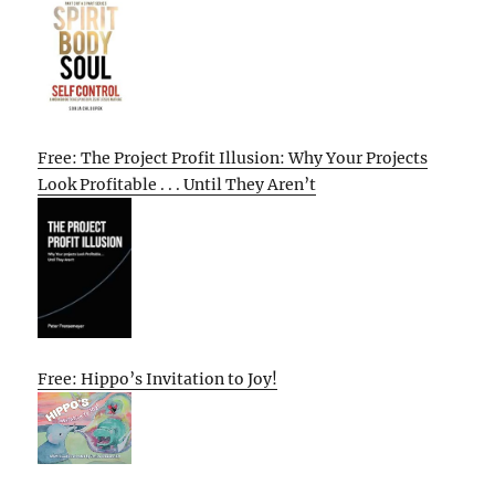
Free: The Project Profit Illusion: Why Your Projects
Look Profitable . . . Until They Aren’t
Free: Hippo’s Invitation to Joy!