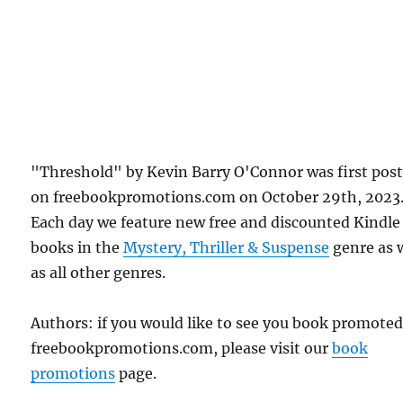
"Threshold" by Kevin Barry O'Connor was first pos
on freebookpromotions.com on October 29th, 2023
Each day we feature new free and discounted Kindle
books in the
Mystery, Thriller & Suspense
genre as 
as all other genres.
Authors: if you would like to see you book promote
freebookpromotions.com, please visit our
book
promotions
page.