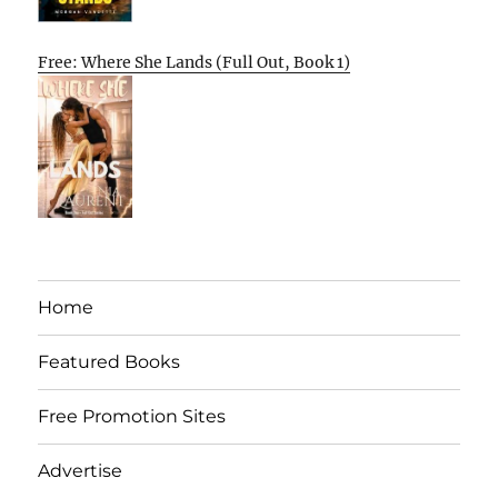
Free: Where She Lands (Full Out, Book 1)
Home
Featured Books
Free Promotion Sites
Advertise