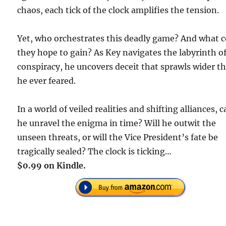
chaos, each tick of the clock amplifies the tension.
Yet, who orchestrates this deadly game? And what 
they hope to gain? As Key navigates the labyrinth o
conspiracy, he uncovers deceit that sprawls wider t
he ever feared.
In a world of veiled realities and shifting alliances, 
he unravel the enigma in time? Will he outwit the
unseen threats, or will the Vice President’s fate be
tragically sealed? The clock is ticking…
$0.99 on Kindle.