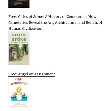
Free: Cities of Stone: A History of Cemeteries: How
Cemeteries Reveal the Art, Architecture, and Beliefs of
Human Civilization
Free: Angel on Assignment