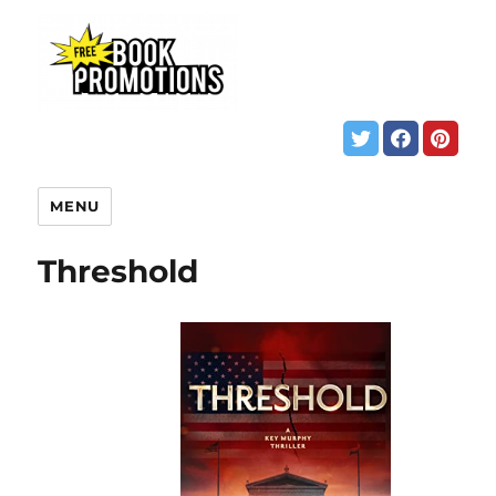
MENU
Threshold