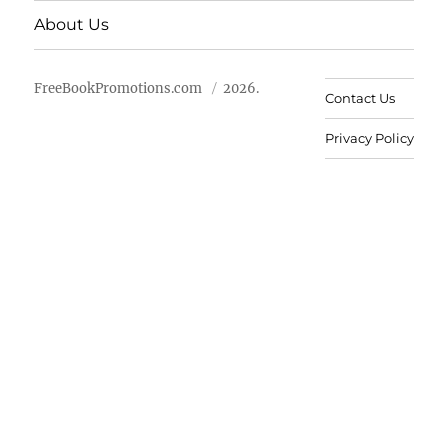
About Us
FreeBookPromotions.com
2026.
Contact Us
Privacy Policy