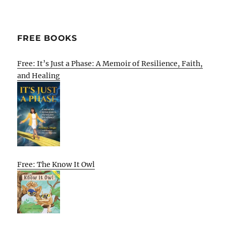
FREE BOOKS
Free: It’s Just a Phase: A Memoir of Resilience, Faith,
and Healing
Free: The Know It Owl