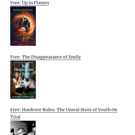
Free: Up in Flames
Free: The Disappearance of Emily
Free: Hardcore Rules: The Unreal Story of Youth On
Trial