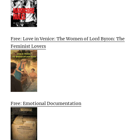
Free: Love in Venice: The Women of Lord Byron: The
Feminist Lovers
Free: Emotional Documentation