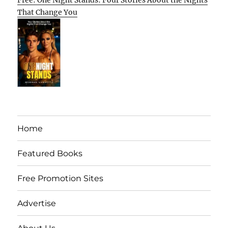
Free: One Night Stands: Four Stories About the Nights
That Change You
Home
Featured Books
Free Promotion Sites
Advertise