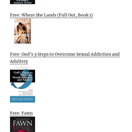
Free: Where She Lands (Full Out, Book 1)
Free: God’s 3 Steps to Overcome Sexual Addiction and
Adultery
Free: Fawn