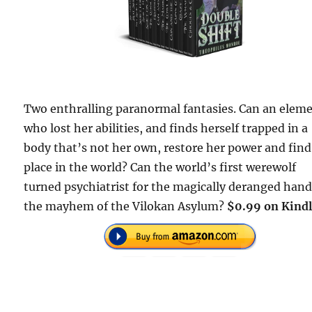
Two enthralling paranormal fantasies. Can an elem
who lost her abilities, and finds herself trapped in a
body that’s not her own, restore her power and find
place in the world? Can the world’s first werewolf
turned psychiatrist for the magically deranged hand
the mayhem of the Vilokan Asylum?
$0.99 on Kindl