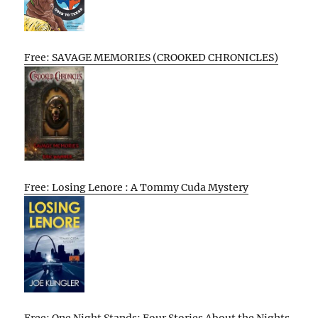
Free: SAVAGE MEMORIES (CROOKED CHRONICLES)
Free: Losing Lenore : A Tommy Cuda Mystery