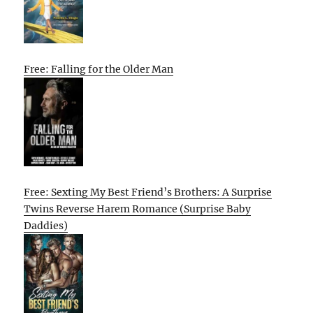
Free: Falling for the Older Man
Free: Sexting My Best Friend’s Brothers: A Surprise
Twins Reverse Harem Romance (Surprise Baby
Daddies)