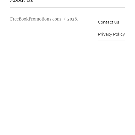
About Us
FreeBookPromotions.com
2026.
Contact Us
Privacy Policy