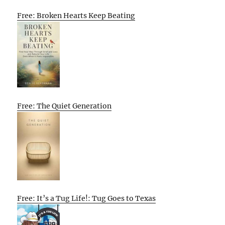
Free: Broken Hearts Keep Beating
Free: The Quiet Generation
Free: It’s a Tug Life!: Tug Goes to Texas