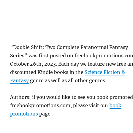
"Double Shift: Two Complete Paranormal Fantasy
Series" was first posted on freebookpromotions.co
October 26th, 2023. Each day we feature new free a
discounted Kindle books in the
Science Fiction &
Fantasy
genre as well as all other genres.
Authors: if you would like to see you book promote
freebookpromotions.com, please visit our
book
promotions
page.