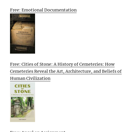
Free: Emotional Documentation
Free: Cities of Stone: A History of Cemeteries: How
Cemeteries Reveal the Art, Architecture, and Beliefs of
Human Civilization