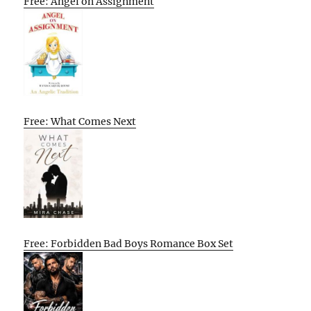
Free: Angel on Assignment
Free: What Comes Next
Free: Forbidden Bad Boys Romance Box Set