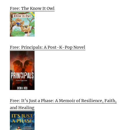
Free: The Know It Owl
Free: Principals: A Post-K-Pop Novel
Free: It’s Just a Phase: A Memoir of Resilience, Faith,
and Healing