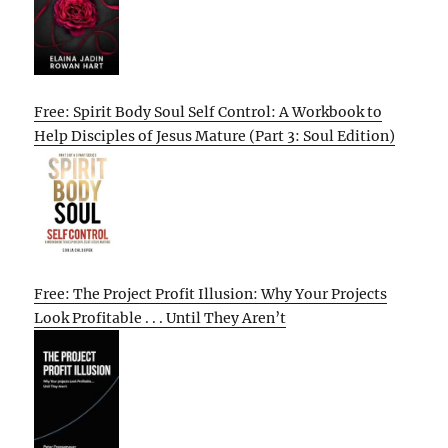
Free: Spirit Body Soul Self Control: A Workbook to
Help Disciples of Jesus Mature (Part 3: Soul Edition)
Free: The Project Profit Illusion: Why Your Projects
Look Profitable . . . Until They Aren’t