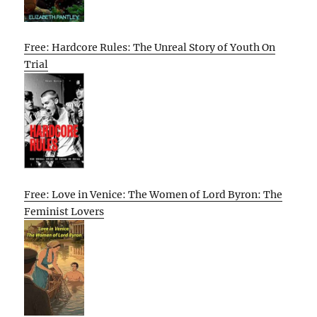
Free: Hardcore Rules: The Unreal Story of Youth On
Trial
Free: Love in Venice: The Women of Lord Byron: The
Feminist Lovers