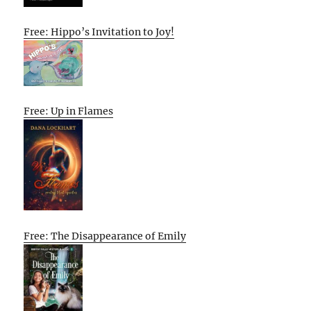
Free: Hippo’s Invitation to Joy!
Free: Up in Flames
Free: The Disappearance of Emily