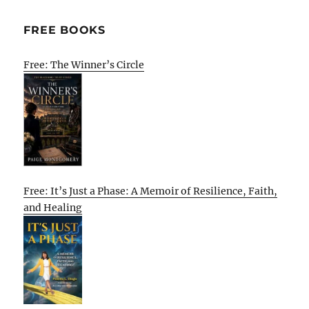
FREE BOOKS
Free: The Winner’s Circle
Free: It’s Just a Phase: A Memoir of Resilience, Faith,
and Healing