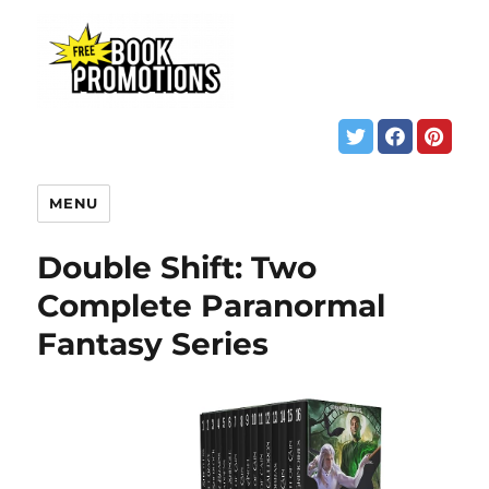
MENU
Double Shift: Two
Complete Paranormal
Fantasy Series