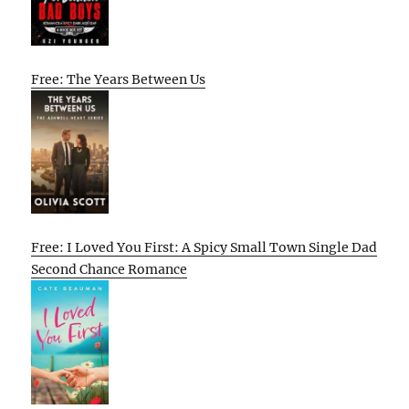
Free: The Years Between Us
Free: I Loved You First: A Spicy Small Town Single Dad
Second Chance Romance