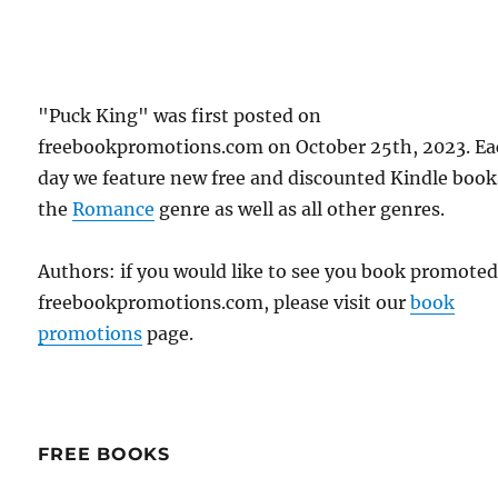
"Puck King" was first posted on
freebookpromotions.com on October 25th, 2023. E
day we feature new free and discounted Kindle book
the
Romance
genre as well as all other genres.
Authors: if you would like to see you book promote
freebookpromotions.com, please visit our
book
promotions
page.
FREE BOOKS