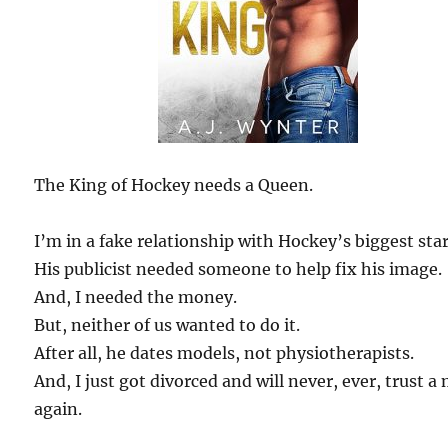
The King of Hockey needs a Queen.
I’m in a fake relationship with Hockey’s biggest star
His publicist needed someone to help fix his image.
And, I needed the money.
But, neither of us wanted to do it.
After all, he dates models, not physiotherapists.
And, I just got divorced and will never, ever, trust a
again.