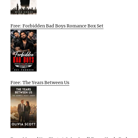
Free: Forbidden Bad Boys Romance Box Set
Free: The Years Between Us