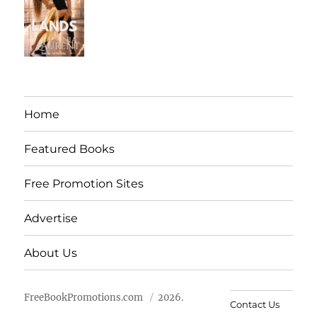
Home
Featured Books
Free Promotion Sites
Advertise
About Us
FreeBookPromotions.com
2026.
Contact Us