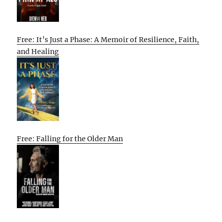
Free: It’s Just a Phase: A Memoir of Resilience, Faith,
and Healing
Free: Falling for the Older Man