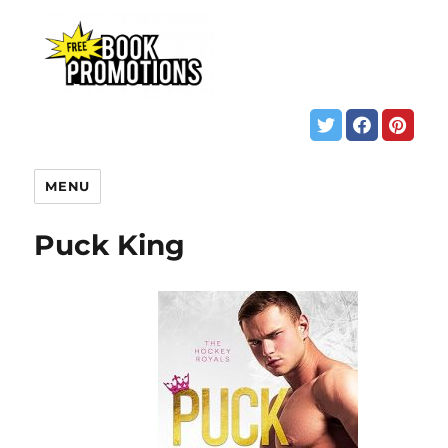
MENU
Puck King