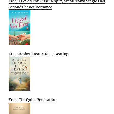
Free: I Loved You First: A Spicy Small Town Single Dad
Second Chance Romance
Free: Broken Hearts Keep Beating
Free: The Quiet Generation