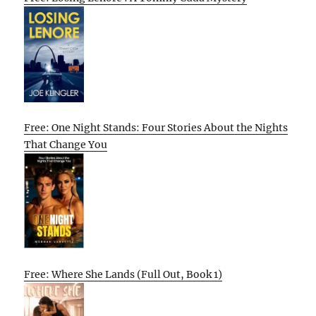
Free: One Night Stands: Four Stories About the Nights
That Change You
Free: Where She Lands (Full Out, Book 1)