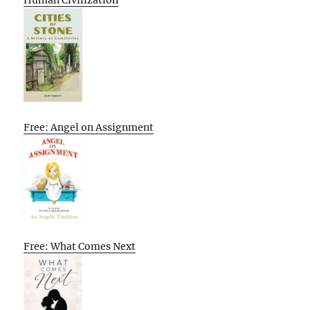
Free: Angel on Assignment
Free: What Comes Next