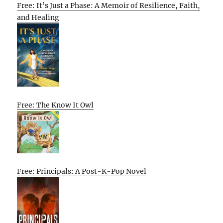
Free: It’s Just a Phase: A Memoir of Resilience, Faith,
and Healing
Free: The Know It Owl
Free: Principals: A Post-K-Pop Novel