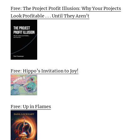
Free: The Project Profit Illusion: Why Your Projects
Look Profitable . . . Until They Aren’t
Free: Hippo’s Invitation to Joy!
Free: Up in Flames