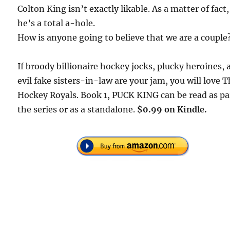
Colton King isn’t exactly likable. As a matter of fact,
he’s a total a-hole.
How is anyone going to believe that we are a couple
If broody billionaire hockey jocks, plucky heroines,
evil fake sisters-in-law are your jam, you will love
T
Hockey Royals
. Book 1,
PUCK KING
can be read as pa
the series or as a standalone.
$0.99 on Kindle.