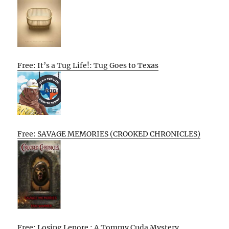
Free: It’s a Tug Life!: Tug Goes to Texas
Free: SAVAGE MEMORIES (CROOKED CHRONICLES)
Free: Losing Lenore : A Tommy Cuda Mystery