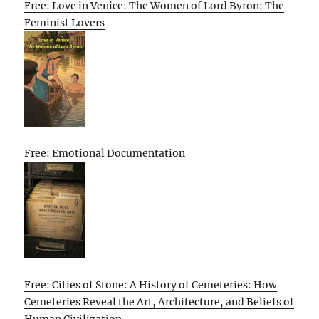
Free: Love in Venice: The Women of Lord Byron: The
Feminist Lovers
Free: Emotional Documentation
Free: Cities of Stone: A History of Cemeteries: How
Cemeteries Reveal the Art, Architecture, and Beliefs of
Human Civilization