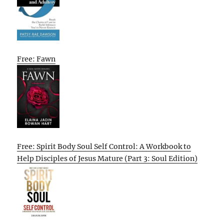
Free: Fawn
Free: Spirit Body Soul Self Control: A Workbook to
Help Disciples of Jesus Mature (Part 3: Soul Edition)