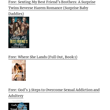
Free: Sexting My Best Friend’s Brothers: A Surprise
Twins Reverse Harem Romance (Surprise Baby
Daddies)
Free: Where She Lands (Full Out, Book 1)
Free: God’s 3 Steps to Overcome Sexual Addiction and
Adultery