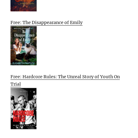
Free: The Disappearance of Emily
Free: Hardcore Rules: The Unreal Story of Youth On
Trial