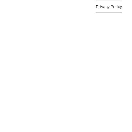
Privacy Policy