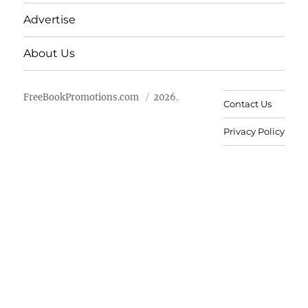
Advertise
About Us
FreeBookPromotions.com
2026.
Contact Us
Privacy Policy