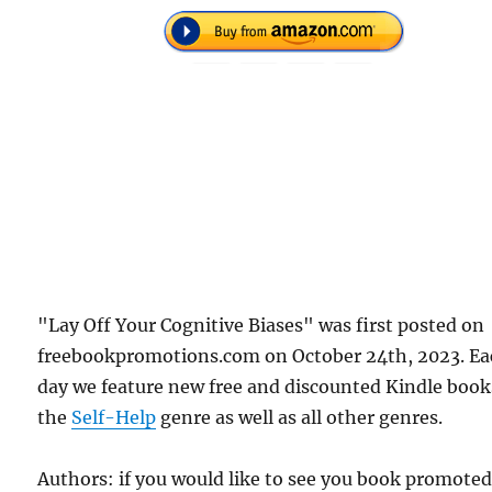
"Lay Off Your Cognitive Biases" was first posted on
freebookpromotions.com on October 24th, 2023. E
day we feature new free and discounted Kindle book
the
Self-Help
genre as well as all other genres.
Authors: if you would like to see you book promote