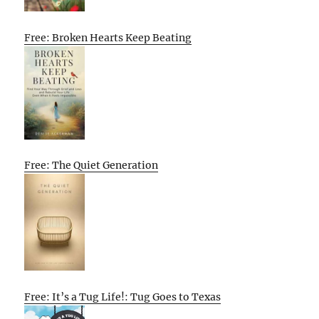
Free: Broken Hearts Keep Beating
Free: The Quiet Generation
Free: It’s a Tug Life!: Tug Goes to Texas