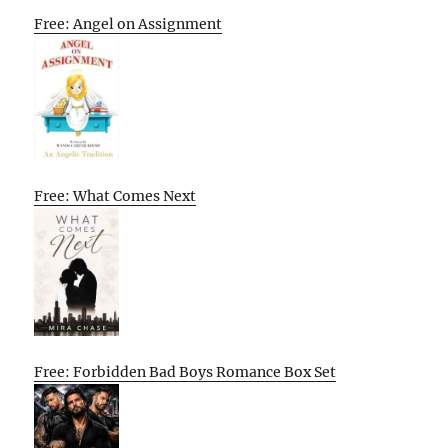
Free: Angel on Assignment
Free: What Comes Next
Free: Forbidden Bad Boys Romance Box Set