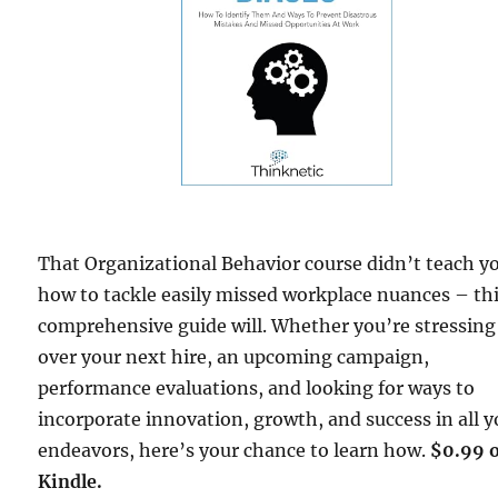
That Organizational Behavior course didn’t teach y
how to tackle easily missed workplace nuances – th
comprehensive guide will. Whether you’re stressing
over your next hire, an upcoming campaign,
performance evaluations, and looking for ways to
incorporate innovation, growth, and success in all y
endeavors, here’s your chance to learn how.
$0.99 
Kindle.