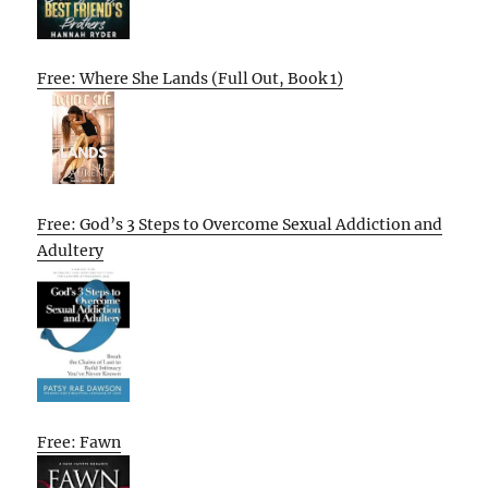
Free: Where She Lands (Full Out, Book 1)
Free: God’s 3 Steps to Overcome Sexual Addiction and
Adultery
Free: Fawn