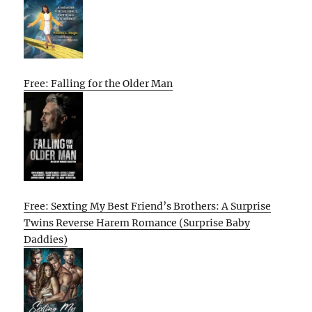
Free: Falling for the Older Man
Free: Sexting My Best Friend’s Brothers: A Surprise
Twins Reverse Harem Romance (Surprise Baby
Daddies)