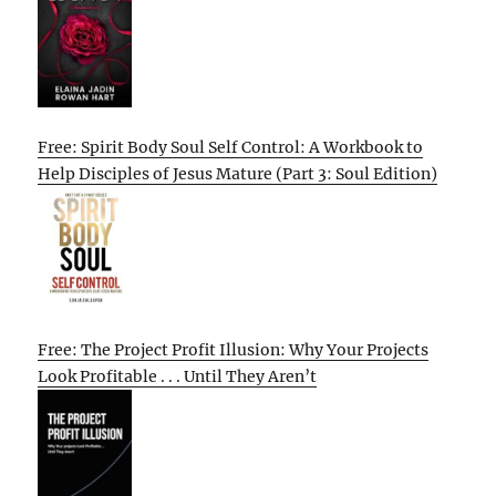
Free: Spirit Body Soul Self Control: A Workbook to
Help Disciples of Jesus Mature (Part 3: Soul Edition)
Free: The Project Profit Illusion: Why Your Projects
Look Profitable . . . Until They Aren’t