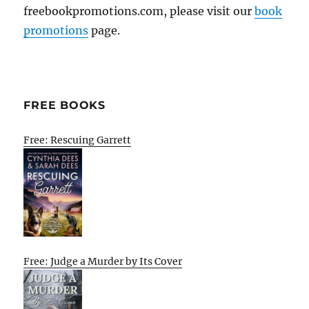
freebookpromotions.com, please visit our
book
promotions
page.
FREE BOOKS
Free: Rescuing Garrett
Free: Judge a Murder by Its Cover