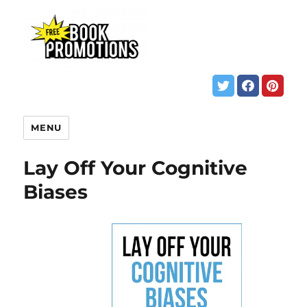
MENU
Lay Off Your Cognitive
Biases