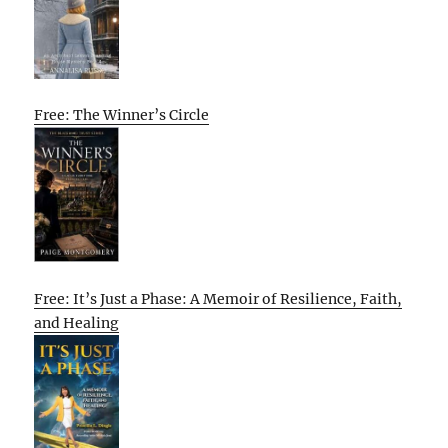
Free: The Winner’s Circle
Free: It’s Just a Phase: A Memoir of Resilience, Faith,
and Healing