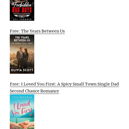
Free: The Years Between Us
Free: I Loved You First: A Spicy Small Town Single Dad
Second Chance Romance