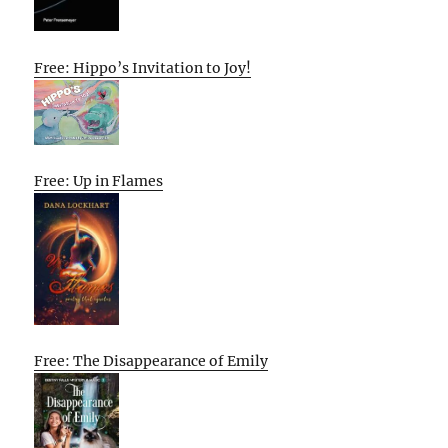
Free: Hippo’s Invitation to Joy!
Free: Up in Flames
Free: The Disappearance of Emily