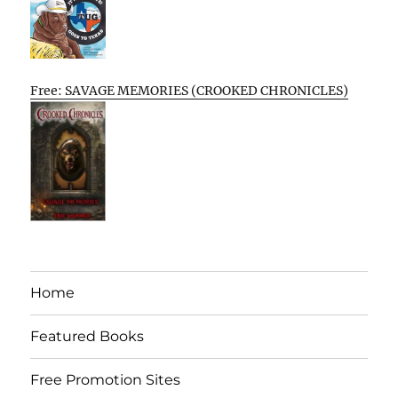
Free: SAVAGE MEMORIES (CROOKED CHRONICLES)
Home
Featured Books
Free Promotion Sites