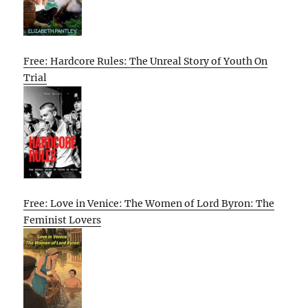
Free: Hardcore Rules: The Unreal Story of Youth On
Trial
Free: Love in Venice: The Women of Lord Byron: The
Feminist Lovers