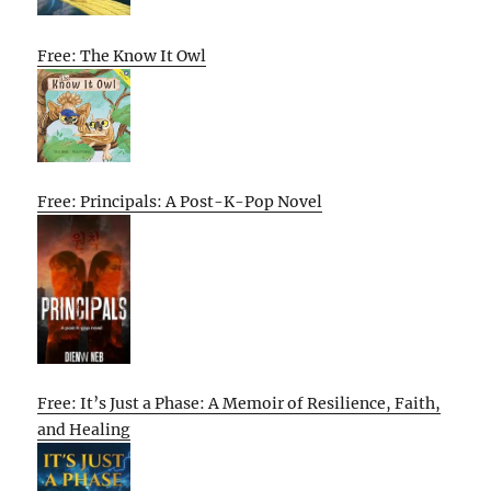
Free: The Know It Owl
Free: Principals: A Post-K-Pop Novel
Free: It’s Just a Phase: A Memoir of Resilience, Faith,
and Healing