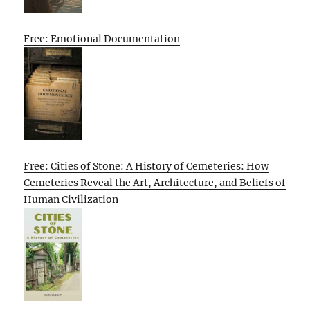
Free: Emotional Documentation
Free: Cities of Stone: A History of Cemeteries: How
Cemeteries Reveal the Art, Architecture, and Beliefs of
Human Civilization