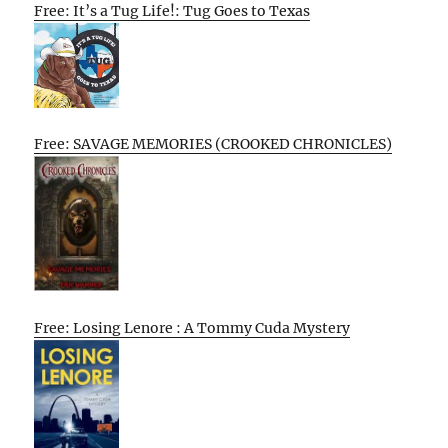
Free: It’s a Tug Life!: Tug Goes to Texas
Free: SAVAGE MEMORIES (CROOKED CHRONICLES)
Free: Losing Lenore : A Tommy Cuda Mystery