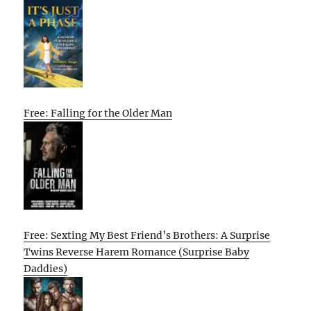
Free: Falling for the Older Man
Free: Sexting My Best Friend’s Brothers: A Surprise
Twins Reverse Harem Romance (Surprise Baby
Daddies)