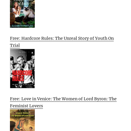
Free: Hardcore Rules: The Unreal Story of Youth On
Trial
Free: Love in Venice: The Women of Lord Byron: The
Feminist Lovers