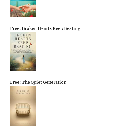
Free: Broken Hearts Keep Beating
Free: The Quiet Generation