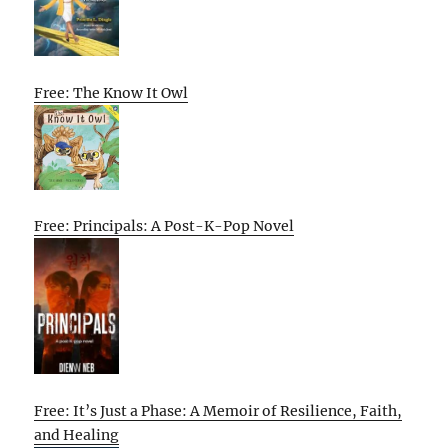
Free: The Know It Owl
Free: Principals: A Post-K-Pop Novel
Free: It’s Just a Phase: A Memoir of Resilience, Faith,
and Healing