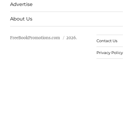
Advertise
About Us
FreeBookPromotions.com
2026.
Contact Us
Privacy Policy