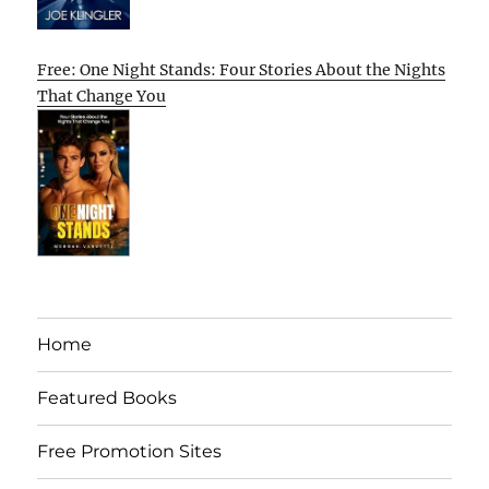
Free: One Night Stands: Four Stories About the Nights
That Change You
Home
Featured Books
Free Promotion Sites