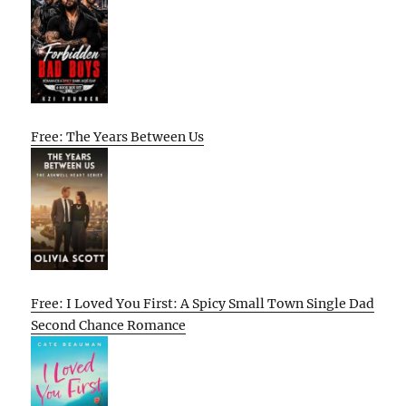
Free: The Years Between Us
Free: I Loved You First: A Spicy Small Town Single Dad
Second Chance Romance