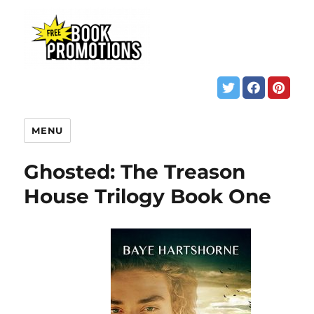
MENU
Ghosted: The Treason
House Trilogy Book One