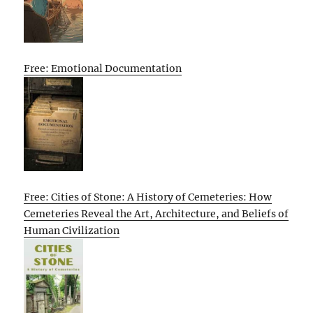
Free: Emotional Documentation
Free: Cities of Stone: A History of Cemeteries: How
Cemeteries Reveal the Art, Architecture, and Beliefs of
Human Civilization