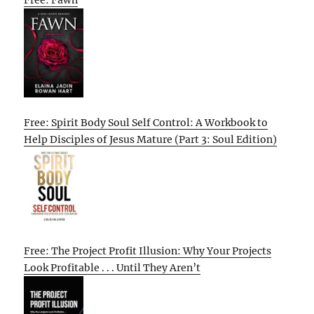
Free: Fawn
Free: Spirit Body Soul Self Control: A Workbook to
Help Disciples of Jesus Mature (Part 3: Soul Edition)
Free: The Project Profit Illusion: Why Your Projects
Look Profitable . . . Until They Aren’t