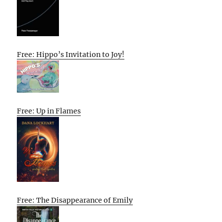
Free: Hippo’s Invitation to Joy!
Free: Up in Flames
Free: The Disappearance of Emily