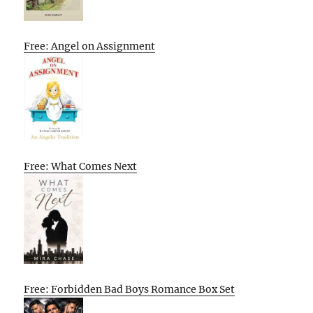
Free: Angel on Assignment
Free: What Comes Next
Free: Forbidden Bad Boys Romance Box Set