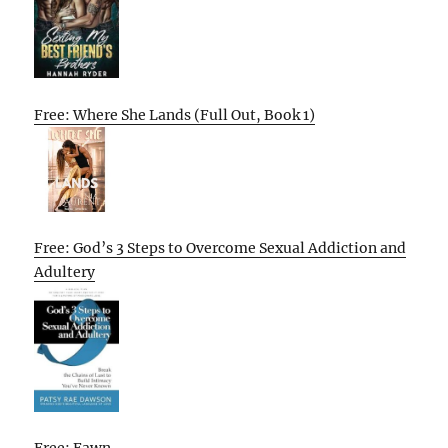
Free: Where She Lands (Full Out, Book 1)
Free: God’s 3 Steps to Overcome Sexual Addiction and
Adultery