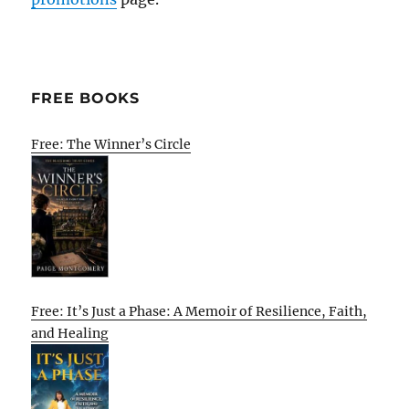
FREE BOOKS
Free: The Winner’s Circle
Free: It’s Just a Phase: A Memoir of Resilience, Faith,
and Healing