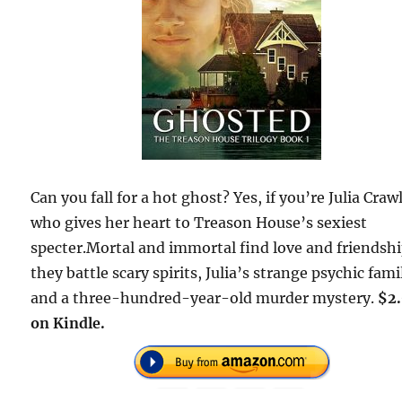
Can you fall for a hot ghost? Yes, if you’re Julia Craw
who gives her heart to Treason House’s sexiest
specter.Mortal and immortal find love and friendshi
they battle scary spirits, Julia’s strange psychic fami
and a three-hundred-year-old murder mystery.
$2
on Kindle.