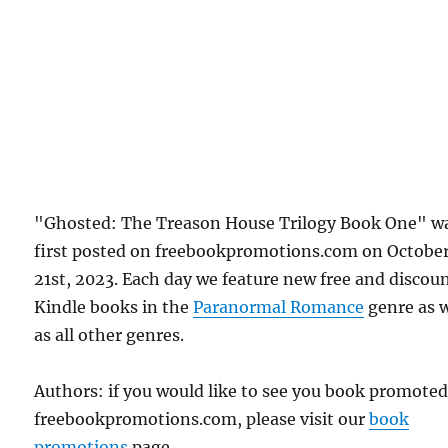
"Ghosted: The Treason House Trilogy Book One" w
first posted on freebookpromotions.com on Octobe
21st, 2023. Each day we feature new free and discou
Kindle books in the
Paranormal Romance
genre as w
as all other genres.
Authors: if you would like to see you book promote
freebookpromotions.com, please visit our
book
promotions
page.