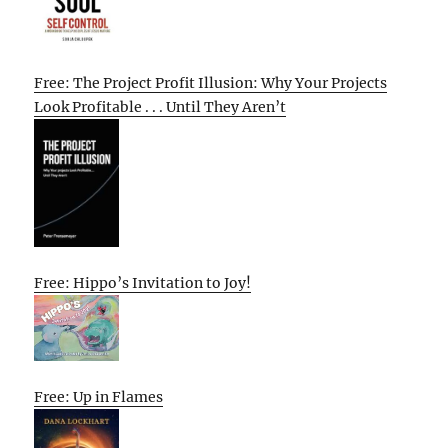
Free: The Project Profit Illusion: Why Your Projects
Look Profitable . . . Until They Aren’t
Free: Hippo’s Invitation to Joy!
Free: Up in Flames