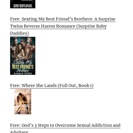
Free: Sexting My Best Friend’s Brothers: A Surprise
Twins Reverse Harem Romance (Surprise Baby
Daddies)
Free: Where She Lands (Full Out, Book 1)
Free: God’s 3 Steps to Overcome Sexual Addiction and
Adultery