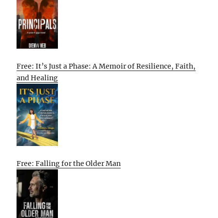
Free: It’s Just a Phase: A Memoir of Resilience, Faith,
and Healing
Free: Falling for the Older Man