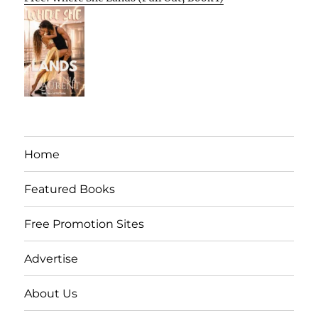
Home
Featured Books
Free Promotion Sites
Advertise
About Us