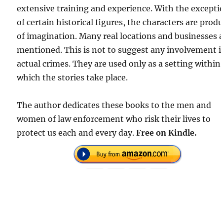
extensive training and experience. With the except
of certain historical figures, the characters are prod
of imagination. Many real locations and businesses 
mentioned. This is not to suggest any involvement 
actual crimes. They are used only as a setting within
which the stories take place.
The author dedicates these books to the men and
women of law enforcement who risk their lives to
protect us each and every day.
Free on Kindle.