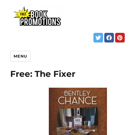
MENU
Free: The Fixer