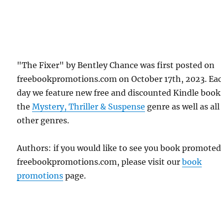
"The Fixer" by Bentley Chance was first posted on
freebookpromotions.com on October 17th, 2023. Ea
day we feature new free and discounted Kindle book
the
Mystery, Thriller & Suspense
genre as well as all
other genres.
Authors: if you would like to see you book promote
freebookpromotions.com, please visit our
book
promotions
page.