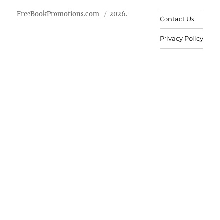
FreeBookPromotions.com
2026.
Contact Us
Privacy Policy