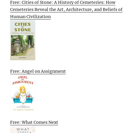
Free: Cities of Stone: A History of Cemeteries: How
Cemeteries Reveal the Art, Architecture, and Beliefs of
Human Civilization
Free: Angel on Assignment
Free: What Comes Next