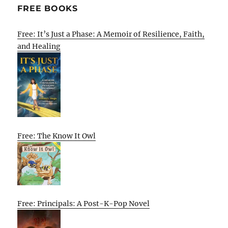
FREE BOOKS
Free: It’s Just a Phase: A Memoir of Resilience, Faith,
and Healing
Free: The Know It Owl
Free: Principals: A Post-K-Pop Novel