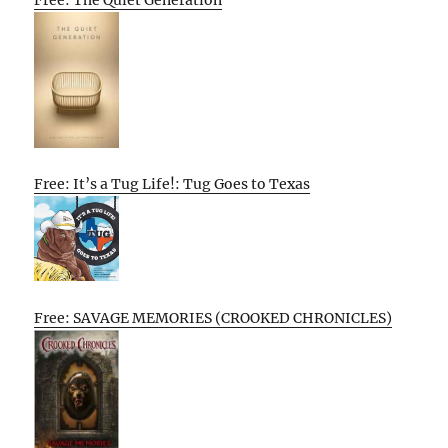
Free: The Quiet Generation
Free: It’s a Tug Life!: Tug Goes to Texas
Free: SAVAGE MEMORIES (CROOKED CHRONICLES)