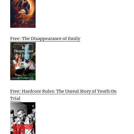
Free: The Disappearance of Emily
Free: Hardcore Rules: The Unreal Story of Youth On
Trial