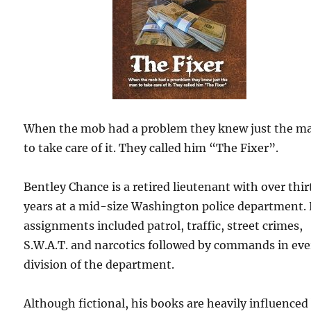
When the mob had a problem they knew just the m
to take care of it. They called him “The Fixer”.
Bentley Chance is a retired lieutenant with over thir
years at a mid-size Washington police department. 
assignments included patrol, traffic, street crimes,
S.W.A.T. and narcotics followed by commands in eve
division of the department.
Although fictional, his books are heavily influenced