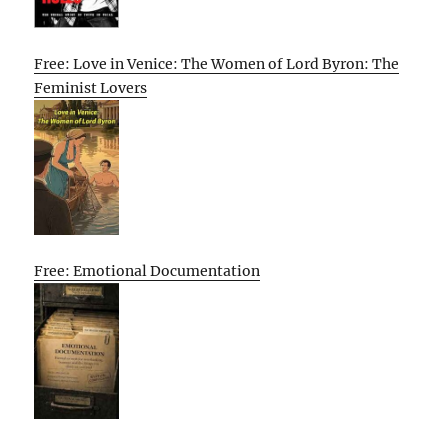
Free: Love in Venice: The Women of Lord Byron: The
Feminist Lovers
Free: Emotional Documentation