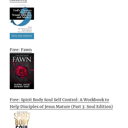
Free: Fawn
Free: Spirit Body Soul Self Control: A Workbook to
Help Disciples of Jesus Mature (Part 3: Soul Edition)