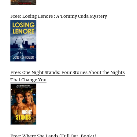
Free: Losing Lenore : A Tommy Cuda Mystery
Free: One Night Stands: Four Stories About the Nights
That Change You
Free: Where She Lands (Full Out, Book 1)