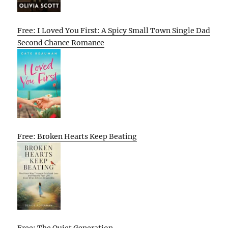
Free: I Loved You First: A Spicy Small Town Single Dad
Second Chance Romance
Free: Broken Hearts Keep Beating