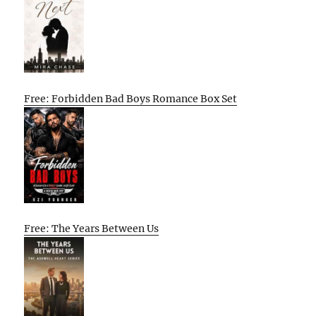
Free: Forbidden Bad Boys Romance Box Set
Free: The Years Between Us