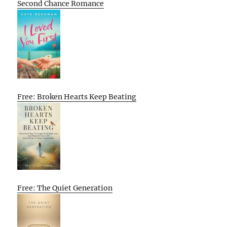
Second Chance Romance
Free: Broken Hearts Keep Beating
Free: The Quiet Generation