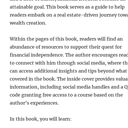
attainable goal. This book serves as a guide to help
readers embark on a real estate-driven journey tow
wealth creation.
Within the pages of this book, readers will find an
abundance of resources to support their quest for
financial independence. The author encourages rea
to connect with him through social media, where t
can access additional insights and tips beyond what 
covered in the book. The inside cover provides valua
information, including social media handles and a 
code granting free access to a course based on the
author’s experiences.
In this book, you will learn: