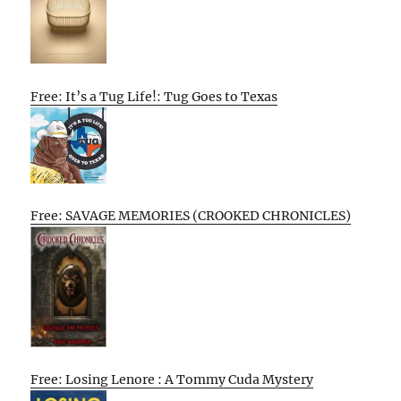
Free: It’s a Tug Life!: Tug Goes to Texas
Free: SAVAGE MEMORIES (CROOKED CHRONICLES)
Free: Losing Lenore : A Tommy Cuda Mystery