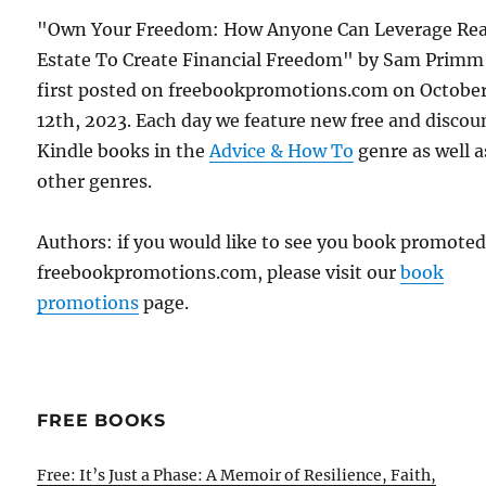
"Own Your Freedom: How Anyone Can Leverage Rea
Estate To Create Financial Freedom" by Sam Primm
first posted on freebookpromotions.com on Octobe
12th, 2023. Each day we feature new free and disco
Kindle books in the
Advice & How To
genre as well as
other genres.
Authors: if you would like to see you book promote
freebookpromotions.com, please visit our
book
promotions
page.
FREE BOOKS
Free: It’s Just a Phase: A Memoir of Resilience, Faith,