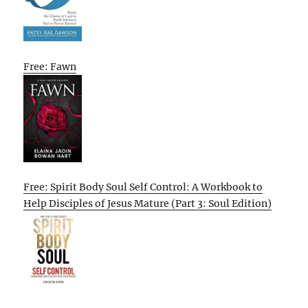
Free: Fawn
Free: Spirit Body Soul Self Control: A Workbook to
Help Disciples of Jesus Mature (Part 3: Soul Edition)