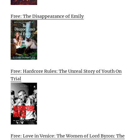
Free: The Disappearance of Emily
Free: Hardcore Rules: The Unreal Story of Youth On
Trial
Free: Love in Venice: The Women of Lord Byron: The