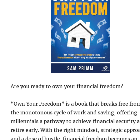
Are you ready to own your financial freedom?
“Own Your Freedom” is a book that breaks free fro
the monotonous cycle of work and saving, offering
millennials a pathway to achieve financial security 
retire early. With the right mindset, strategic appro
and a dose of hustle, financial freedom becomes an