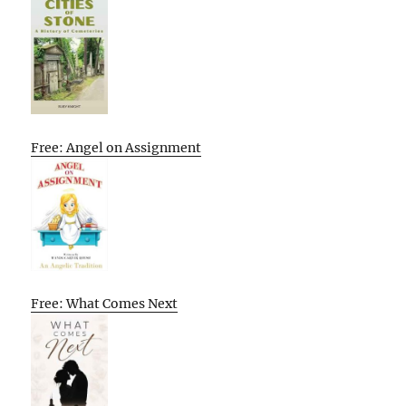
Free: Angel on Assignment
Free: What Comes Next