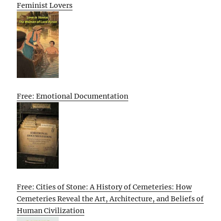
Feminist Lovers
Free: Emotional Documentation
Free: Cities of Stone: A History of Cemeteries: How
Cemeteries Reveal the Art, Architecture, and Beliefs of
Human Civilization