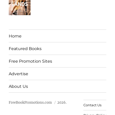
Home
Featured Books
Free Promotion Sites
Advertise
About Us
FreeBookPromotions.com
2026.
Contact Us