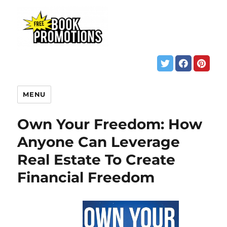
MENU
Own Your Freedom: How
Anyone Can Leverage
Real Estate To Create
Financial Freedom