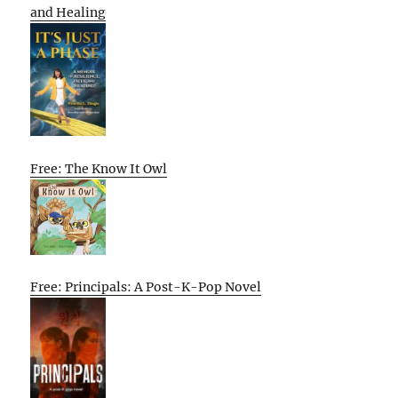
and Healing
Free: The Know It Owl
Free: Principals: A Post-K-Pop Novel