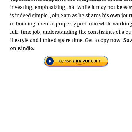
investing, emphasizing that while it may not be easy
is indeed simple. Join Sam as he shares his own jou
of building a rental property portfolio while working
full-time job, understanding the constraints of a bu
lifestyle and limited spare time. Get a copy now!
$0.
on Kindle.