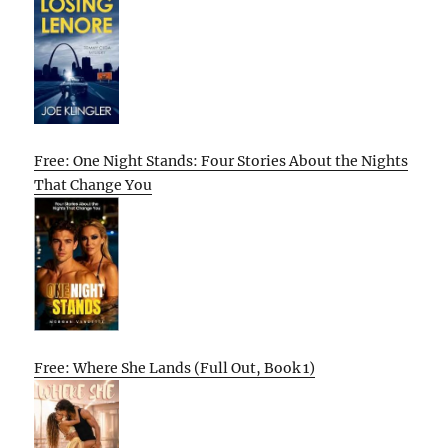
Free: One Night Stands: Four Stories About the Nights
That Change You
Free: Where She Lands (Full Out, Book 1)