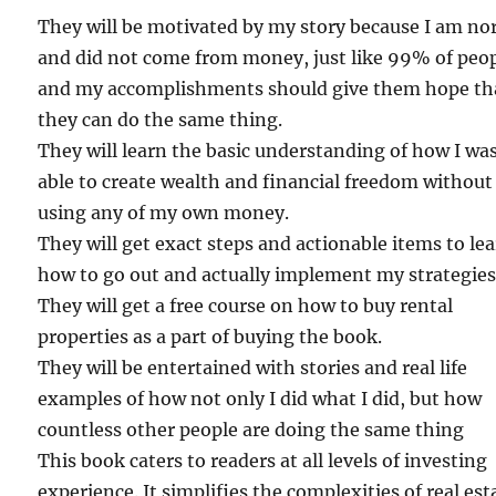
They will be motivated by my story because I am no
and did not come from money, just like 99% of peop
and my accomplishments should give them hope th
they can do the same thing.
They will learn the basic understanding of how I wa
able to create wealth and financial freedom without
using any of my own money.
They will get exact steps and actionable items to le
how to go out and actually implement my strategies
They will get a free course on how to buy rental
properties as a part of buying the book.
They will be entertained with stories and real life
examples of how not only I did what I did, but how
countless other people are doing the same thing
This book caters to readers at all levels of investing
experience. It simplifies the complexities of real est