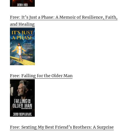
Free: It’s Just a Phase: A Memoir of Resilience, Faith,
and Healing
Free: Falling for the Older Man
Free: Sexting My Best Friend’s Brothers: A Surprise