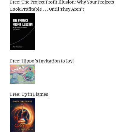
Free: The Project Profit Illusion: Why Your Projects
Look Profitable . . . Until They Aren’t
Free: Hippo’s Invitation to Joy!
Free: Up in Flames