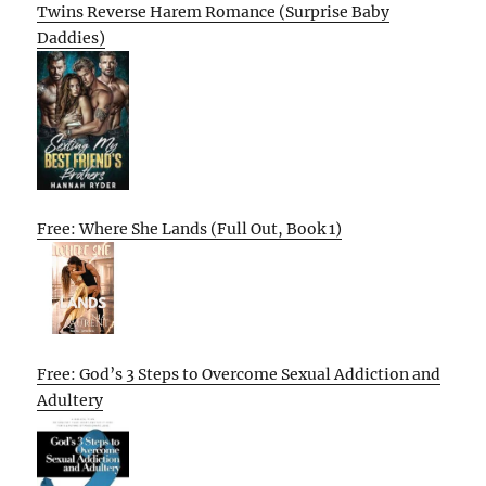
Twins Reverse Harem Romance (Surprise Baby
Daddies)
Free: Where She Lands (Full Out, Book 1)
Free: God’s 3 Steps to Overcome Sexual Addiction and
Adultery