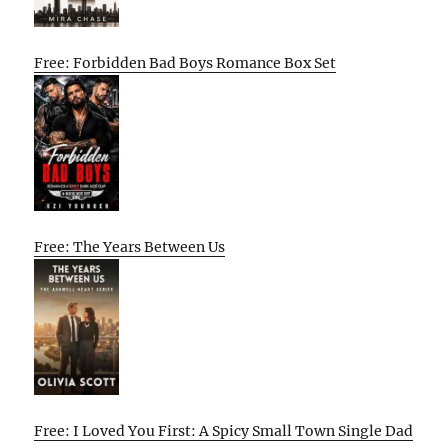
Free: Forbidden Bad Boys Romance Box Set
Free: The Years Between Us
Free: I Loved You First: A Spicy Small Town Single Dad