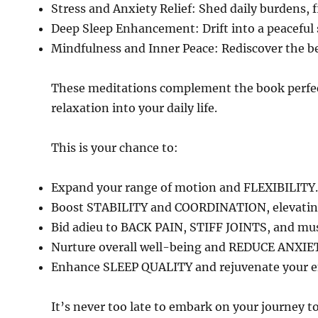
Stress and Anxiety Relief: Shed daily burdens, f
Deep Sleep Enhancement: Drift into a peaceful
Mindfulness and Inner Peace: Rediscover the be
These meditations complement the book perfect
relaxation into your daily life.
This is your chance to:
Expand your range of motion and FLEXIBILITY.
Boost STABILITY and COORDINATION, elevating
Bid adieu to BACK PAIN, STIFF JOINTS, and mus
Nurture overall well-being and REDUCE ANXIE
Enhance SLEEP QUALITY and rejuvenate your en
It’s never too late to embark on your journey tow