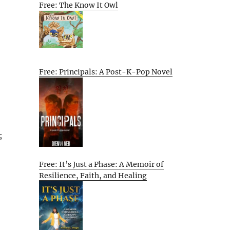
Free: The Know It Owl
Free: Principals: A Post-K-Pop Novel
;
Free: It’s Just a Phase: A Memoir of
Resilience, Faith, and Healing