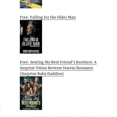
Free: Falling for the Older Man
Free: Sexting My Best Friend’s Brothers: A
Surprise Twins Reverse Harem Romance
(Surprise Baby Daddies)
: