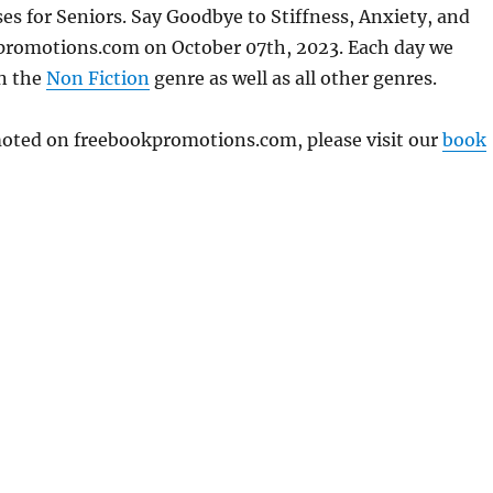
es for Seniors. Say Goodbye to Stiffness, Anxiety, and
kpromotions.com on October 07th, 2023. Each day we
in the
Non Fiction
genre as well as all other genres.
omoted on freebookpromotions.com, please visit our
book