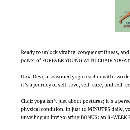
Ready to unlock vitality, conquer stiffness, and
power of FOREVER YOUNG WITH CHAIR YOGA t
Uma Devi, a seasoned yoga teacher with two de
it’s a journey of self-love, self-care, and self-
Chair yoga isn’t just about postures; it’s a per
physical condition. In just 10 MINUTES daily, y
unveiling an invigorating BONUS: an 8-WEEK PL