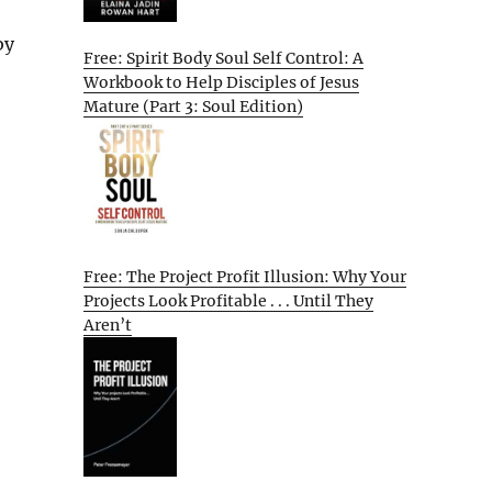
by
Free: Spirit Body Soul Self Control: A
Workbook to Help Disciples of Jesus
Mature (Part 3: Soul Edition)
Free: The Project Profit Illusion: Why Your
Projects Look Profitable . . . Until They
Aren’t