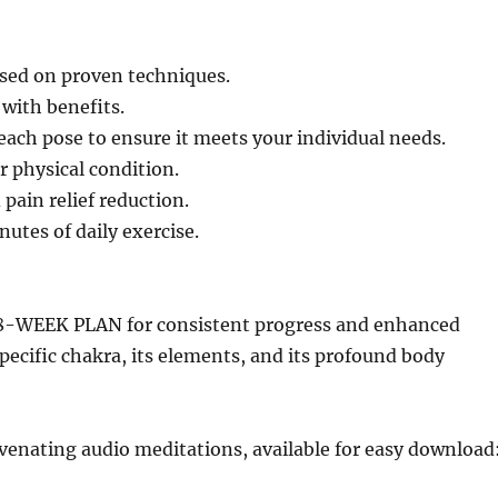
based on proven techniques.
 with benefits.
 each pose to ensure it meets your individual needs.
r physical condition.
 pain relief reduction.
utes of daily exercise.
8-WEEK PLAN for consistent progress and enhanced
specific chakra, its elements, and its profound body
nating audio meditations, available for easy download