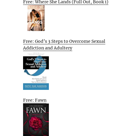
Free: Where She Lands (Full Out, Book 1)
Free: God’s 3 Steps to Overcome Sexual
Addiction and Adultery
Free: Fawn