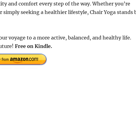
lity and comfort every step of the way. Whether you’re
r simply seeking a healthier lifestyle, Chair Yoga stands 
ur voyage to a more active, balanced, and healthy life.
future!
Free on Kindle.