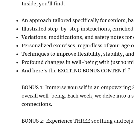
Inside, you’ll find:
An approach tailored specifically for seniors, 
Illustrated step-by-step instructions, enriched
Variations, modifications, and safety notes for
Personalized exercises, regardless of your age o
Techniques to improve flexibility, stability, and
Profound changes in well-being with just 10 min
And here’s the EXCITING BONUS CONTENT! ?
BONUS 1: Immerse yourself in an empowering 
overall well-being. Each week, we delve into a 
connections.
BONUS 2: Experience THREE soothing and rejuve