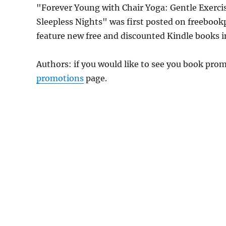
"Forever Young with Chair Yoga: Gentle Exercis
Sleepless Nights" was first posted on freeboo
feature new free and discounted Kindle books 
Authors: if you would like to see you book pr
promotions
page.