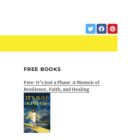
FREE BOOKS
Free: It’s Just a Phase: A Memoir of
Resilience, Faith, and Healing