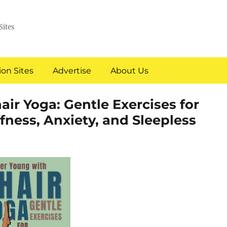
Sites
on Sites
Advertise
About Us
air Yoga: Gentle Exercises for
fness, Anxiety, and Sleepless