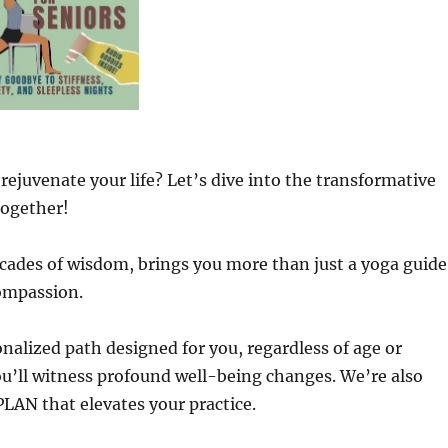
 rejuvenate your life? Let’s dive into the transformative
ogether!
cades of wisdom, brings you more than just a yoga guide
compassion.
sonalized path designed for you, regardless of age or
ou’ll witness profound well-being changes. We’re also
AN that elevates your practice.