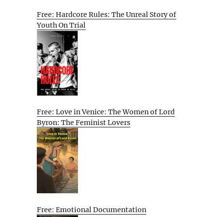
Free: Hardcore Rules: The Unreal Story of
Youth On Trial
Free: Love in Venice: The Women of Lord
Byron: The Feminist Lovers
Free: Emotional Documentation