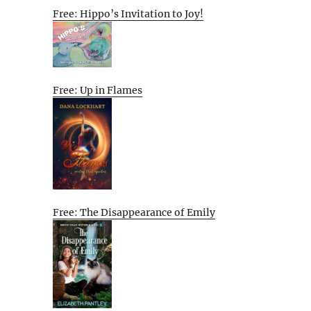
Free: Hippo’s Invitation to Joy!
Free: Up in Flames
Free: The Disappearance of Emily