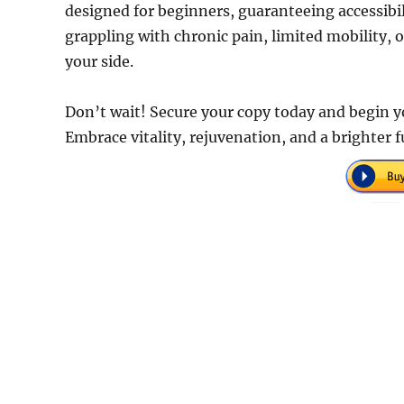
designed for beginners, guaranteeing accessibi
grappling with chronic pain, limited mobility, o
your side.
Don’t wait! Secure your copy today and begin yo
Embrace vitality, rejuvenation, and a brighter 