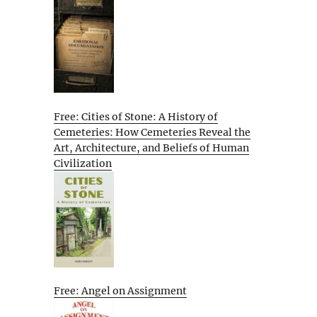
Free: Cities of Stone: A History of
Cemeteries: How Cemeteries Reveal the
Art, Architecture, and Beliefs of Human
Civilization
Free: Angel on Assignment