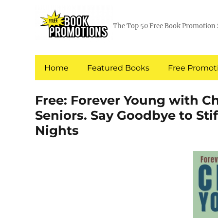
The Top 50 Free Book Promotion 
Home
Featured Books
Free Promoti
Free: Forever Young with Ch
Seniors. Say Goodbye to Stif
Nights