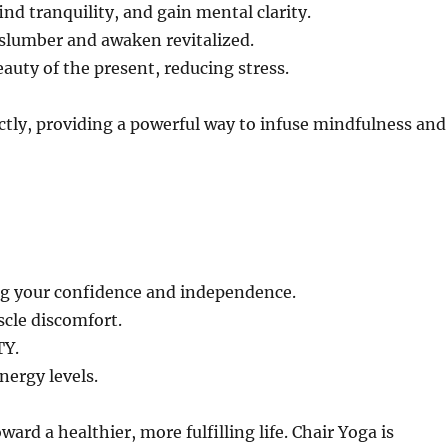
ind tranquility, and gain mental clarity.
 slumber and awaken revitalized.
auty of the present, reducing stress.
ly, providing a powerful way to infuse mindfulness and
 your confidence and independence.
cle discomfort.
TY.
ergy levels.
ard a healthier, more fulfilling life. Chair Yoga is