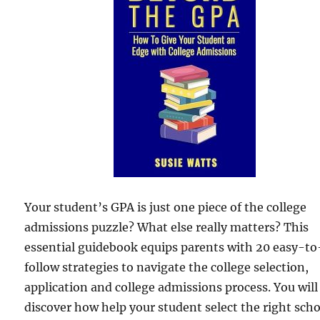
Your student’s GPA is just one piece of the college
admissions puzzle? What else really matters? This
essential guidebook equips parents with 20 easy-to
follow strategies to navigate the college selection,
application and college admissions process. You will
discover how help your student select the right scho