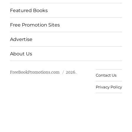
Featured Books
Free Promotion Sites
Advertise
About Us
FreeBookPromotions.com
2026.
Contact Us
Privacy Policy