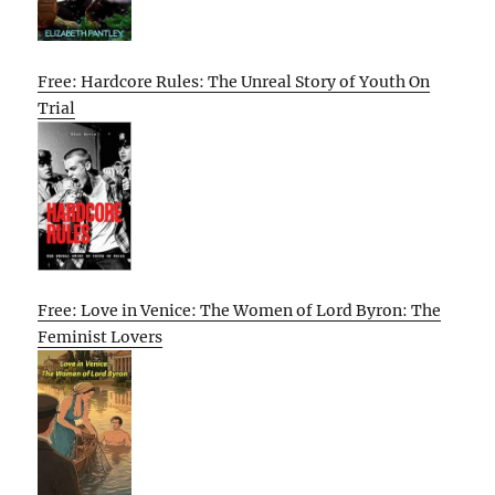
Free: Hardcore Rules: The Unreal Story of Youth On
Trial
Free: Love in Venice: The Women of Lord Byron: The
Feminist Lovers