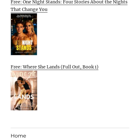
Free: One Night Stands: Four Stories About the Nights
That Change You
Free: Where She Lands (Full Out, Book 1)
Home