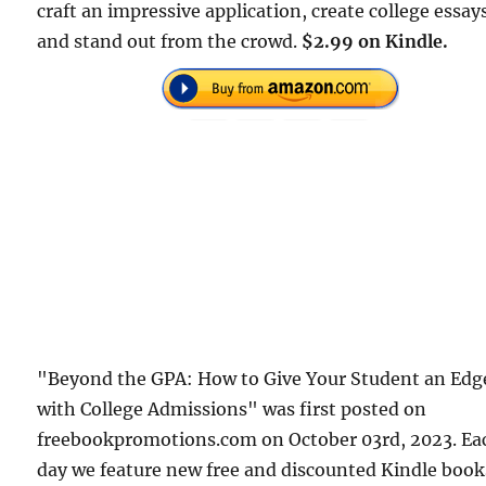
craft an impressive application, create college essay
and stand out from the crowd.
$2.99 on Kindle.
"Beyond the GPA: How to Give Your Student an Edg
with College Admissions" was first posted on
freebookpromotions.com on October 03rd, 2023. Ea
day we feature new free and discounted Kindle book