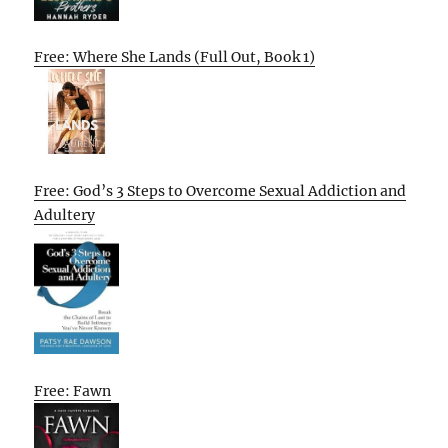
Free: Where She Lands (Full Out, Book 1)
Free: God’s 3 Steps to Overcome Sexual Addiction and
Adultery
Free: Fawn