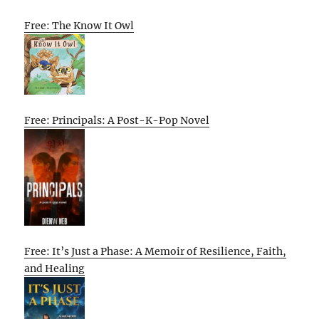
Free: The Know It Owl
Free: Principals: A Post-K-Pop Novel
Free: It’s Just a Phase: A Memoir of Resilience, Faith,
and Healing