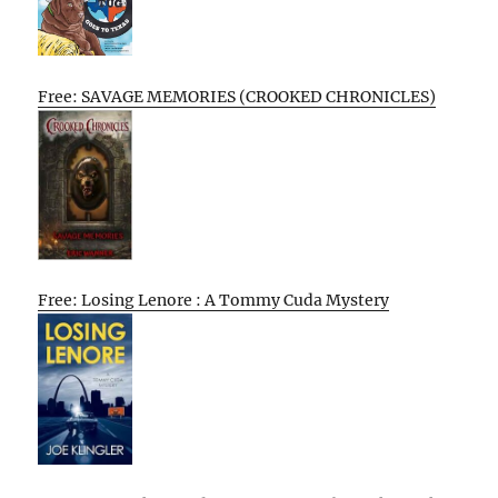
Free: SAVAGE MEMORIES (CROOKED CHRONICLES)
Free: Losing Lenore : A Tommy Cuda Mystery