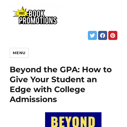
MENU
Beyond the GPA: How to
Give Your Student an
Edge with College
Admissions