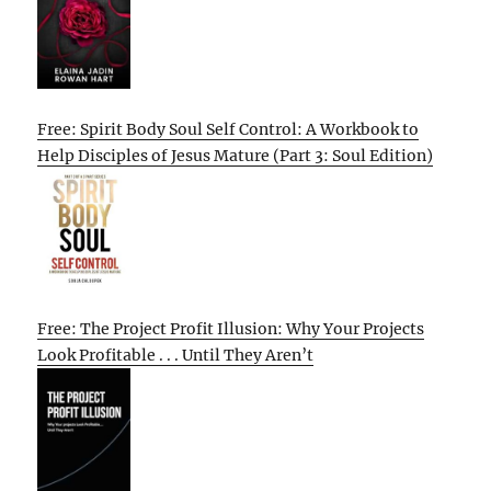
Free: Spirit Body Soul Self Control: A Workbook to
Help Disciples of Jesus Mature (Part 3: Soul Edition)
Free: The Project Profit Illusion: Why Your Projects
Look Profitable . . . Until They Aren’t