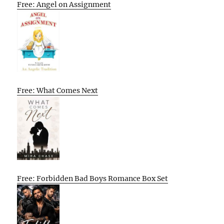
Free: Angel on Assignment
Free: What Comes Next
Free: Forbidden Bad Boys Romance Box Set