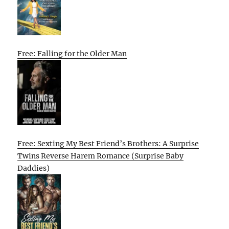
Free: Falling for the Older Man
Free: Sexting My Best Friend’s Brothers: A Surprise
Twins Reverse Harem Romance (Surprise Baby
Daddies)