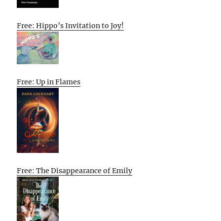
Free: Hippo’s Invitation to Joy!
Free: Up in Flames
Free: The Disappearance of Emily