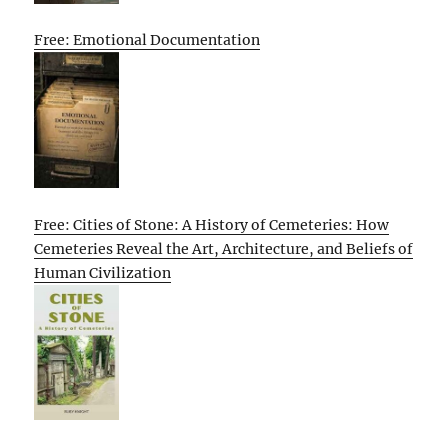
Free: Emotional Documentation
Free: Cities of Stone: A History of Cemeteries: How
Cemeteries Reveal the Art, Architecture, and Beliefs of
Human Civilization