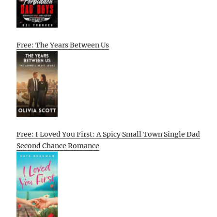
Free: The Years Between Us
Free: I Loved You First: A Spicy Small Town Single Dad
Second Chance Romance