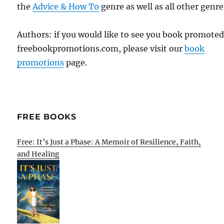
the
Advice & How To
genre as well as all other genre
Authors: if you would like to see you book promote
freebookpromotions.com, please visit our
book
promotions
page.
FREE BOOKS
Free: It’s Just a Phase: A Memoir of Resilience, Faith,
and Healing