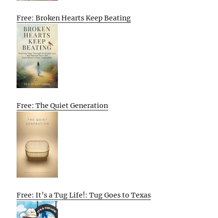
Free: Broken Hearts Keep Beating
Free: The Quiet Generation
Free: It’s a Tug Life!: Tug Goes to Texas