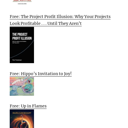
Free: The Project Profit Illusion: Why Your Projects
Look Profitable . . . Until They Aren’t
Free: Hippo’s Invitation to Joy!
Free: Up in Flames