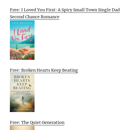
Free: I Loved You First: A Spicy Small Town Single Dad
Second Chance Romance
Free: Broken Hearts Keep Beating
Free: The Quiet Generation