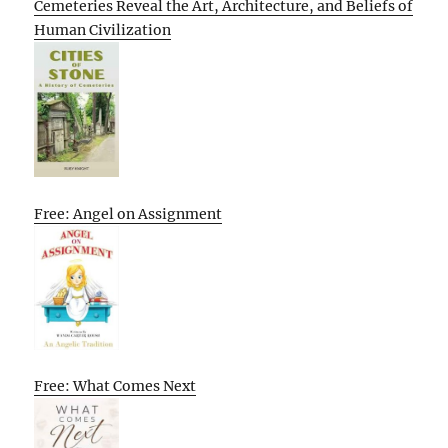
Cemeteries Reveal the Art, Architecture, and Beliefs of
Human Civilization
Free: Angel on Assignment
Free: What Comes Next