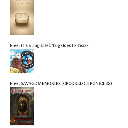
Free: It’s a Tug Life!: Tug Goes to Texas
Free: SAVAGE MEMORIES (CROOKED CHRONICLES)