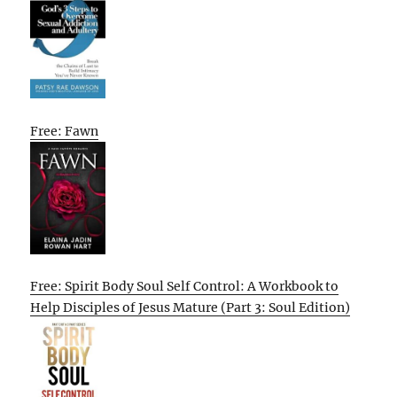
Free: Fawn
Free: Spirit Body Soul Self Control: A Workbook to
Help Disciples of Jesus Mature (Part 3: Soul Edition)