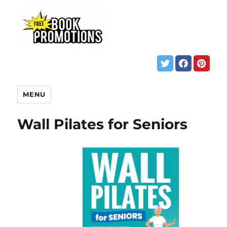
MENU
Wall Pilates for Seniors