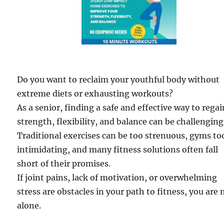
Do you want to reclaim your youthful body without
extreme diets or exhausting workouts?
As a senior, finding a safe and effective way to regai
strength, flexibility, and balance can be challenging
Traditional exercises can be too strenuous, gyms to
intimidating, and many fitness solutions often fall
short of their promises.
If joint pains, lack of motivation, or overwhelming
stress are obstacles in your path to fitness, you are 
alone.