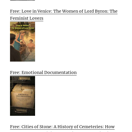
Free: Love in Venice: The Women of Lord Byron: The
Feminist Lovers
Free: Emotional Documentation
Free: Cities of Stone: A History of Cemeteries: How