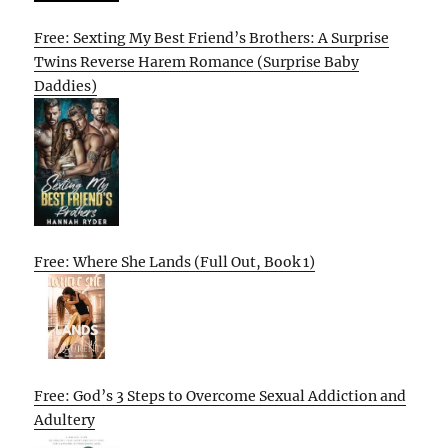
Free: Sexting My Best Friend’s Brothers: A Surprise
Twins Reverse Harem Romance (Surprise Baby
Daddies)
Free: Where She Lands (Full Out, Book 1)
Free: God’s 3 Steps to Overcome Sexual Addiction and
Adultery