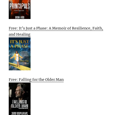
Free: It’s Just a Phase: A Memoir of Resilience, Faith,
and Healing
Free: Falling for the Older Man