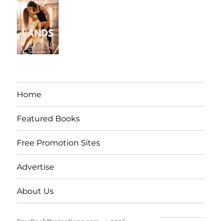
Home
Featured Books
Free Promotion Sites
Advertise
About Us