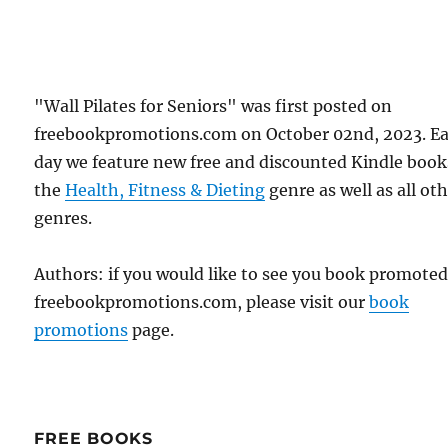
"Wall Pilates for Seniors" was first posted on
freebookpromotions.com on October 02nd, 2023. E
day we feature new free and discounted Kindle book
the
Health, Fitness & Dieting
genre as well as all ot
genres.
Authors: if you would like to see you book promote
freebookpromotions.com, please visit our
book
promotions
page.
FREE BOOKS