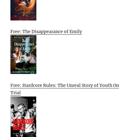
Free: The Disappearance of Emily
Free: Hardcore Rules: The Unreal Story of Youth On
Trial