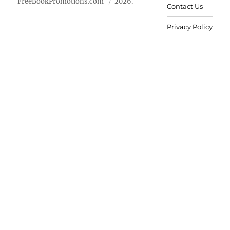
FreeBookPromotions.com
2026.
Contact Us
Privacy Policy