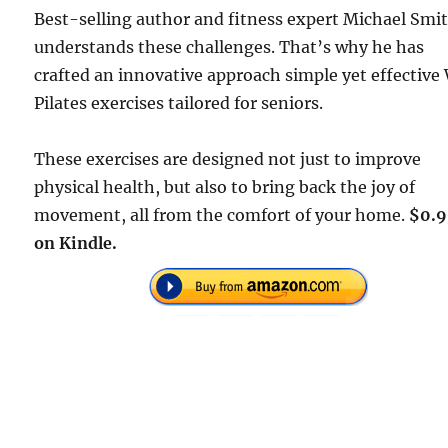
Best-selling author and fitness expert Michael Smi
understands these challenges. That’s why he has
crafted an innovative approach simple yet effective 
Pilates exercises tailored for seniors.
These exercises are designed not just to improve
physical health, but also to bring back the joy of
movement, all from the comfort of your home.
$0.
on Kindle.