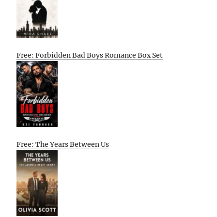
Free: Forbidden Bad Boys Romance Box Set
Free: The Years Between Us