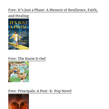
Free: It’s Just a Phase: A Memoir of Resilience, Faith,
and Healing
Free: The Know It Owl
Free: Principals: A Post-K-Pop Novel