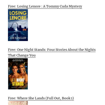
Free: Losing Lenore : A Tommy Cuda Mystery
Free: One Night Stands: Four Stories About the Nights
That Change You
Free: Where She Lands (Full Out, Book 1)