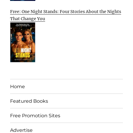
Free: One Night Stands: Four Stories About the Nights
That Change You
Home
Featured Books
Free Promotion Sites
Advertise