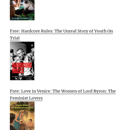
Free: Hardcore Rules: The Unreal Story of Youth On
Trial
Free: Love in Venice: The Women of Lord Byron: The
Feminist Lovers