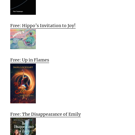
Free: Hippo’s Invitation to Joy!
Free: Up in Flames
Free: The Disappearance of Emily