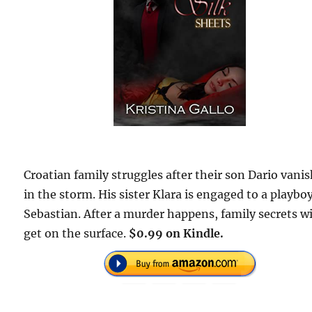
Croatian family struggles after their son Dario vani
in the storm. His sister Klara is engaged to a playbo
Sebastian. After a murder happens, family secrets wi
get on the surface.
$0.99 on Kindle.