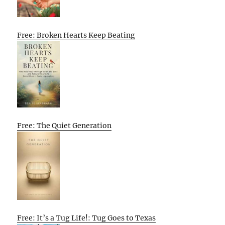
Free: Broken Hearts Keep Beating
Free: The Quiet Generation
Free: It’s a Tug Life!: Tug Goes to Texas