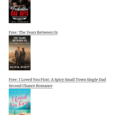
Free: The Years Between Us
Free: I Loved You First: A Spicy Small Town Single Dad
Second Chance Romance