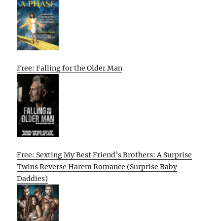
Free: Falling for the Older Man
Free: Sexting My Best Friend’s Brothers: A Surprise
Twins Reverse Harem Romance (Surprise Baby
Daddies)