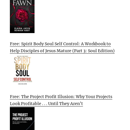
Free: Spirit Body Soul Self Control: A Workbook to
Help Disciples of Jesus Mature (Part 3: Soul Edition)
Free: The Project Profit Illusion: Why Your Projects
Look Profitable . . . Until They Aren’t