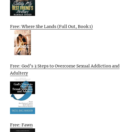
Free: Where She Lands (Full Out, Book 1)
Free: God’s 3 Steps to Overcome Sexual Addiction and
Adultery
Free: Fawn