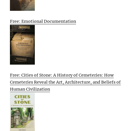
Free: Emotional Documentation
Free: Cities of Stone: A History of Cemeteries: How
Cemeteries Reveal the Art, Architecture, and Beliefs of
Human Civilization