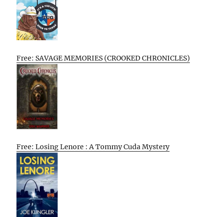
Free: SAVAGE MEMORIES (CROOKED CHRONICLES)
Free: Losing Lenore : A Tommy Cuda Mystery