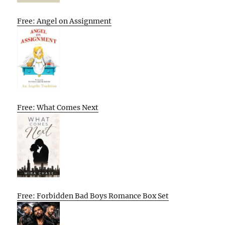
Free: Angel on Assignment
Free: What Comes Next
Free: Forbidden Bad Boys Romance Box Set