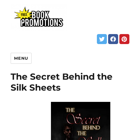
MENU
The Secret Behind the
Silk Sheets