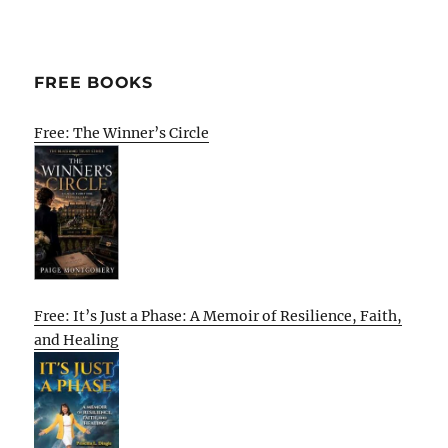
FREE BOOKS
Free: The Winner’s Circle
Free: It’s Just a Phase: A Memoir of Resilience, Faith,
and Healing