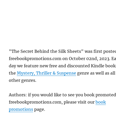
"The Secret Behind the Silk Sheets" was first poste
freebookpromotions.com on October 02nd, 2023. E
day we feature new free and discounted Kindle book
the
Mystery, Thriller & Suspense
genre as well as all
other genres.
Authors: if you would like to see you book promote
freebookpromotions.com, please visit our
book
promotions
page.