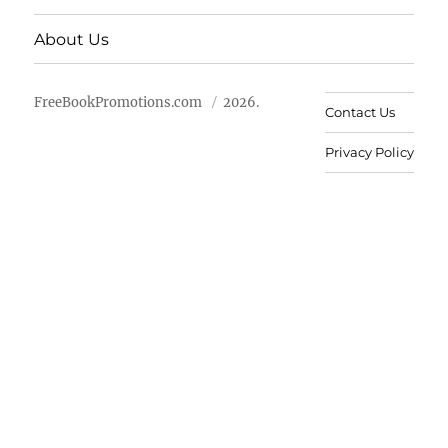
About Us
FreeBookPromotions.com
2026.
Contact Us
Privacy Policy