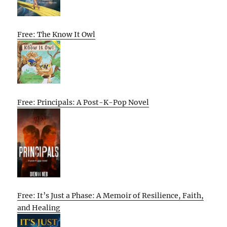
Free: The Know It Owl
Free: Principals: A Post-K-Pop Novel
Free: It’s Just a Phase: A Memoir of Resilience, Faith,
and Healing