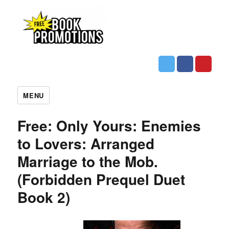
MENU
Free: Only Yours: Enemies
to Lovers: Arranged
Marriage to the Mob.
(Forbidden Prequel Duet
Book 2)