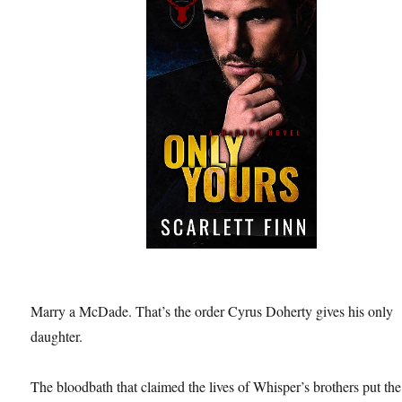
Marry a McDade. That’s the order Cyrus Doherty gives his only
daughter.
The bloodbath that claimed the lives of Whisper’s brothers put the