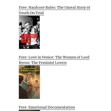
Free: Hardcore Rules: The Unreal Story of
Youth On Trial
Free: Love in Venice: The Women of Lord
Byron: The Feminist Lovers
Free: Emotional Documentation