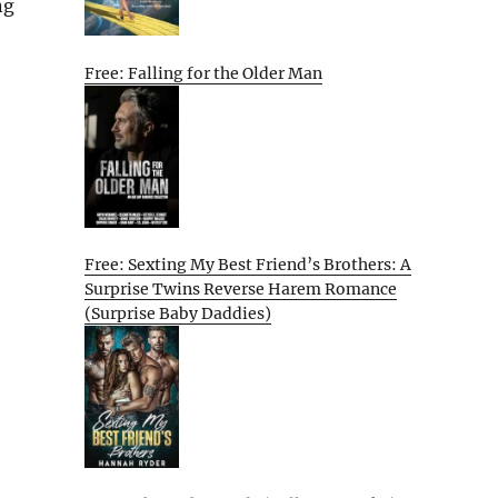
ng
Free: Falling for the Older Man
Free: Sexting My Best Friend’s Brothers: A
Surprise Twins Reverse Harem Romance
(Surprise Baby Daddies)