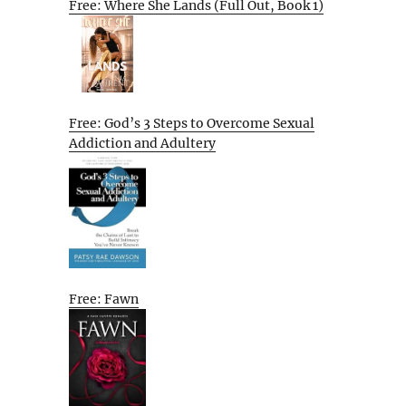
Free: Where She Lands (Full Out, Book 1)
Free: God’s 3 Steps to Overcome Sexual
Addiction and Adultery
Free: Fawn