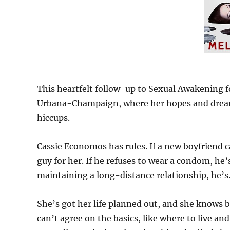
This heartfelt follow-up to Sexual Awakening fol
Urbana-Champaign, where her hopes and dreams f
hiccups.
Cassie Economos has rules. If a new boyfriend 
guy for her. If he refuses to wear a condom, he
maintaining a long-distance relationship, he’s…
She’s got her life planned out, and she knows
can’t agree on the basics, like where to live an