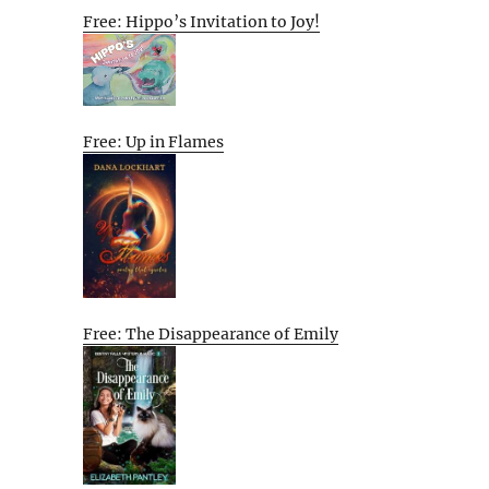
Free: Hippo’s Invitation to Joy!
Free: Up in Flames
Free: The Disappearance of Emily