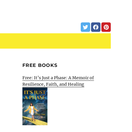
FREE BOOKS
Free: It’s Just a Phase: A Memoir of
Resilience, Faith, and Healing