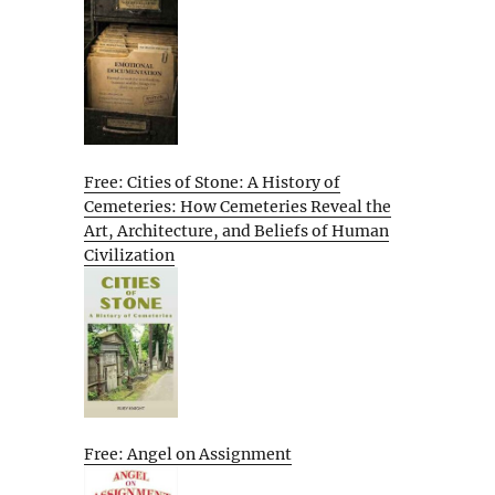
Free: Cities of Stone: A History of
Cemeteries: How Cemeteries Reveal the
Art, Architecture, and Beliefs of Human
Civilization
Free: Angel on Assignment