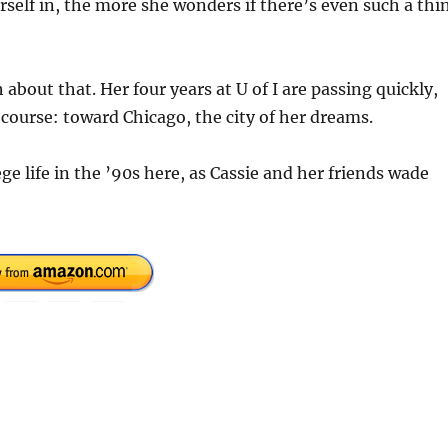
self in, the more she wonders if there’s even such a thi
bout that. Her four years at U of I are passing quickly,
 course: toward Chicago, the city of her dreams.
ege life in the ’90s here, as Cassie and her friends wade