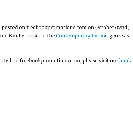
st posted on freebookpromotions.com on October 02nd,
nted Kindle books in the
Contemporary Fiction
genre as
omoted on freebookpromotions.com, please visit our
book