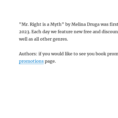
"Mr. Right is a Myth" by Melina Druga was fir
2023. Each day we feature new free and discou
well as all other genres.
Authors: if you would like to see you book pr
promotions
page.