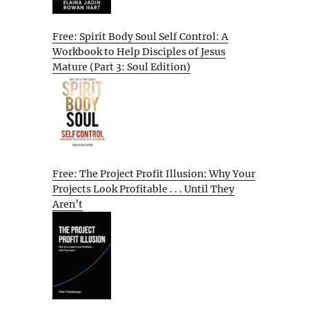
Free: Spirit Body Soul Self Control: A
Workbook to Help Disciples of Jesus
Mature (Part 3: Soul Edition)
Free: The Project Profit Illusion: Why Your
Projects Look Profitable . . . Until They
Aren’t