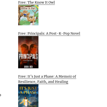
Free: The Know It Owl
Free: Principals: A Post-K-Pop Novel
Free: It’s Just a Phase: A Memoir of
Resilience, Faith, and Healing
o