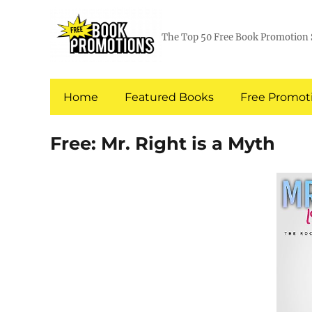
The Top 50 Free Book Promotion 
Home
Featured Books
Free Promoti
Free: Mr. Right is a Myth