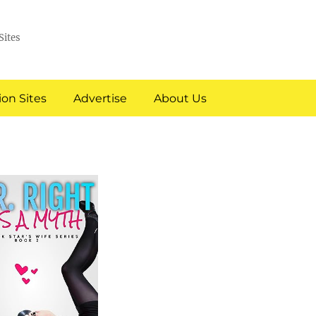
Sites
on Sites
Advertise
About Us