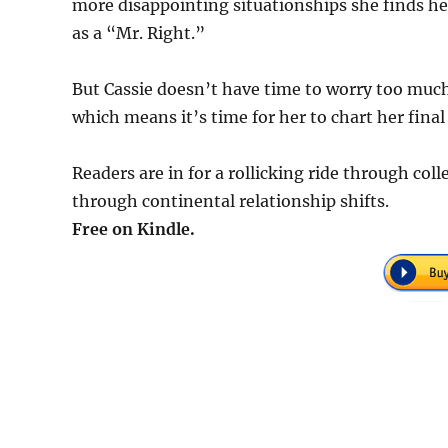
more disappointing situationships she finds her
as a “Mr. Right.”
But Cassie doesn’t have time to worry too much a
which means it’s time for her to chart her final
Readers are in for a rollicking ride through coll
through continental relationship shifts.
Free on Kindle.