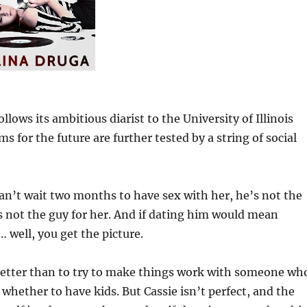
lows its ambitious diarist to the University of Illinois
or the future are further tested by a string of social
can’t wait two months to have sex with her, he’s not the
’s not the guy for her. And if dating him would mean
 well, you get the picture.
 better than to try to make things work with someone wh
d whether to have kids. But Cassie isn’t perfect, and the