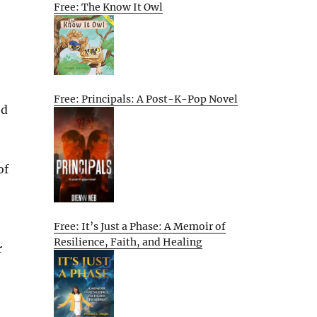
Free: The Know It Owl
Free: Principals: A Post-K-Pop Novel
ed
of
Free: It’s Just a Phase: A Memoir of
Resilience, Faith, and Healing
r