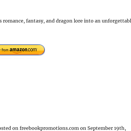
s romance, fantasy, and dragon lore into an unforgettab
 posted on freebookpromotions.com on September 19th,