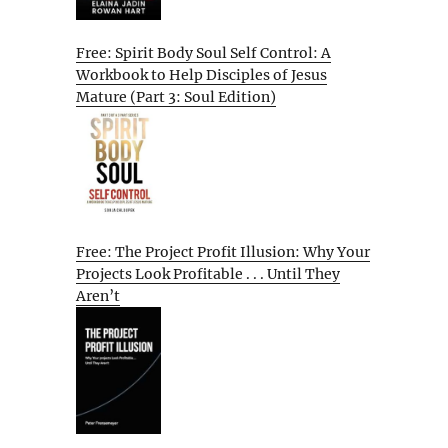
Free: Spirit Body Soul Self Control: A
Workbook to Help Disciples of Jesus
Mature (Part 3: Soul Edition)
Free: The Project Profit Illusion: Why Your
Projects Look Profitable . . . Until They
Aren’t