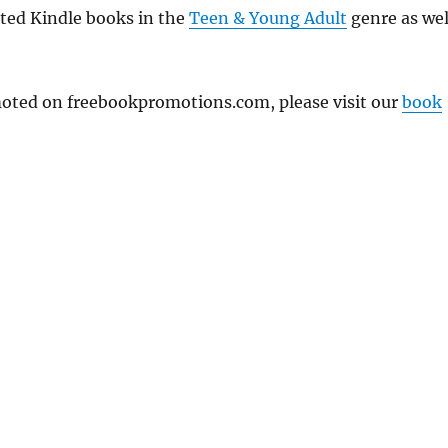
nted Kindle books in the
Teen & Young Adult
genre as wel
omoted on freebookpromotions.com, please visit our
book