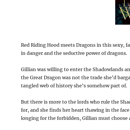
Red Riding Hood meets Dragons in this sexy, fa
in danger and the seductive power of dragons.
Gillian was willing to enter the Shadowlands and
the Great Dragon was not the trade she’d barga
tangled web of history she’s somehow part of.
But there is more to the lords who rule the Sh
for, and she finds her heart thawing in the face
longing for the forbidden, Gillian must choose a