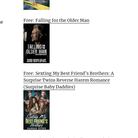
Free: Falling for the Older Man
le
Free: Sexting My Best Friend’s Brothers: A
Surprise Twins Reverse Harem Romance
(Surprise Baby Daddies)