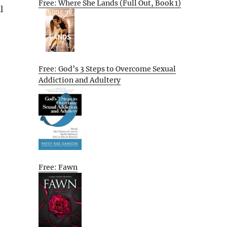
Free: Where She Lands (Full Out, Book 1)
l
Free: God’s 3 Steps to Overcome Sexual
Addiction and Adultery
Free: Fawn