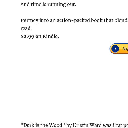
And time is running out.
Journey into an action-packed book that blend
read.
$2.99 on Kindle.
"Dark is the Wood" by Kristin Ward was first