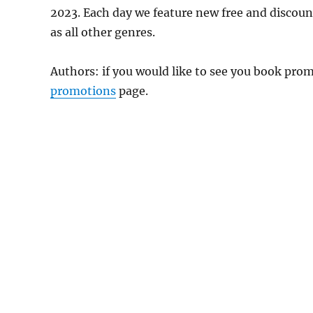
2023. Each day we feature new free and discou
as all other genres.
Authors: if you would like to see you book pr
promotions
page.