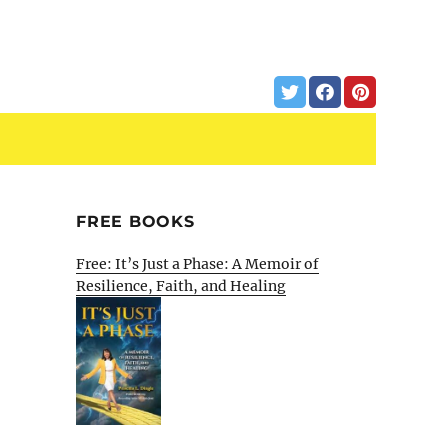
FREE BOOKS
Free: It’s Just a Phase: A Memoir of
Resilience, Faith, and Healing