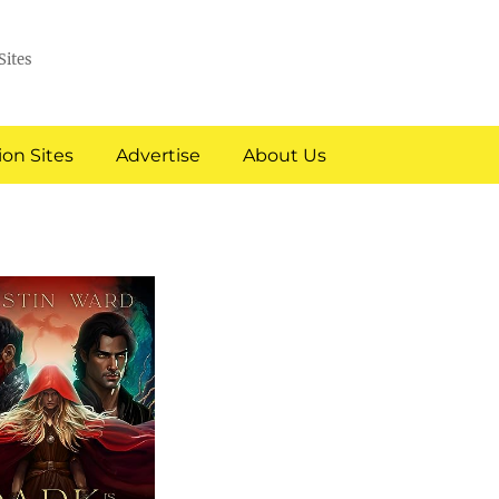
Sites
on Sites
Advertise
About Us