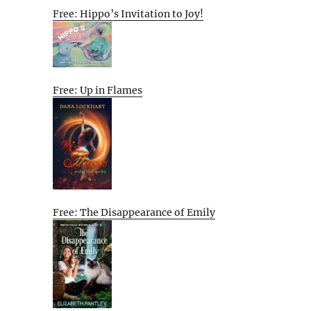
Free: Hippo’s Invitation to Joy!
Free: Up in Flames
Free: The Disappearance of Emily