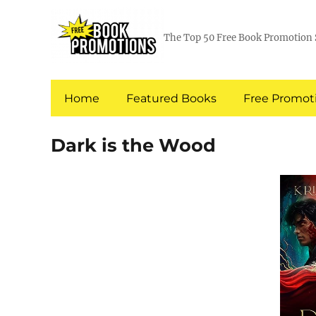
The Top 50 Free Book Promotion 
Home
Featured Books
Free Promoti
Dark is the Wood