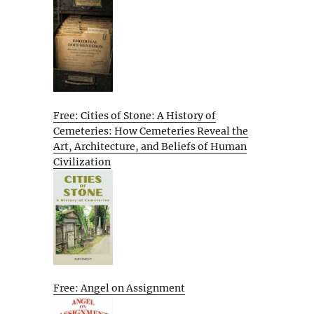
Free: Cities of Stone: A History of
Cemeteries: How Cemeteries Reveal the
Art, Architecture, and Beliefs of Human
Civilization
Free: Angel on Assignment