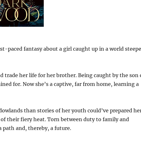
st-paced fantasy about a girl caught up in a world steep
 trade her life for her brother. Being caught by the son 
ined for. Now she’s a captive, far from home, learning a
adowlands than stories of her youth could’ve prepared he
 of their fiery heat. Torn between duty to family and
 path and, thereby, a future.