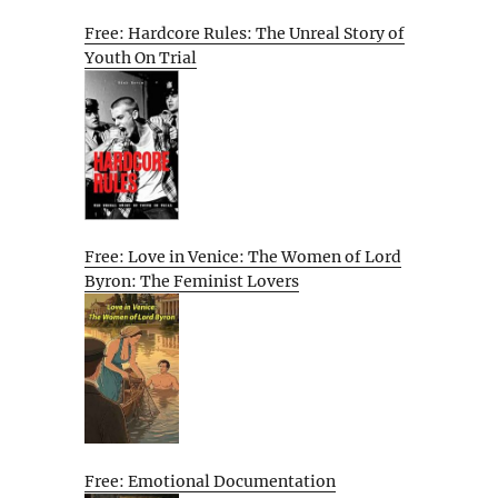
Free: Hardcore Rules: The Unreal Story of
Youth On Trial
Free: Love in Venice: The Women of Lord
Byron: The Feminist Lovers
Free: Emotional Documentation