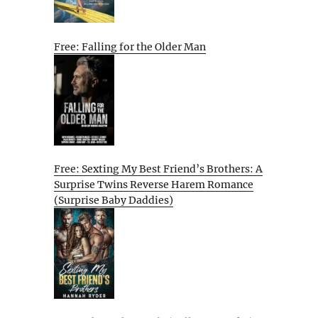
Free: Falling for the Older Man
e
Free: Sexting My Best Friend’s Brothers: A
Surprise Twins Reverse Harem Romance
(Surprise Baby Daddies)