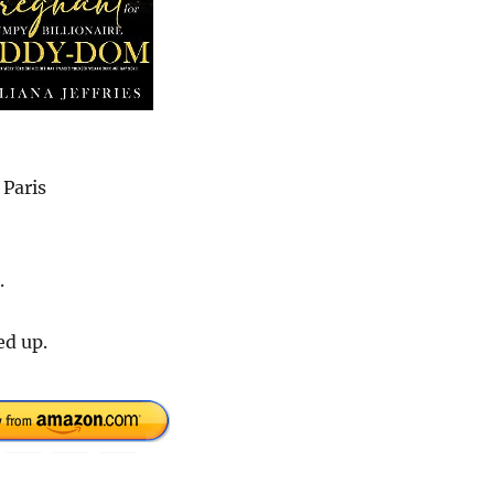
 Paris
.
ed up.