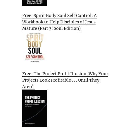
Free: Spirit Body Soul Self Control: A
Workbook to Help Disciples of Jesus
Mature (Part 3: Soul Edition)
Free: The Project Profit Illusion: Why Your
Projects Look Profitable . . . Until They
Aren’t