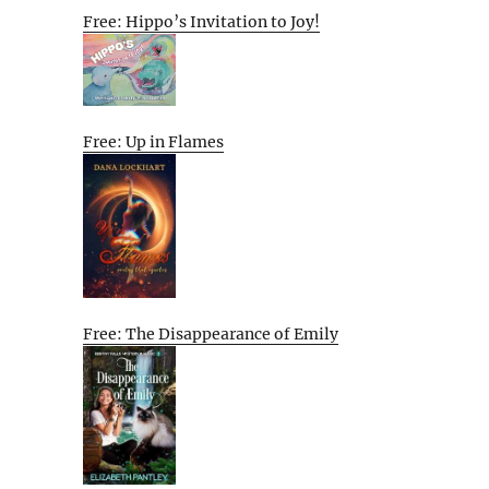
Free: Hippo’s Invitation to Joy!
Free: Up in Flames
Free: The Disappearance of Emily