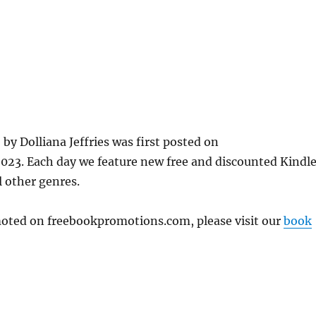
 Dolliana Jeffries was first posted on
23. Each day we feature new free and discounted Kindl
l other genres.
omoted on freebookpromotions.com, please visit our
book