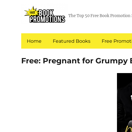
The Top 50 Free Book Promotion 
Home
Featured Books
Free Promoti
Free: Pregnant for Grumpy 