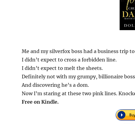
Me and my silverfox boss had a business trip to
I didn’t expect to cross a forbidden line.
I didn’t expect to melt the sheets.
Definitely not with my grumpy, billionaire boss
And discovering he’s a dom.
Now I’m staring at these two pink lines. Knock
Free on Kindle.