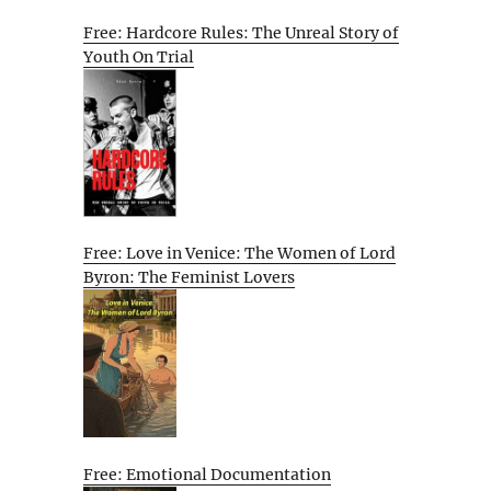
Free: Hardcore Rules: The Unreal Story of
Youth On Trial
Free: Love in Venice: The Women of Lord
Byron: The Feminist Lovers
Free: Emotional Documentation