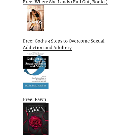
Free: Where She Lands (Full Out, Book 1)
Free: God’s 3 Steps to Overcome Sexual
Addiction and Adultery
Free: Fawn