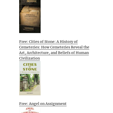
Free: Cities of Stone: A History of
Cemeteries: How Cemeteries Reveal the
Art, Architecture, and Beliefs of Human
Civilization
Free: Angel on Assignment