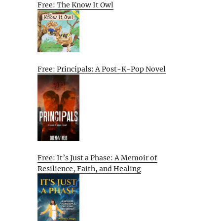
Free: The Know It Owl
Free: Principals: A Post-K-Pop Novel
Free: It’s Just a Phase: A Memoir of
Resilience, Faith, and Healing