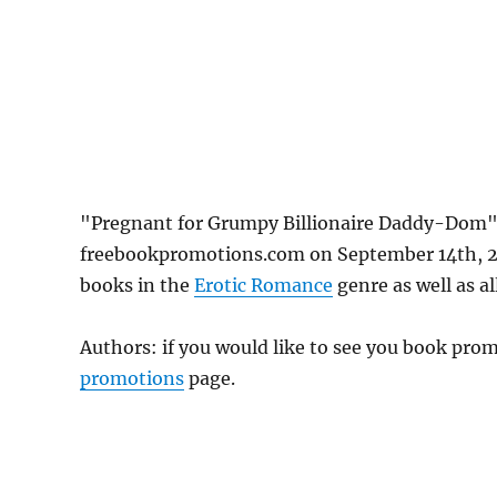
"Pregnant for Grumpy Billionaire Daddy-Dom" by
freebookpromotions.com on September 14th, 20
books in the
Erotic Romance
genre as well as al
Authors: if you would like to see you book pr
promotions
page.