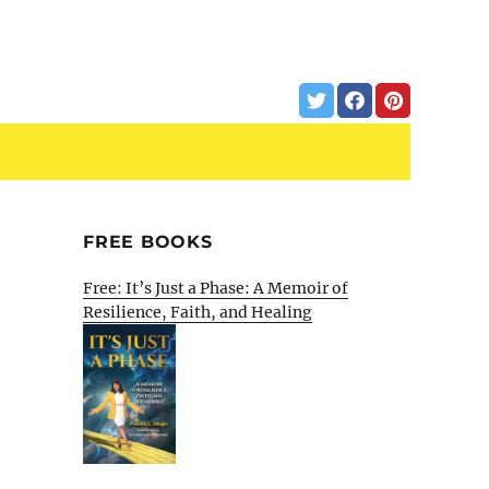
FREE BOOKS
Free: It’s Just a Phase: A Memoir of
Resilience, Faith, and Healing