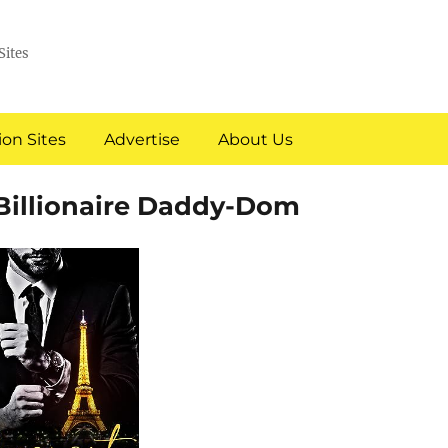
Sites
on Sites
Advertise
About Us
Billionaire Daddy-Dom