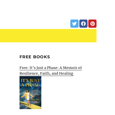
FREE BOOKS
d
Free: It’s Just a Phase: A Memoir of
Resilience, Faith, and Healing