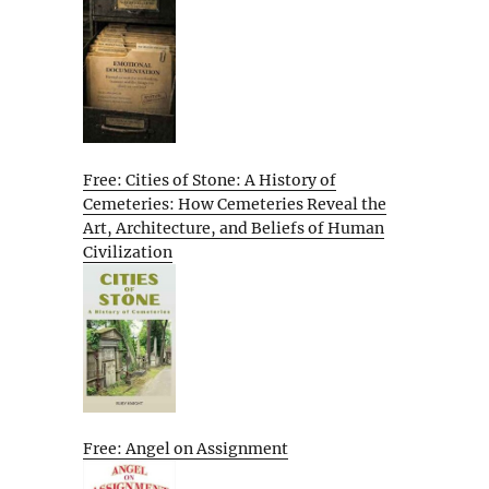
Free: Cities of Stone: A History of
Cemeteries: How Cemeteries Reveal the
Art, Architecture, and Beliefs of Human
Civilization
Free: Angel on Assignment