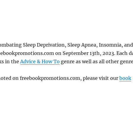
ombating Sleep Deprivation, Sleep Apnea, Insomnia, and
freebookpromotions.com on September 13th, 2023. Each d
ks in the
Advice & How To
genre as well as all other genre
omoted on freebookpromotions.com, please visit our
book