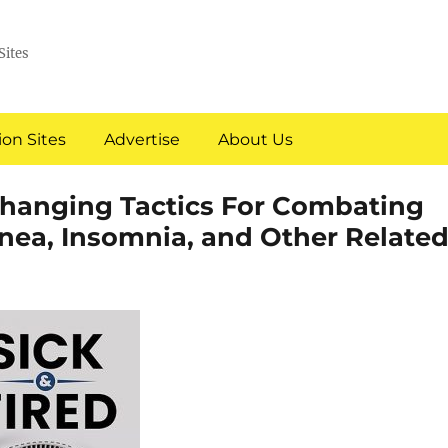
Sites
on Sites
Advertise
About Us
-Changing Tactics For Combating
pnea, Insomnia, and Other Relate