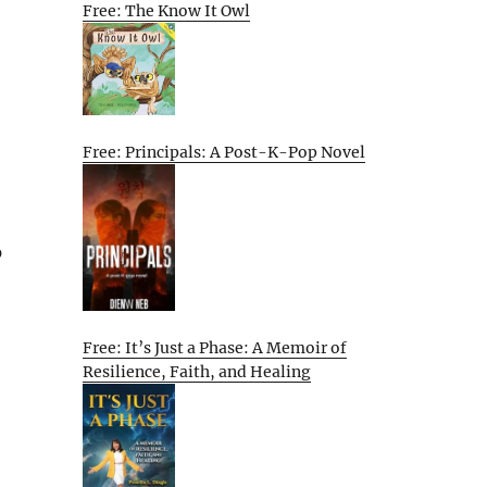
Free: The Know It Owl
Free: Principals: A Post-K-Pop Novel
p
Free: It’s Just a Phase: A Memoir of
Resilience, Faith, and Healing