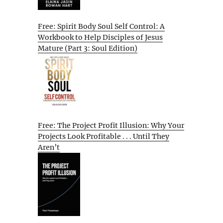
Free: Spirit Body Soul Self Control: A
Workbook to Help Disciples of Jesus
Mature (Part 3: Soul Edition)
Free: The Project Profit Illusion: Why Your
Projects Look Profitable . . . Until They
Aren’t