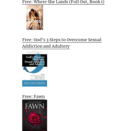
Free: Where She Lands (Full Out, Book 1)
Free: God’s 3 Steps to Overcome Sexual
Addiction and Adultery
Free: Fawn