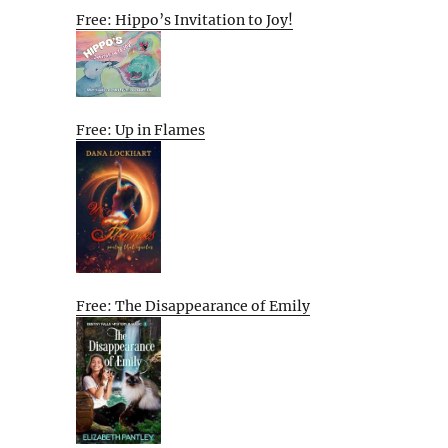
Free: Hippo’s Invitation to Joy!
Free: Up in Flames
Free: The Disappearance of Emily