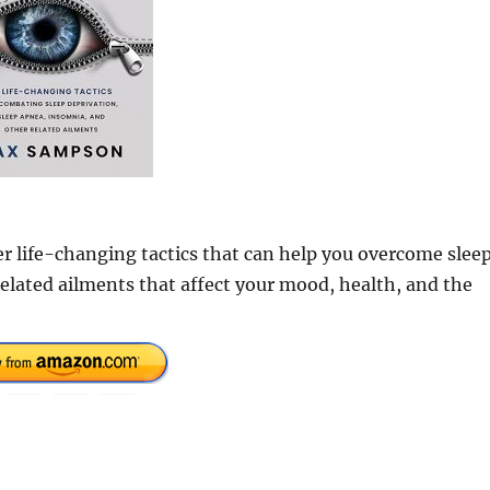
er life-changing tactics that can help you overcome slee
elated ailments that affect your mood, health, and the