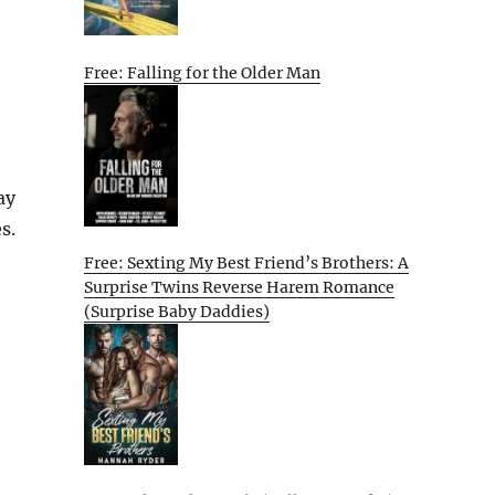
Free: Falling for the Older Man
ay
s.
Free: Sexting My Best Friend’s Brothers: A
Surprise Twins Reverse Harem Romance
(Surprise Baby Daddies)