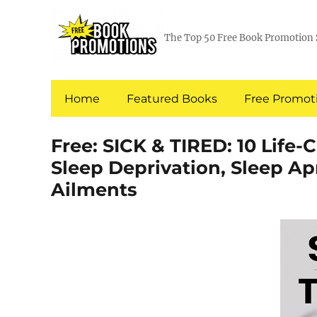
The Top 50 Free Book Promotion 
Home
Featured Books
Free Promoti
Free: SICK & TIRED: 10 Life
Sleep Deprivation, Sleep A
Ailments