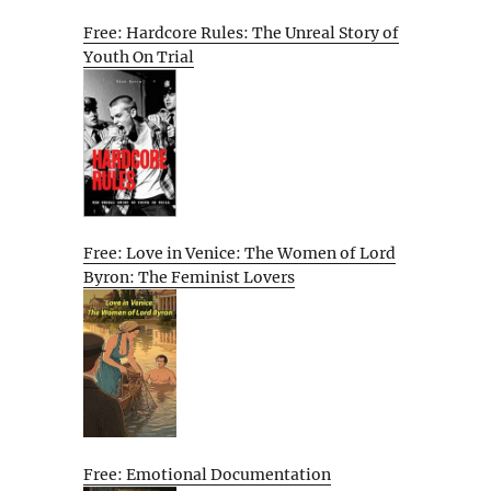
Free: Hardcore Rules: The Unreal Story of
Youth On Trial
Free: Love in Venice: The Women of Lord
Byron: The Feminist Lovers
Free: Emotional Documentation