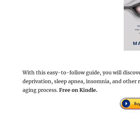
With this easy-to-follow guide, you will discov
deprivation, sleep apnea, insomnia, and other r
aging process.
Free on Kindle.