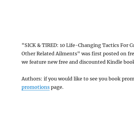
"SICK & TIRED: 10 Life-Changing Tactics For C
Other Related Ailments" was first posted on 
we feature new free and discounted Kindle boo
Authors: if you would like to see you book pr
promotions
page.